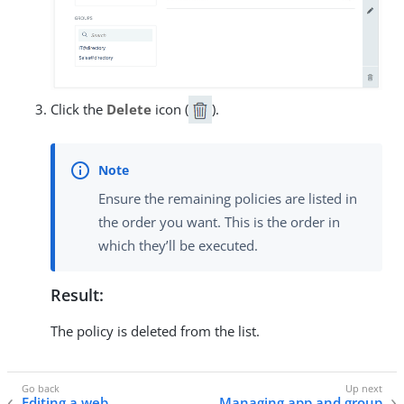
Click the
Delete
icon (
).
Ensure the remaining policies are listed in
the order you want. This is the order in
which they’ll be executed.
Result:
The policy is deleted from the list.
Editing a web
Managing app and group