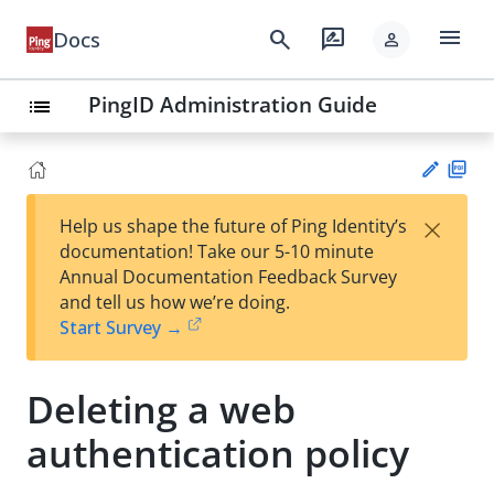
menu
search
rate_review
Docs
person
PingID Administration Guide
list
PD
×
Help us shape the future of Ping Identity’s
F
Su
documentation! Take our 5-10 minute
gg
Annual Documentation Feedback Survey
est
and tell us how we’re doing.
an
Start Survey →
edi
t
Deleting a web
authentication policy