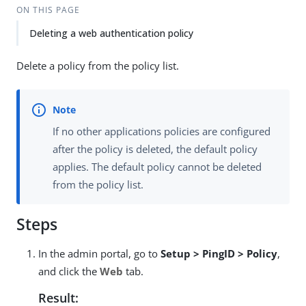
ON THIS PAGE
Deleting a web authentication policy
Delete a policy from the policy list.
If no other applications policies are configured
after the policy is deleted, the default policy
applies. The default policy cannot be deleted
from the policy list.
Steps
In the admin portal, go to
Setup > PingID > Policy
,
and click the
Web
tab.
Result: