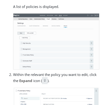
A list of policies is displayed.
Within the relevant the policy you want to edit, click
the
Expand
icon (
).