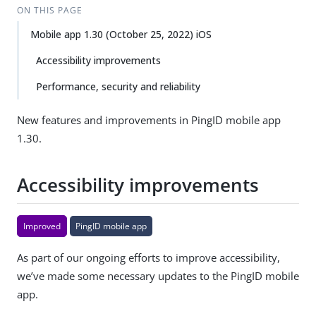
ON THIS PAGE
Mobile app 1.30 (October 25, 2022) iOS
Accessibility improvements
Performance, security and reliability
New features and improvements in PingID mobile app
1.30.
Accessibility improvements
Improved
PingID mobile app
As part of our ongoing efforts to improve accessibility,
we’ve made some necessary updates to the PingID mobile
app.