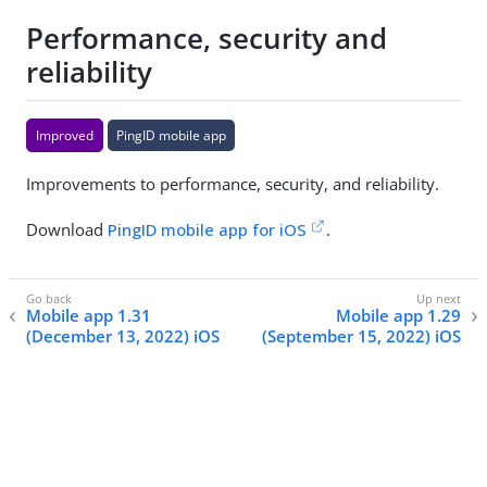
Performance, security and
reliability
Improved
PingID mobile app
Improvements to performance, security, and reliability.
Download
PingID mobile app for iOS
.
Mobile app 1.31
Mobile app 1.29
(December 13, 2022) iOS
(September 15, 2022) iOS