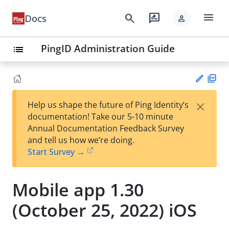
menu
search
rate_review
Docs
person
PingID Administration Guide
list
PD
×
Help us shape the future of Ping Identity’s
F
Su
documentation! Take our 5-10 minute
gg
Annual Documentation Feedback Survey
est
and tell us how we’re doing.
an
Start Survey →
edi
t
Mobile app 1.30
(October 25, 2022) iOS