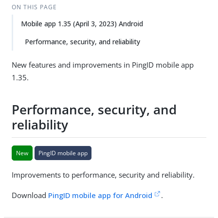
ON THIS PAGE
Mobile app 1.35 (April 3, 2023) Android
Performance, security, and reliability
New features and improvements in PingID mobile app
1.35.
Performance, security, and
reliability
New
PingID mobile app
Improvements to performance, security and reliability.
Download
PingID mobile app for Android
.