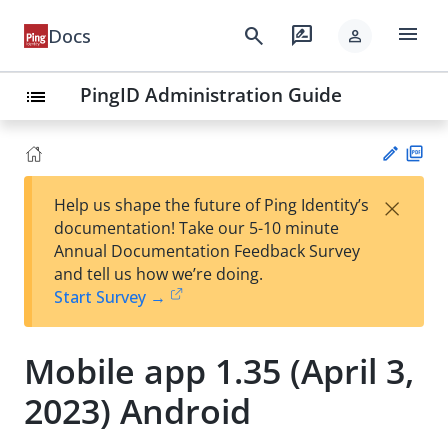
menu
search
rate_review
Docs
person
PingID Administration Guide
list
PD
×
Help us shape the future of Ping Identity’s
F
Su
documentation! Take our 5-10 minute
gg
Annual Documentation Feedback Survey
est
and tell us how we’re doing.
an
Start Survey →
edi
t
Mobile app 1.35 (April 3,
2023) Android