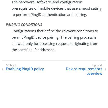
The hardware, software, and configuration
prerequisites of mobile devices that users must satisfy
to perform PingID authentication and pairing.
PAIRING CONDITIONS
Configurations that define the relevant conditions to
permit PingID device pairing. The pairing process is
allowed only for accessing requests originating from
the specified IP addresses.
Enabling PingID policy
Device requirements
overview