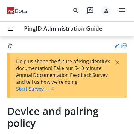
menu
search
rate_review
Docs
person
PingID Administration Guide
list
PD
×
Help us shape the future of Ping Identity’s
F
Su
documentation! Take our 5-10 minute
gg
Annual Documentation Feedback Survey
est
and tell us how we’re doing.
an
Start Survey →
edi
t
Device and pairing
policy