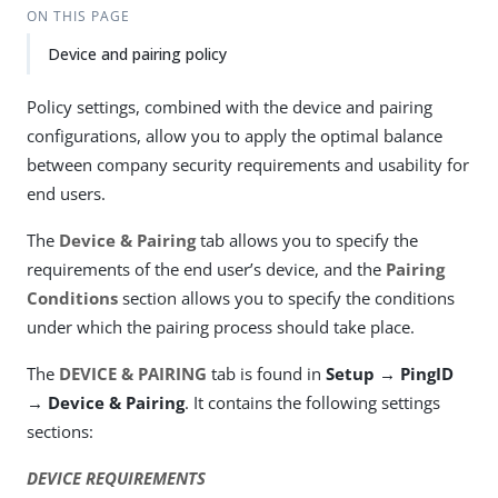
ON THIS PAGE
Device and pairing policy
Policy settings, combined with the device and pairing
configurations, allow you to apply the optimal balance
between company security requirements and usability for
end users.
The
Device & Pairing
tab allows you to specify the
requirements of the end user’s device, and the
Pairing
Conditions
section allows you to specify the conditions
under which the pairing process should take place.
The
DEVICE & PAIRING
tab is found in
Setup → PingID
→ Device & Pairing
. It contains the following settings
sections:
DEVICE REQUIREMENTS