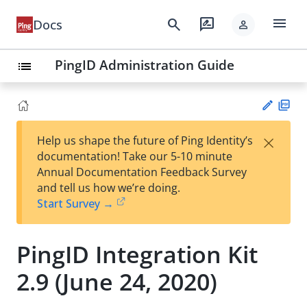
menu
search
rate_review
Docs
person
PingID Administration Guide
list
PD
×
Help us shape the future of Ping Identity’s
F
Su
documentation! Take our 5-10 minute
gg
Annual Documentation Feedback Survey
est
and tell us how we’re doing.
an
Start Survey →
edi
t
PingID Integration Kit
2.9 (June 24, 2020)