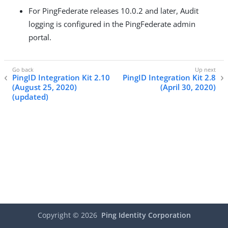
For PingFederate releases 10.0.2 and later, Audit
logging is configured in the PingFederate admin
portal.
PingID Integration Kit 2.10
PingID Integration Kit 2.8
(August 25, 2020)
(April 30, 2020)
(updated)
Copyright ©
2026
Ping Identity Corporation