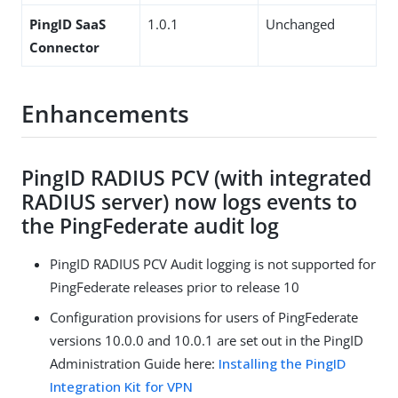
PingID SaaS
1.0.1
Unchanged
Connector
Enhancements
PingID RADIUS PCV (with integrated
RADIUS server) now logs events to
the PingFederate audit log
PingID RADIUS PCV Audit logging is not supported for
PingFederate releases prior to release 10
Configuration provisions for users of PingFederate
versions 10.0.0 and 10.0.1 are set out in the PingID
Administration Guide here:
Installing the PingID
Integration Kit for VPN