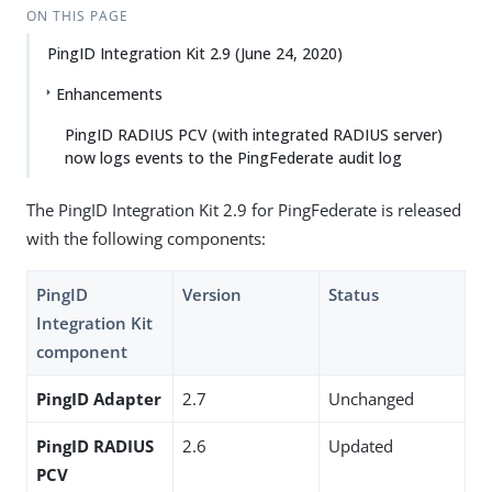
ON THIS PAGE
PingID Integration Kit 2.9 (June 24, 2020)
Enhancements
PingID RADIUS PCV (with integrated RADIUS server)
now logs events to the PingFederate audit log
The PingID Integration Kit 2.9 for PingFederate is released
with the following components:
PingID
Version
Status
Integration Kit
component
PingID Adapter
2.7
Unchanged
PingID RADIUS
2.6
Updated
PCV