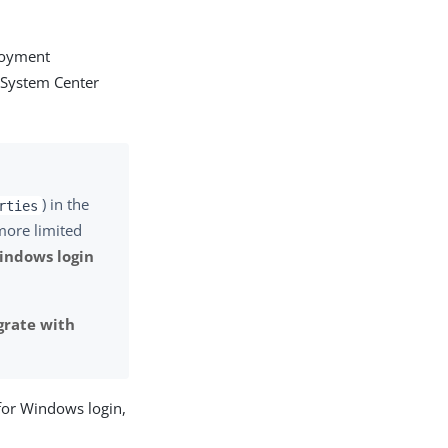
ployment
 System Center
) in the
rties
 more limited
indows login
grate with
 for Windows login,