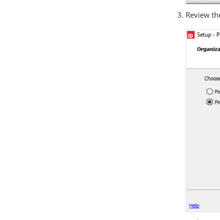
Review th