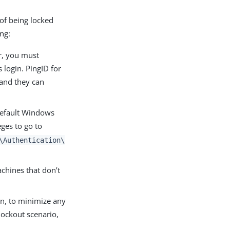
 of being locked
ing:
er, you must
 login. PingID for
 and they can
 default Windows
eges to go to
\Authentication\
chines that don’t
on, to minimize any
lockout scenario,