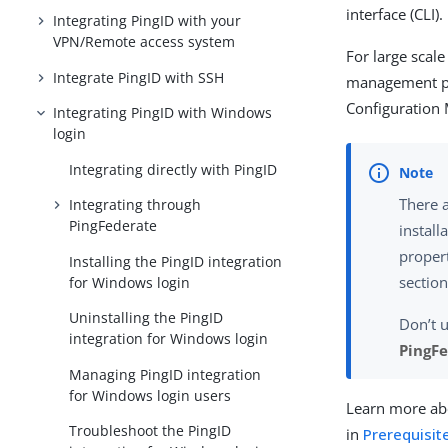
interface (CLI).
Integrating PingID with your
VPN/Remote access system
For large scal
Integrate PingID with SSH
management pla
Configuration
Integrating PingID with Windows
login
Integrating directly with PingID
There a
Integrating through
PingFederate
install
propert
Installing the PingID integration
section
for Windows login
Uninstalling the PingID
Don’t u
integration for Windows login
PingFe
Managing PingID integration
for Windows login users
Learn more abo
Troubleshoot the PingID
in
Prerequisite