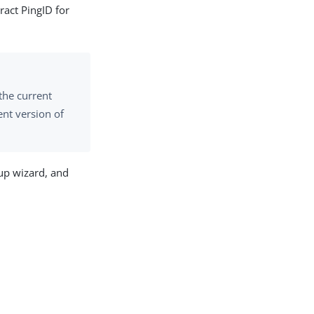
ract PingID for
the current
ent version of
tup wizard, and