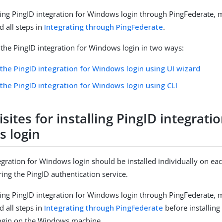
alling PingID integration for Windows login through PingFederate,
 all steps in
Integrating through PingFederate
.
l the PingID integration for Windows login in two ways:
g the PingID integration for Windows login using UI wizard
g the PingID integration for Windows login using CLI
sites for installing PingID integratio
 login
egration for Windows login should be installed individually on e
ing the PingID authentication service.
alling PingID integration for Windows login through PingFederate,
 all steps in
Integrating through PingFederate
before installing
ogin on the Windows machine.