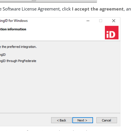
e Software License Agreement, click
I accept the agreement
, a