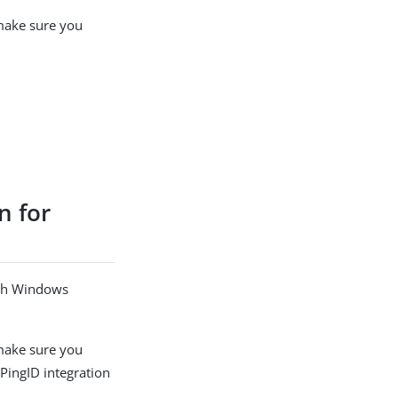
 make sure you
n for
ach Windows
 make sure you
 PingID integration