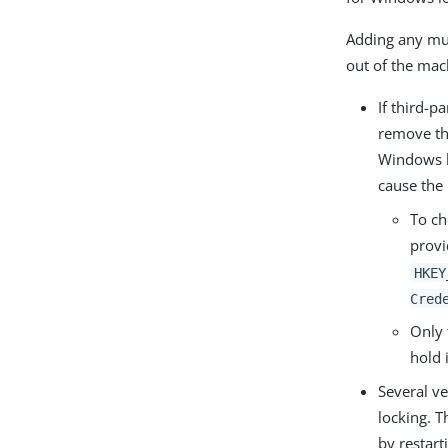
Adding any mult
out of the mac
If third-p
remove th
Windows lo
cause the i
To ch
provi
HKEY
Cred
Only 
hold 
Several ve
locking. T
by restar