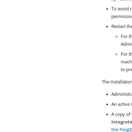
To avoid 
permissio
Restart th
For t
Admin
For t
machi
to pr
The installatio
Administr
An active
A copy of 
Integrat
the PingID