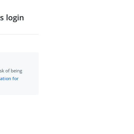
s login
isk of being
ration for