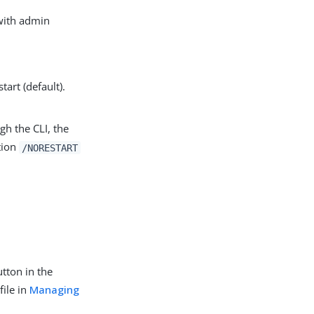
 with admin
tart (default).
gh the CLI, the
tion
/NORESTART
utton in the
file in
Managing