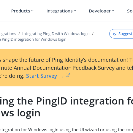
Products
Integrations
Developer
So
expand_more
expand_more
expand_more
Suggest 
egrations
Integrating PingID with Windows login
he PingID integration for Windows login
 shape the future of Ping Identity’s documentation! 
inute Annual Documentation Feedback Survey and tel
’re doing.
Start Survey →
ling the PingID integration f
ws login
 integration for Windows login using the UI wizard or using the c