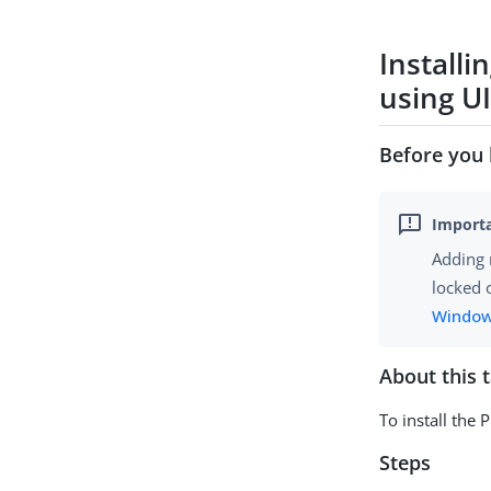
Installi
using U
Before you 
Adding 
locked 
Window
About this 
To install the 
Steps