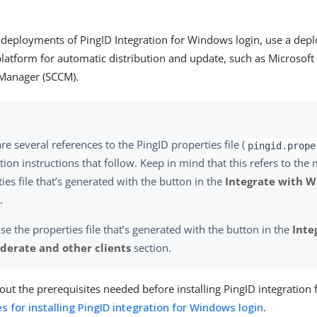
e deployments of PingID Integration for Windows login, use a de
tform for automatic distribution and update, such as Microsoft
 Manager (SCCM).
re several references to the PingID properties file (
pingid.prope
ation instructions that follow. Keep in mind that this refers to the
ies file that’s generated with the button in the
Integrate with W
.
se the properties file that’s generated with the button in the
Inte
derate and other clients
section.
ut the prerequisites needed before installing PingID integration
s for installing PingID integration for Windows login
.