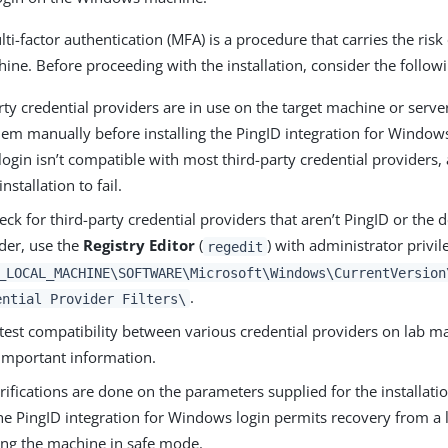
i-factor authentication (MFA) is a procedure that carries the risk
hine. Before proceeding with the installation, consider the follow
arty credential providers are in use on the target machine or serv
em manually before installing the PingID integration for Windows
gin isn’t compatible with most third-party credential providers,
nstallation to fail.
eck for third-party credential providers that aren’t PingID or the
der, use the
Registry Editor
(
) with administrator privil
regedit
_LOCAL_MACHINE\SOFTWARE\Microsoft\Windows\CurrentVersion
.
ential Provider Filters\
test compatibility between various credential providers on lab ma
important information.
rifications are done on the parameters supplied for the installati
he PingID integration for Windows login permits recovery from a 
ting the machine in safe mode.