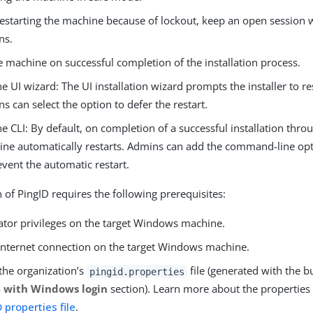
restarting the machine because of lockout, keep an open session
ns.
e machine on successful completion of the installation process.
he UI wizard: The UI installation wizard prompts the installer to res
s can select the option to defer the restart.
he CLI: By default, on completion of a successful installation throu
ne automatically restarts. Admins can add the command-line op
event the automatic restart.
n of PingID requires the following prerequisites:
ator privileges on the target Windows machine.
 internet connection on the target Windows machine.
the organization’s
file (generated with the b
pingid.properties
e with Windows login
section). Learn more about the properties 
 properties file
.