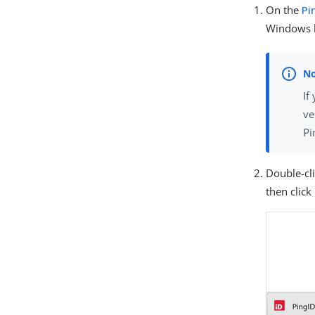
On the
Pi
Windows l
If
ve
Pi
Double-cl
then click