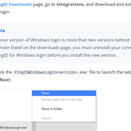
ngID Downloads
page, go to
Integrations
, and download and ext
ogin.
 your version of Windows login is more than two versions behind 
rsion listed on the downloads page, you must uninstall your curr
ngID for Windows login before you install the new version.
ick the
file to launch the se
PingIDWindowsLogin<version>.exe
Next
.