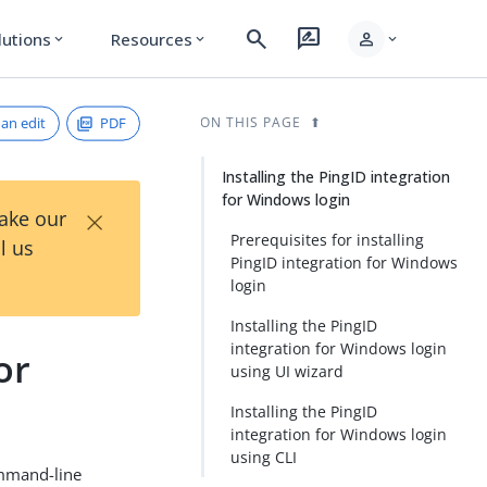
search
rate_review
person
lutions
Resources
expand_more
expand_more
expand_more
an edit
PDF
ON THIS PAGE
Installing the PingID integration
for Windows login
×
Take our
Prerequisites for installing
l us
PingID integration for Windows
login
Installing the PingID
integration for Windows login
or
using UI wizard
Installing the PingID
integration for Windows login
using CLI
ommand-line