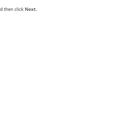
nd then click
Next
.