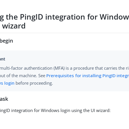
ng the PingID integration for Window
I wizard
begin
multi-factor authentication (MFA) is a procedure that carries the r
out of the machine. See
Prerequisites for installing PingID integ
s login
before proceeding.
task
PingID integration for Windows login using the UI wizard: