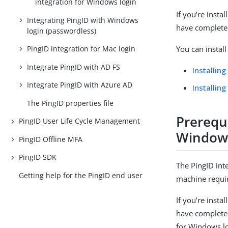
integration for Windows login
If you’re inst
Integrating PingID with Windows
have completed
login (passwordless)
PingID integration for Mac login
You can instal
Integrate PingID with AD FS
Installin
Integrate PingID with Azure AD
Installin
The PingID properties file
Prerequi
PingID User Life Cycle Management
Windows
PingID Offline MFA
PingID SDK
The PingID int
Getting help for the PingID end user
machine requir
If you’re inst
have completed
for Windows l