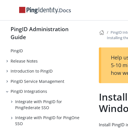
Docs
PingID Administration
PingID Int
Guide
Installing t
PingID
Help us
Release Notes
5-10 m
Introduction to PingID
how we
PingID Service Management
PingID Integrations
Instal
Integrate with PingID for
Windo
PingFederate SSO
Integrate with PingID for PingOne
SSO
Install PingID