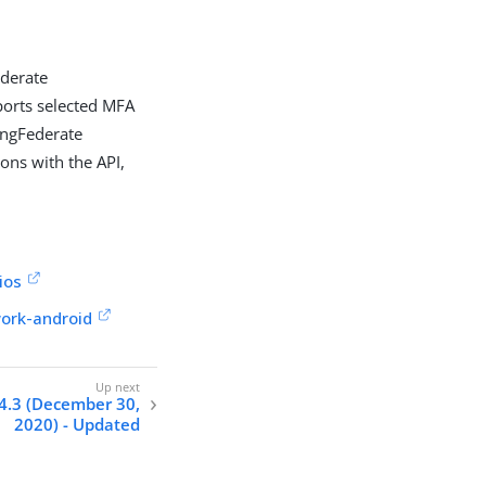
ederate
ports selected MFA
PingFederate
ons with the API,
ios
work-android
4.3 (December 30,
2020) - Updated