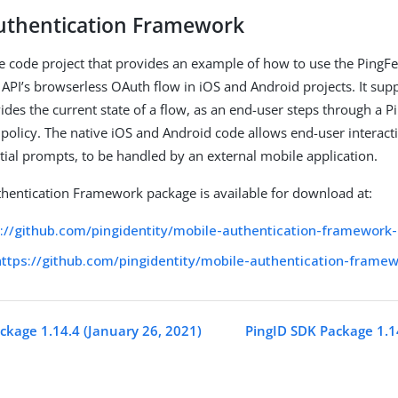
uthentication Framework
 code project that provides an example of how to use the PingF
 API’s browserless OAuth flow in iOS and Android projects. It sup
ides the current state of a flow, as an end-user steps through a 
 policy. The native iOS and Android code allows end-user interacti
tial prompts, to be handled by an external mobile application.
hentication Framework package is available for download at:
s://github.com/pingidentity/mobile-authentication-framework-
https://github.com/pingidentity/mobile-authentication-frame
ckage 1.14.4 (January 26, 2021)
PingID SDK Package 1.1