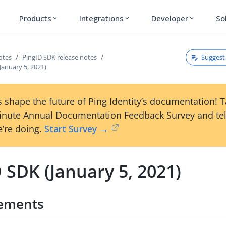
Products
Integrations
Developer
So
expand_more
expand_more
expand_more
Suggest 
otes
PingID SDK release notes
January 5, 2021)
 shape the future of Ping Identity’s documentation! 
inute Annual Documentation Feedback Survey and tel
’re doing.
Start Survey →
 SDK (January 5, 2021)
ements