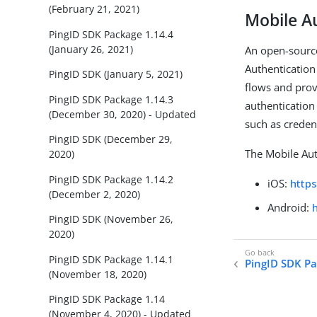
(February 21, 2021)
Mobile A
PingID SDK Package 1.14.4
(January 26, 2021)
An open-source
Authentication
PingID SDK (January 5, 2021)
flows and prov
PingID SDK Package 1.14.3
authentication
(December 30, 2020) - Updated
such as creden
PingID SDK (December 29,
The Mobile Aut
2020)
PingID SDK Package 1.14.2
iOS:
http
(December 2, 2020)
Android:
PingID SDK (November 26,
2020)
PingID SDK Package 1.14.1
PingID SDK Pa
(November 18, 2020)
PingID SDK Package 1.14
(November 4, 2020) - Updated