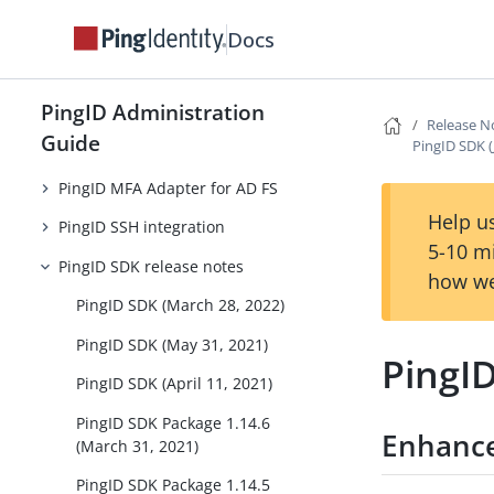
PingID integration for Windows
Docs
login
PingID integration for Windows
PingID Administration
login (passwordless)
Release N
Guide
PingID SDK (
PingID integration for Mac login
PingID MFA Adapter for AD FS
Help us
PingID SSH integration
5-10 m
PingID SDK release notes
how we
PingID SDK (March 28, 2022)
PingID SDK (May 31, 2021)
PingID
PingID SDK (April 11, 2021)
PingID SDK Package 1.14.6
Enhanc
(March 31, 2021)
PingID SDK Package 1.14.5