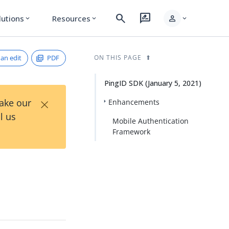
search
rate_review
person
lutions
Resources
expand_more
expand_more
expand_more
an edit
PDF
ON THIS PAGE
PingID SDK (January 5, 2021)
×
Take our
Enhancements
l us
Mobile Authentication
Framework