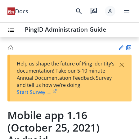
menu
search
rate_review
Docs
person
PingID Administration Guide
list
PD
×
Help us shape the future of Ping Identity’s
F
Su
documentation! Take our 5-10 minute
gg
Annual Documentation Feedback Survey
est
and tell us how we’re doing.
an
Start Survey →
edi
t
Mobile app 1.16
(October 25, 2021)