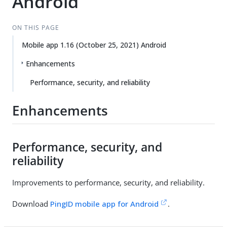
Android
ON THIS PAGE
Mobile app 1.16 (October 25, 2021) Android
Enhancements
Performance, security, and reliability
Enhancements
Performance, security, and
reliability
Improvements to performance, security, and reliability.
Download
PingID mobile app for Android
.