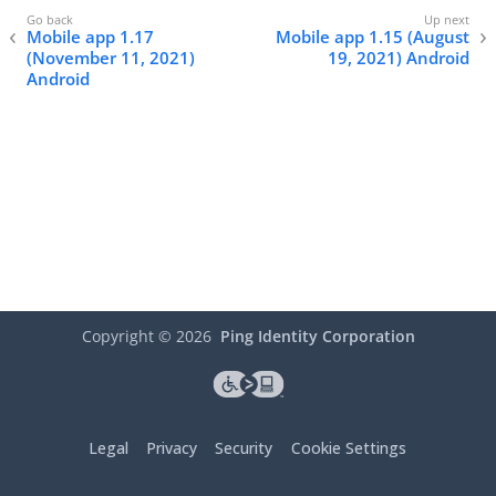
Mobile app 1.17
Mobile app 1.15 (August
(November 11, 2021)
19, 2021) Android
Android
Copyright ©
2026
Ping Identity Corporation
Legal
Privacy
Security
Cookie Settings