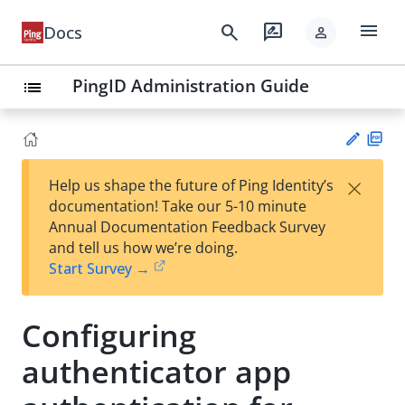
menu
search
rate_review
Docs
person
PingID Administration Guide
list
PD
×
Help us shape the future of Ping Identity’s
F
Su
documentation! Take our 5-10 minute
gg
Annual Documentation Feedback Survey
est
and tell us how we’re doing.
an
Start Survey →
edi
t
Configuring
authenticator app