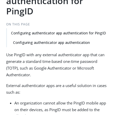
authentication for
PingID
ON THIS PAGE
Configuring authenticator app authentication for PingID
Configuring authenticator app authentication
Use PingID with any external authenticator app that can
generate a standard time-based one-time password
(TOTP), such as Google Authenticator or Microsoft
Authenticator.
External authenticator apps are a useful solution in cases
such as:
An organization cannot allow the PingID mobile app
on their devices, as PingID must be added to the