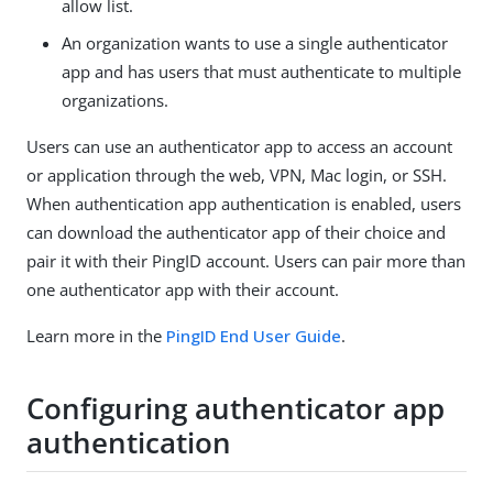
allow list.
An organization wants to use a single authenticator
app and has users that must authenticate to multiple
organizations.
Users can use an authenticator app to access an account
or application through the web, VPN, Mac login, or SSH.
When authentication app authentication is enabled, users
can download the authenticator app of their choice and
pair it with their PingID account. Users can pair more than
one authenticator app with their account.
Learn more in the
PingID End User Guide
.
Configuring authenticator app
authentication