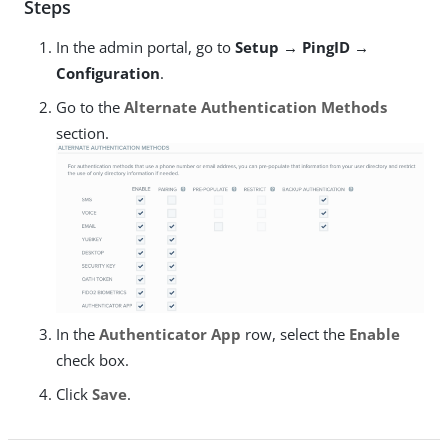
Steps
In the admin portal, go to
Setup → PingID →
Configuration
.
Go to the
Alternate Authentication Methods
section.
In the
Authenticator App
row, select the
Enable
check box.
Click
Save
.