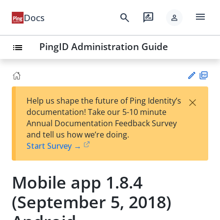
menu
search
rate_review
Docs
person
PingID Administration Guide
list
PD
×
Help us shape the future of Ping Identity’s
F
Su
documentation! Take our 5-10 minute
gg
Annual Documentation Feedback Survey
est
and tell us how we’re doing.
an
Start Survey →
edi
t
Mobile app 1.8.4
(September 5, 2018)