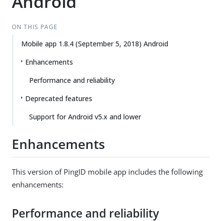
Android
ON THIS PAGE
Mobile app 1.8.4 (September 5, 2018) Android
Enhancements
Performance and reliability
Deprecated features
Support for Android v5.x and lower
Enhancements
This version of PingID mobile app includes the following
enhancements:
Performance and reliability