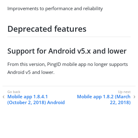
Improvements to performance and reliability
Deprecated features
Support for Android v5.x and lower
From this version, PingID mobile app no longer supports
Android v5 and lower.
Mobile app 1.8.4.1
Mobile app 1.8.2 (March
(October 2, 2018) Android
22, 2018)