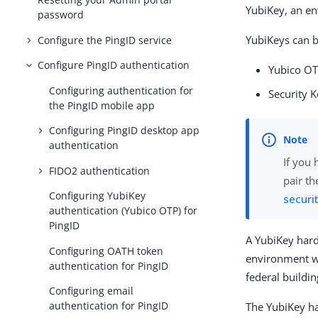
YubiKey, an ent
password
YubiKeys can b
Configure the PingID service
Configure PingID authentication
Yubico OT
Configuring authentication for
Security 
the PingID mobile app
Configuring PingID desktop app
authentication
If you 
FIDO2 authentication
pair th
Configuring YubiKey
securi
authentication (Yubico OTP) for
PingID
A YubiKey hard
Configuring OATH token
environment wit
authentication for PingID
federal buildin
Configuring email
authentication for PingID
The YubiKey ha