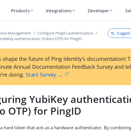
Products
Integrations
Developer
So
expand_more
expand_more
expand_more
Suggest 
rvice Management
Configure PingID authentication
YubiKey authentication (Yubico OTP) for PingID
 shape the future of Ping Identity’s documentation! 
inute Annual Documentation Feedback Survey and tel
’re doing.
Start Survey →
guring YubiKey authenticat
o OTP) for PingID
 a hard token that acts as a hardware authenticator. By combinin