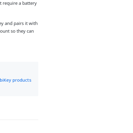
 require a battery
y and pairs it with
count so they can
biKey products