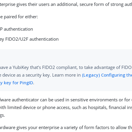
erprise gives their users an additional, secure form of strong aut
e paired for either:
P authentication
Key FIDO2/U2F authentication
have a YubiKey that’s FIDO2 compliant, to take advantage of FIDO2
e device as a security key. Learn more in
(Legacy) Configuring th
ty key for PingID
.
ware authenticator can be used in sensitive environments or for 
h limited device or phone access, such as hospitals, financial ins
gs.
rdware gives your enterprise a variety of form factors to allow th