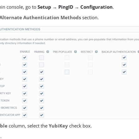
min console, go to
Setup → PingID → Configuration
.
Alternate Authentication Methods
section.
ble
column, select the
YubiKey
check box.
e
.