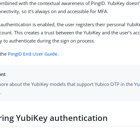
ombined with the contextual awareness of PingID. YubiKey doesn’t
nectivity, so it’s always on and accessible for MFA.
uthentication is enabled, the user registers their personal YubiKe
ccount. This creates a trust between the YubiKey and the user’s ac
y to authenticate during the sign on process.
 the
PingID End User Guide
.
ore about the YubiKey models that support Yubico OTP in the
Yu
.
ring YubiKey authentication