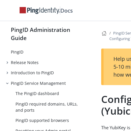
Docs
PingID Administration
PingID Se
Guide
Configuring 
PingID
Help us
Release Notes
5-10 m
Introduction to PingID
how we
PingID Service Management
The PingID dashboard
Confi
PingID required domains, URLs,
(Yubic
and ports
PingID supported browsers
The YubiKey is
Resetting your Admin portal