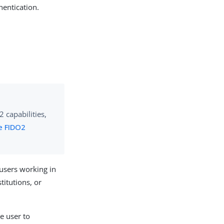
hentication.
 capabilities,
e FIDO2
users working in
titutions, or
e user to