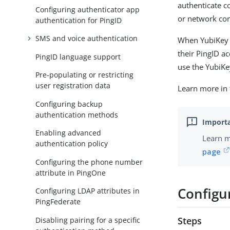
authenticate c
Configuring authenticator app
or network con
authentication for PingID
SMS and voice authentication
When YubiKey a
their PingID a
PingID language support
use the YubiKe
Pre-populating or restricting
user registration data
Learn more in
Configuring backup
authentication methods
Enabling advanced
Learn m
authentication policy
page
Configuring the phone number
attribute in PingOne
Configu
Configuring LDAP attributes in
PingFederate
Steps
Disabling pairing for a specific