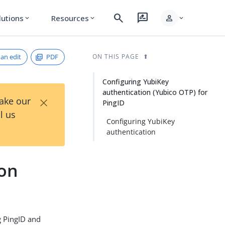
search
rate_review
person
lutions
Resources
expand_more
expand_more
expand_more
an edit
PDF
ON THIS PAGE
Configuring YubiKey
authentication (Yubico OTP) for
×
Take our
PingID
l us
Configuring YubiKey
authentication
ion
g PingID and