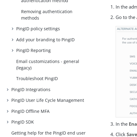
authentication method
In the ad
Removing authentication
Go to the
methods
PingID policy settings
Add your branding to PingID
PingID Reporting
Email customizations - general
(legacy)
Troubleshoot PingID
PingID Integrations
PingID User Life Cycle Management
PingID Offline MFA
PingID SDK
In the
Ena
Getting help for the PingID end user
Click
Sav