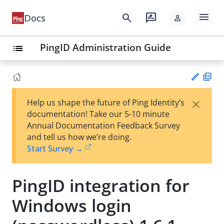
menu
search
rate_review
Docs
person
PingID Administration Guide
list
PD
×
Help us shape the future of Ping Identity’s
F
Su
documentation! Take our 5-10 minute
gg
Annual Documentation Feedback Survey
est
and tell us how we’re doing.
an
Start Survey →
edi
t
PingID integration for
Windows login