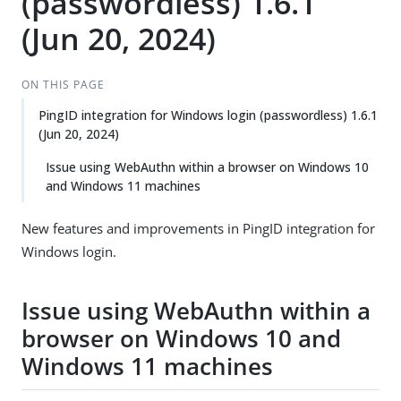
(passwordless) 1.6.1
(Jun 20, 2024)
ON THIS PAGE
PingID integration for Windows login (passwordless) 1.6.1
(Jun 20, 2024)
Issue using WebAuthn within a browser on Windows 10
and Windows 11 machines
New features and improvements in PingID integration for
Windows login.
Issue using WebAuthn within a
browser on Windows 10 and
Windows 11 machines