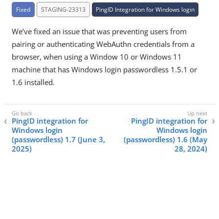
Fixed
STAGING-23313
PingID Integration for Windows login
We’ve fixed an issue that was preventing users from
pairing or authenticating WebAuthn credentials from a
browser, when using a Window 10 or Windows 11
machine that has Windows login passwordless 1.5.1 or
1.6 installed.
PingID integration for
PingID integration for
Windows login
Windows login
(passwordless) 1.7 (June 3,
(passwordless) 1.6 (May
2025)
28, 2024)