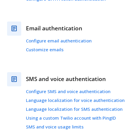
Email authentication
Configure email authentication
Customize emails
SMS and voice authentication
Configure SMS and voice authentication
Language localization for voice authentication
Language localization for SMS authentication
Using a custom Twilio account with PingID
SMS and voice usage limits