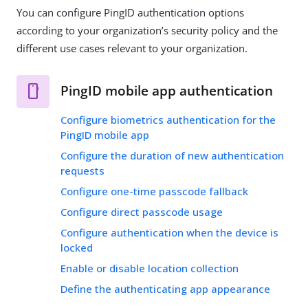
You can configure PingID authentication options
according to your organization’s security policy and the
different use cases relevant to your organization.
PingID mobile app authentication
Configure biometrics authentication for the
PingID mobile app
Configure the duration of new authentication
requests
Configure one-time passcode fallback
Configure direct passcode usage
Configure authentication when the device is
locked
Enable or disable location collection
Define the authenticating app appearance