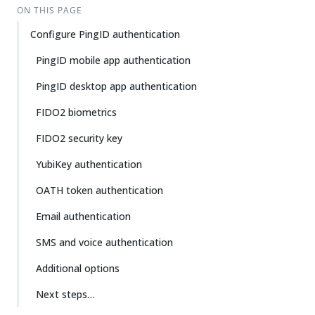
ON THIS PAGE
Configure PingID authentication
PingID mobile app authentication
PingID desktop app authentication
FIDO2 biometrics
FIDO2 security key
YubiKey authentication
OATH token authentication
Email authentication
SMS and voice authentication
Additional options
Next steps…​