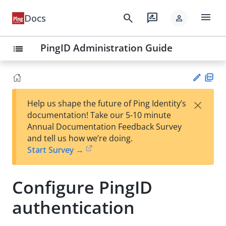
menu
search
rate_review
Docs
person
PingID Administration Guide
list
PD
×
Help us shape the future of Ping Identity’s
F
Su
documentation! Take our 5-10 minute
gg
Annual Documentation Feedback Survey
est
and tell us how we’re doing.
an
Start Survey →
edi
t
Configure PingID
authentication