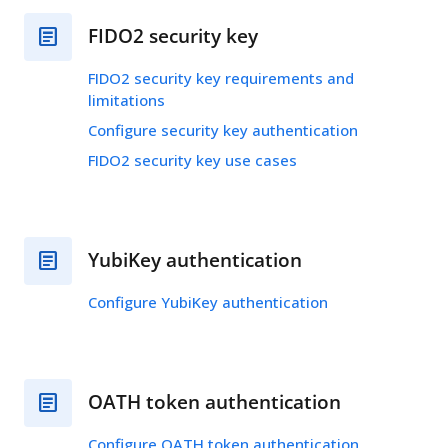
FIDO2 security key
FIDO2 security key requirements and
limitations
Configure security key authentication
FIDO2 security key use cases
YubiKey authentication
Configure YubiKey authentication
OATH token authentication
Configure OATH token authentication