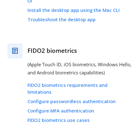
UI
Install the desktop app using the Mac CLI
Troubleshoot the desktop app
FIDO2 biometrics
(Apple Touch ID, iOS biometrics, Windows Hello,
and Android biometrics capabilities)
FIDO2 biometrics requirements and
limitations
Configure passwordless authentication
Configure MFA authentication
FIDO2 biometrics use cases