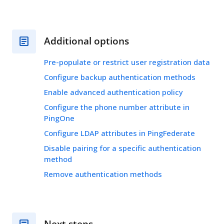
Additional options
Pre-populate or restrict user registration data
Configure backup authentication methods
Enable advanced authentication policy
Configure the phone number attribute in
PingOne
Configure LDAP attributes in PingFederate
Disable pairing for a specific authentication
method
Remove authentication methods
Next steps…​