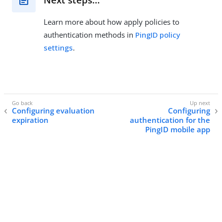
Learn more about how apply policies to
authentication methods in
PingID policy
settings
.
Configuring evaluation
Configuring
expiration
authentication for the
PingID mobile app