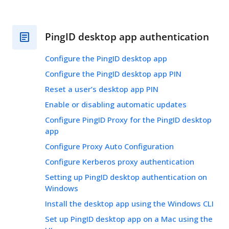
PingID desktop app authentication
Configure the PingID desktop app
Configure the PingID desktop app PIN
Reset a user’s desktop app PIN
Enable or disabling automatic updates
Configure PingID Proxy for the PingID desktop
app
Configure Proxy Auto Configuration
Configure Kerberos proxy authentication
Setting up PingID desktop authentication on
Windows
Install the desktop app using the Windows CLI
Set up PingID desktop app on a Mac using the