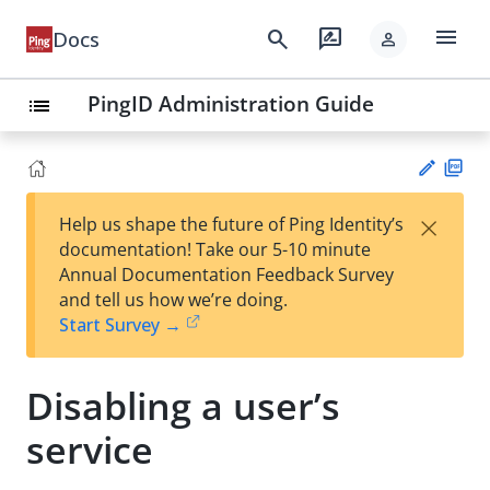
menu
search
rate_review
Docs
person
PingID Administration Guide
list
PD
×
Help us shape the future of Ping Identity’s
F
Su
documentation! Take our 5-10 minute
gg
Annual Documentation Feedback Survey
est
and tell us how we’re doing.
an
Start Survey →
edi
t
Disabling a user’s
service