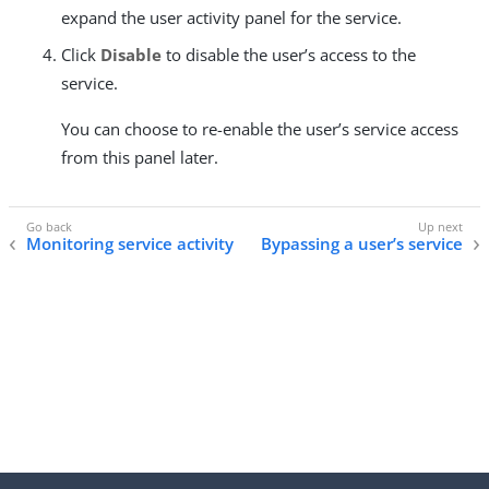
expand the user activity panel for the service.
Click
Disable
to disable the user’s access to the
service.
You can choose to re-enable the user’s service access
from this panel later.
Monitoring service activity
Bypassing a user’s service