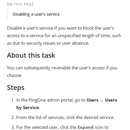
ON THIS PAGE
Disabling a user’s service
Disable a user’s service if you want to block the user’s
access to a service for an unspecified length of time, such
as due to security issues or user absence.
About this task
You can subsequently re-enable the user’s access if you
choose.
Steps
In the PingOne admin portal, go to
Users → Users
by Service
.
From the list of services, click the desired service.
For the selected user, click the
Expand
icon to