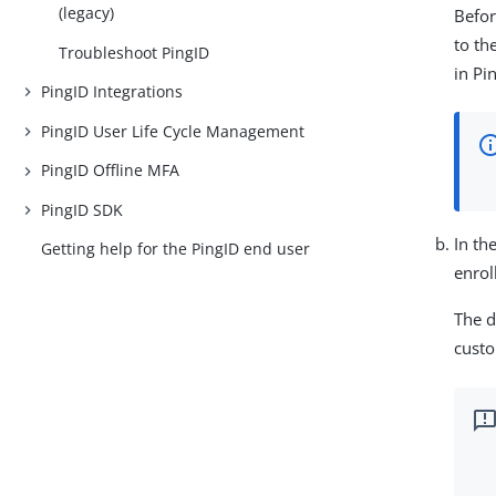
(legacy)
Befor
to th
Troubleshoot PingID
in Pi
PingID Integrations
PingID User Life Cycle Management
PingID Offline MFA
PingID SDK
In th
Getting help for the PingID end user
enrol
The d
custo