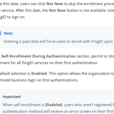
e this date, users can click
Not Now
to skip the enrollment proces
e service. After this date, the
Not Now
button is not available. Use
ngID to sign on.
Entering a past date will force users to enroll with PingID upon 
e
Self-Enrollment During Authentication
section, permit or dis
lment for all PingID services on their first authentication.
efault selection is
Enabled
. This option allows the organization 
mized business logic on first authentications.
When self-enrollment is
Disabled
, users who aren’t registered f
authentication method will receive an error screen on their firs