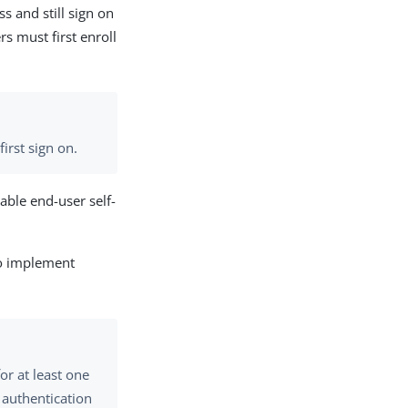
s and still sign on
rs must first enroll
first sign on.
able end-user self-
to implement
or at least one
t authentication