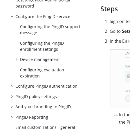
password
Steps
Configure the PingID service
Sign on t
Configuring the PingID support
Go to
Set
message
In the
Enr
Configuring the PingID
enrollment settings
Device management
Configuring evaluation
expiration
Configure PingID authentication
PingID policy settings
Add your branding to PingID
In th
PingID Reporting
the P
Email customizations - general