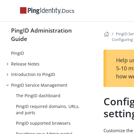
Docs
PingID Administration
PingID Se
Guide
Configuring 
PingID
Help us
Release Notes
5-10 m
Introduction to PingID
how we
PingID Service Management
The PingID dashboard
Confi
PingID required domains, URLs,
settin
and ports
PingID supported browsers
Customize the 
Resetting your Admin portal