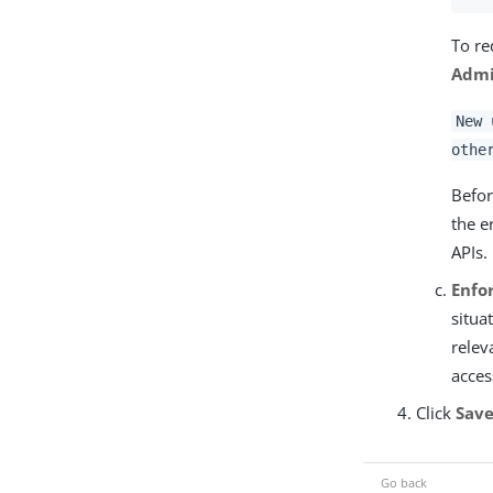
To re
Admi
New 
othe
Befor
the e
APIs.
Enfo
situa
relev
acces
Click
Sav