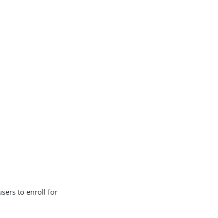
users to enroll for