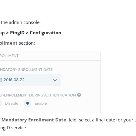
o the admin console.
up > PingID > Configuration
.
ollment
section:
e
Mandatory Enrollment Date
field, select a final date for your 
ingID service.