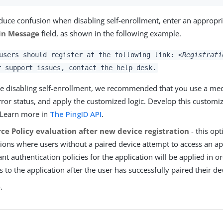
duce confusion when disabling self-enrollment, enter an appropr
n Message
field, as shown in the following example.
users should register at the following link:
<Registrati
r support issues, contact the help desk.
e disabling self-enrollment, we recommended that you use a me
rror status, and apply the customized logic. Develop this customi
 Learn more in
The PingID API
.
rce Policy evaluation after new device registration
- this opt
tions where users without a paired device attempt to access an ap
ant authentication policies for the application will be applied in o
s to the application after the user has successfully paired their de
e
.