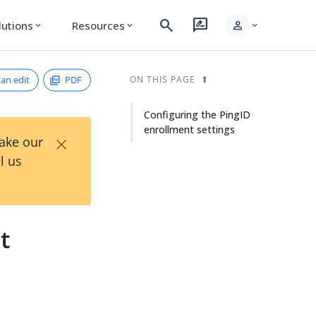
search
rate_review
person
lutions
Resources
expand_more
expand_more
expand_more
an edit
PDF
ON THIS PAGE
Configuring the PingID
enrollment settings
×
Take our
l us
t