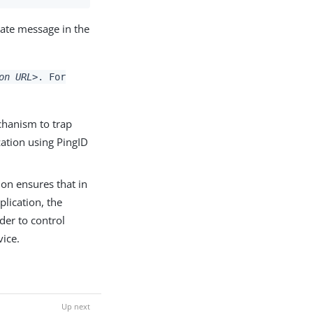
iate message in the
on URL>
. For
chanism to trap
zation using PingID
ion ensures that in
plication, the
rder to control
vice.