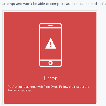
attempt and won’t be able to complete authentication and self-