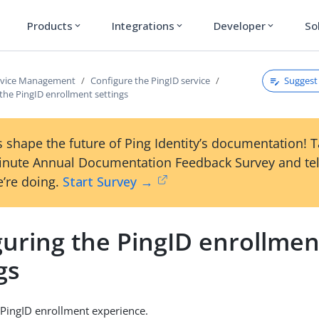
Products
Integrations
Developer
So
expand_more
expand_more
expand_more
Suggest 
rvice Management
Configure the PingID service
the PingID enrollment settings
 shape the future of Ping Identity’s documentation! 
inute Annual Documentation Feedback Survey and tel
’re doing.
Start Survey →
guring the PingID enrollmen
gs
PingID enrollment experience.