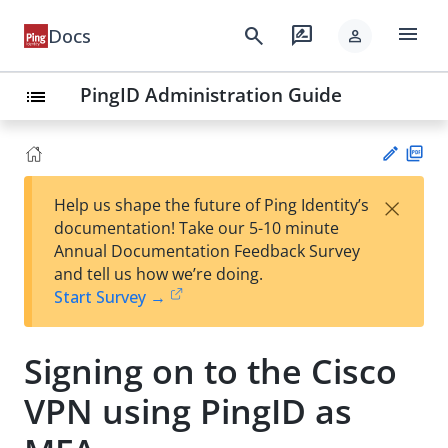
menu
search
rate_review
Docs
person
PingID Administration Guide
list
PD
×
Help us shape the future of Ping Identity’s
F
Su
documentation! Take our 5-10 minute
gg
Annual Documentation Feedback Survey
est
and tell us how we’re doing.
an
Start Survey →
edi
t
Signing on to the Cisco
VPN using PingID as