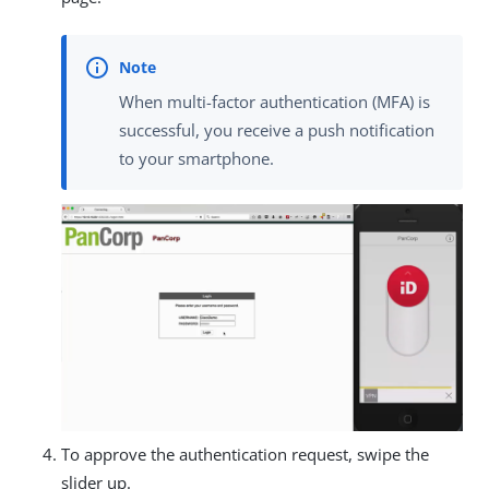
When multi-factor authentication (MFA) is
successful, you receive a push notification
to your smartphone.
To approve the authentication request, swipe the
slider up.