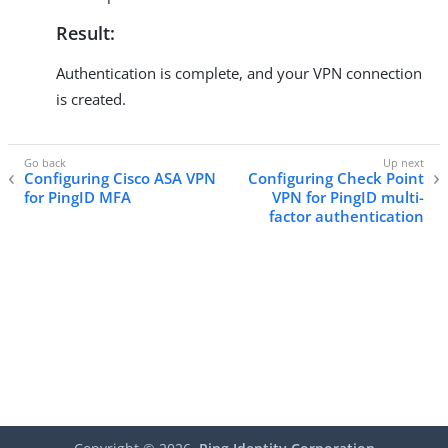
Result:
Authentication is complete, and your VPN connection
is created.
Configuring Cisco ASA VPN
Configuring Check Point
for PingID MFA
VPN for PingID multi-
factor authentication