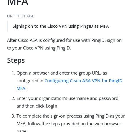
MFA
ON THIS PAGE
Signing on to the Cisco VPN using PingID as MFA
After Cisco ASA is configured for use with PingID, sign on
to your Cisco VPN using PingID.
Steps
Open a browser and enter the group URL, as
configured in
Configuring Cisco ASA VPN for PingID
MFA
.
Enter your organization’s username and password,
and then click
Login
.
To complete the sign-on process using PingID as your
MFA, follow the steps provided on the web browser
page.