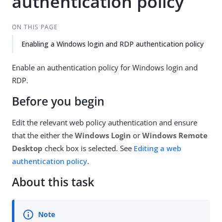
authentication policy
ON THIS PAGE
Enabling a Windows login and RDP authentication policy
Enable an authentication policy for Windows login and
RDP.
Before you begin
Edit the relevant web policy authentication and ensure
that the either the
Windows Login
or
Windows Remote
Desktop
check box is selected. See
Editing a web
authentication policy
.
About this task