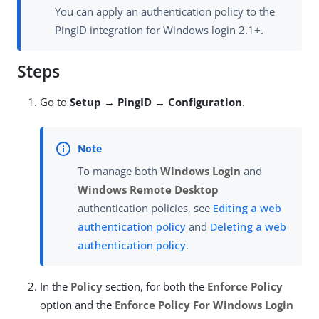
You can apply an authentication policy to the
PingID integration for Windows login 2.1+.
Steps
Go to
Setup → PingID → Configuration
.
To manage both
Windows Login
and
Windows Remote Desktop
authentication policies, see
Editing a web
authentication policy
and
Deleting a web
authentication policy
.
In the
Policy
section, for both the
Enforce Policy
option and the
Enforce Policy For Windows Login