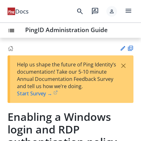
menu
search
rate_review
Docs
person
PingID Administration Guide
list
PD
×
Help us shape the future of Ping Identity’s
F
Su
documentation! Take our 5-10 minute
gg
Annual Documentation Feedback Survey
est
and tell us how we’re doing.
an
Start Survey →
edi
t
Enabling a Windows
login and RDP