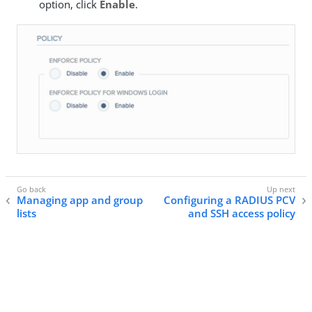
option, click
Enable
.
Managing app and group
Configuring a RADIUS PCV
lists
and SSH access policy