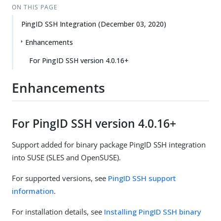
ON THIS PAGE
PingID SSH Integration (December 03, 2020)
Enhancements
For PingID SSH version 4.0.16+
Enhancements
For PingID SSH version 4.0.16+
Support added for binary package PingID SSH integration
into SUSE (SLES and OpenSUSE).
For supported versions, see
PingID SSH support
information
.
For installation details, see
Installing PingID SSH binary