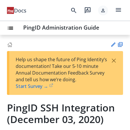
menu
search
rate_review
Docs
person
PingID Administration Guide
list
PD
×
Help us shape the future of Ping Identity’s
F
Su
documentation! Take our 5-10 minute
gg
Annual Documentation Feedback Survey
est
and tell us how we’re doing.
an
Start Survey →
edi
t
PingID SSH Integration
(December 03, 2020)