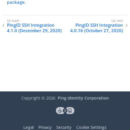
package
.
PingID SSH Integration
PingID SSH Integration
4.1.0 (December 29, 2020)
4.0.16 (October 27, 2020)
Copyright ©
2026
Ping Identity Corporation
Legal
Privacy
Security
Cookie Settings