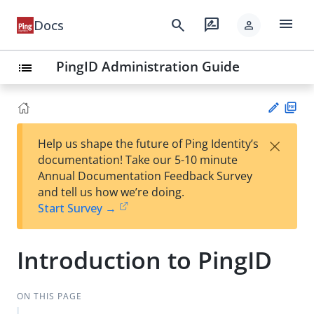
menu
search
rate_review
Docs
person
PingID Administration Guide
list
PD
×
Help us shape the future of Ping Identity’s
F
Su
documentation! Take our 5-10 minute
gg
Annual Documentation Feedback Survey
est
and tell us how we’re doing.
an
Start Survey →
edi
t
Introduction to PingID
ON THIS PAGE