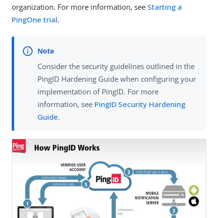
organization. For more information, see
Starting a
PingOne trial
.
Consider the security guidelines outlined in the
PingID Hardening Guide ​when configuring your
implementation of PingID. For more
information, see
PingID Security Hardening
Guide
.