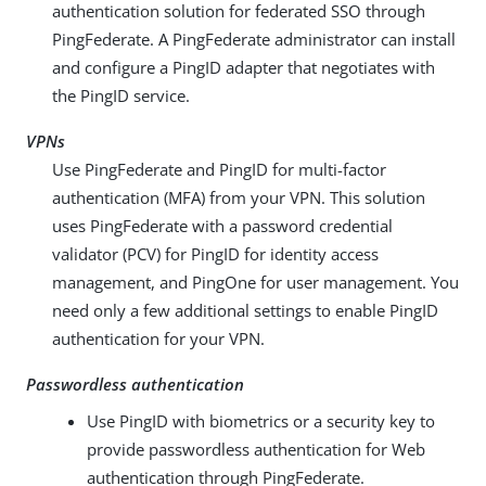
authentication solution for federated SSO through
PingFederate. A PingFederate administrator can install
and configure a PingID adapter that negotiates with
the PingID service.
VPNs
Use PingFederate and PingID for multi-factor
authentication (MFA) from your VPN. This solution
uses PingFederate with a password credential
validator (PCV) for PingID for identity access
management, and PingOne for user management. You
need only a few additional settings to enable PingID
authentication for your VPN.
Passwordless authentication
Use PingID with biometrics or a security key to
provide passwordless authentication for Web
authentication through PingFederate.