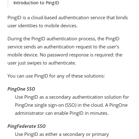
Introduction to PingID
PingID is a cloud-based authentication service that binds
user identities to mobile devices.
During the PingID authentication process, the PingID
service sends an authentication request to the user’s
mobile device. No password response is required: the
user just swipes to authenticate.
You can use PingID for any of these solutions:
PingOne SSO
Use PingID as a secondary authentication solution for
PingOne single sign-on (SSO) in the cloud. A PingOne
administrator can enable PingID in minutes.
PingFederate SSO
Use PingID as either a secondary or primary