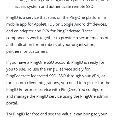
access system and authenticate remote SSO.
PingID is a service that runs on the PingOne platform, a
mobile app for Apple® iOS or Google Android™ devices,
and an adapter and PCV for PingFederate. These
components work together to provide a secure means of
authentication for members of your organization,
partners, or customers.
If you have a PingOne SSO account, PingID is ready for
you to use. To use the PingID service solely for
PingFederate federated SSO, SSO through your VPN, or
for custom client integrations, you need to register for the
PingID Enterprise service with PingOne. You configure
and manage the PingID service using the PingOne admin
portal.
Try PingID for free and see the value it can bring to your