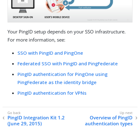
Your PingID setup depends on your SSO infrastructure.
For more information, see:
SSO with PingID and PingOne
Federated SSO with PingID and PingFederate
PingID authentication for PingOne using
PingFederate as the identity bridge
PingID authentication for VPNs
PingID Integration Kit 1.2
Overview of PingID
(June 29, 2015)
authentication types