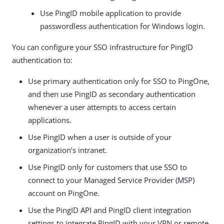
Use PingID mobile application to provide
passwordless authentication for Windows login.
You can configure your SSO infrastructure for PingID
authentication to:
Use primary authentication only for SSO to PingOne,
and then use PingID as secondary authentication
whenever a user attempts to access certain
applications.
Use PingID when a user is outside of your
organization’s intranet.
Use PingID only for customers that use SSO to
connect to your Managed Service Provider (MSP)
account on PingOne.
Use the PingID API and PingID client integration
settings to integrate PingID with your VPN or remote