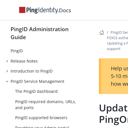
Docs
PingID Administration
PingID Se
Guide
FIDO2 authe
Updating a 
support
PingID
Release Notes
Help us
Introduction to PingID
5-10 m
PingID Service Management
how we
The PingID dashboard
PingID required domains, URLs,
Updat
and ports
PingO
PingID supported browsers
Resetting your Admin portal