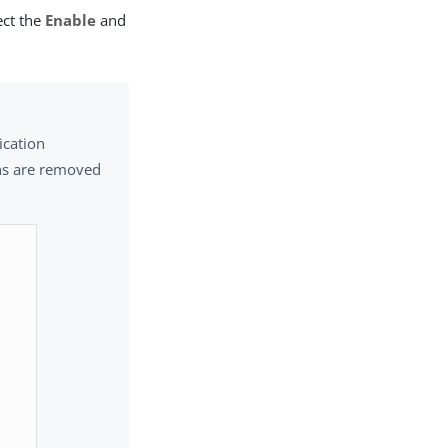
ect the
Enable
and
ication
ons are removed