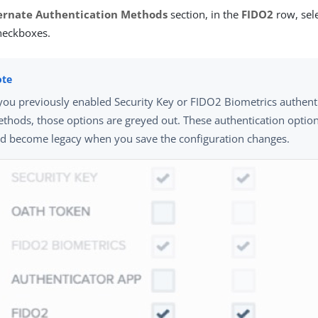
ernate Authentication Methods
section, in the
FIDO2
row, sel
eckboxes.
 you previously enabled Security Key or FIDO2 Biometrics authent
thods, those options are greyed out. These authentication opti
d become legacy when you save the configuration changes.