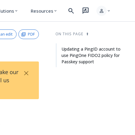
search
rate_review
person
lutions
Resources
expand_more
expand_more
expand_more
an edit
PDF
ON THIS PAGE
Updating a PingID account to
use PingOne FIDO2 policy for
Passkey support
×
Take our
l us
y