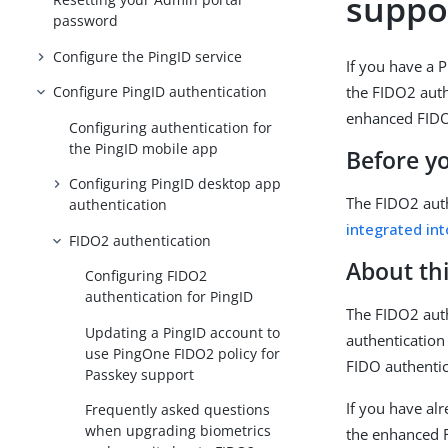
suppo
password
Configure the PingID service
If you have a 
the FIDO2 auth
Configure PingID authentication
enhanced FIDO
Configuring authentication for
the PingID mobile app
Before y
Configuring PingID desktop app
The FIDO2 auth
authentication
integrated in
FIDO2 authentication
About thi
Configuring FIDO2
authentication for PingID
The FIDO2 auth
Updating a PingID account to
authentication
use PingOne FIDO2 policy for
FIDO authentic
Passkey support
If you have al
Frequently asked questions
when upgrading biometrics
the enhanced 