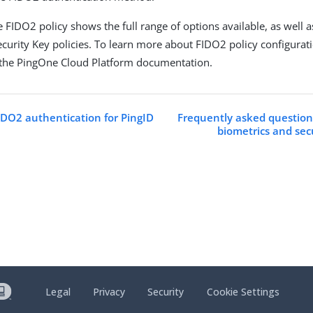
 FIDO2 policy shows the full range of options available, as well a
curity Key policies. To learn more about FIDO2 policy configurat
the PingOne Cloud Platform documentation.
IDO2 authentication for PingID
Frequently asked questio
biometrics and sec
Legal
Privacy
Security
Cookie Settings