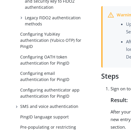
and security key to FIDO2
authentication
Legacy FIDO2 authentication
methods
Up
Se
Configuring YubiKey
authentication (Yubico OTP) for
Af
PingID
lo
De
Configuring OATH token
authentication for PingID
Configuring email
Steps
authentication for PingID
Sign on t
Configuring authenticator app
authentication for PingID
Result:
SMS and voice authentication
After your
PingID language support
new entry
section.
Pre-populating or restricting