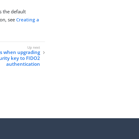
s the default
ion, see
Creating a
ns when upgrading
urity key to FIDO2
authentication