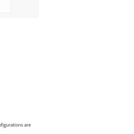
figurations are