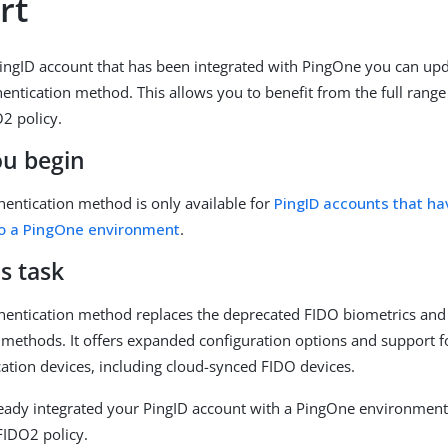
rt
PingID account that has been integrated with PingOne you can upd
entication method. This allows you to benefit from the full range 
2 policy.
ou begin
entication method is only available for
PingID accounts that h
to a PingOne environment
.
s task
entication method replaces the deprecated FIDO biometrics and 
 methods. It offers expanded configuration options and support f
ation devices, including cloud-synced FIDO devices.
ready integrated your PingID account with a PingOne environment,
FIDO2 policy.