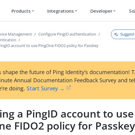
Products
Integrations
Developer
So
expand_more
expand_more
expand_more
Suggest 
rvice Management
Configure PingID authentication
ntication
PingID account to use PingOne FIDO2 policy for Passkey
 shape the future of Ping Identity’s documentation! 
inute Annual Documentation Feedback Survey and tel
’re doing.
Start Survey →
ing a PingID account to use
ne FIDO2 policy for Passke