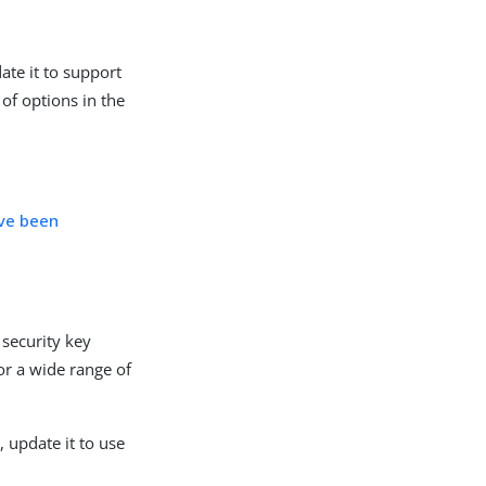
ate it to support
of options in the
ave been
security key
or a wide range of
 update it to use