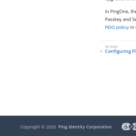
In PingOne, the
Passkey and Se
FIDO policy
in 
Configuring F
Copyright ©
2026
Ping Identity Corporation