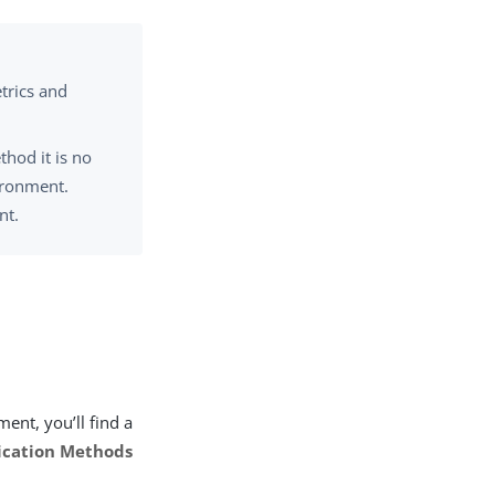
trics and
thod it is no
ironment.
nt.
ent, you’ll find a
ication Methods