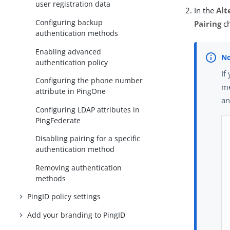
user registration data
In the
Alt
Configuring backup
Pairing
ch
authentication methods
Enabling advanced
authentication policy
If
Configuring the phone number
me
attribute in PingOne
an
Configuring LDAP attributes in
PingFederate
Disabling pairing for a specific
authentication method
Removing authentication
methods
PingID policy settings
Add your branding to PingID