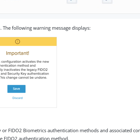
e
. The following warning message displays:
ey or FIDO2 Biometrics authentication methods and associated con
he FIDO2 authentication method.