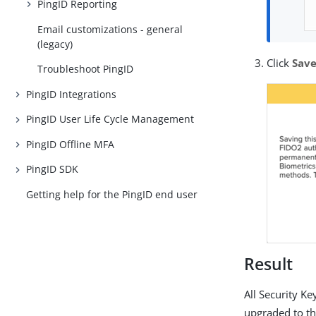
PingID Reporting
Email customizations - general
(legacy)
Click
Sav
Troubleshoot PingID
PingID Integrations
PingID User Life Cycle Management
PingID Offline MFA
PingID SDK
Getting help for the PingID end user
Result
All Security K
upgraded to t