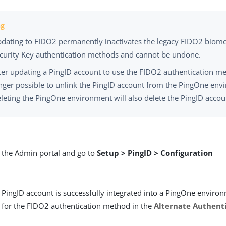
dating to FIDO2 permanently inactivates the legacy FIDO2 biome
curity Key authentication methods and cannot be undone.
ter updating a PingID account to use the FIDO2 authentication me
nger possible to unlink the PingID account from the PingOne env
leting the PingOne environment will also delete the PingID accou
o the Admin portal and go to
Setup > PingID > Configuration
 PingID account is successfully integrated into a PingOne environm
 for the FIDO2 authentication method in the
Alternate Authent