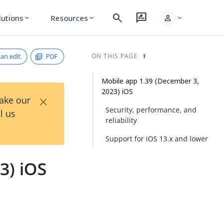
search
rate_review
person
lutions
Resources
expand_more
expand_more
expand_more
an edit
PDF
ON THIS PAGE
Mobile app 1.39 (December 3,
2023) iOS
×
Take our
Security, performance, and
l us
reliability
Support for iOS 13.x and lower
3) iOS