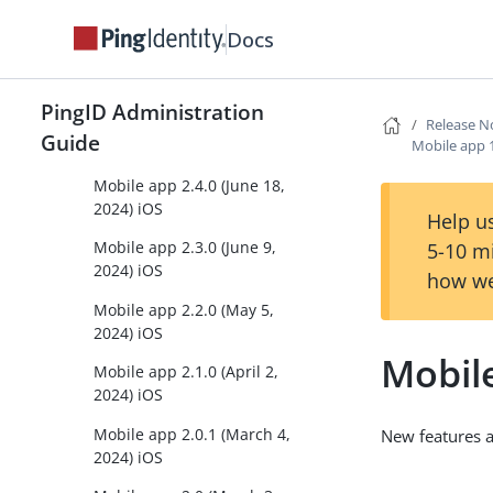
21, 2024) iOS
Docs
Mobile app 2.6.0 (October
27, 2024) iOS
PingID Administration
Mobile app 2.5.0 (August 1,
Release N
Guide
Mobile app 
2024) iOS
Mobile app 2.4.0 (June 18,
2024) iOS
Help us
Mobile app 2.3.0 (June 9,
5-10 m
2024) iOS
how we
Mobile app 2.2.0 (May 5,
2024) iOS
Mobil
Mobile app 2.1.0 (April 2,
2024) iOS
Mobile app 2.0.1 (March 4,
New features 
2024) iOS