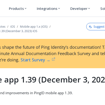
Products
Integrations
Developer
So
expand_more
expand_more
expand_more
Suggest 
otes
iOS
Mobile app 1.x (iOS)
1.39 (December 3, 2023) iOS
 shape the future of Ping Identity’s documentation! 
inute Annual Documentation Feedback Survey and tel
’re doing.
Start Survey →
e app 1.39 (December 3, 202
and improvements in PingID mobile app 1.39.