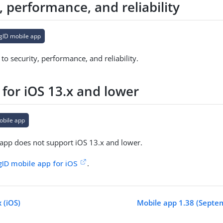
, performance, and reliability
gID mobile app
o security, performance, and reliability.
 for iOS 13.x and lower
obile app
app does not support iOS 13.x and lower.
gID mobile app for iOS
.
 (iOS)
Mobile app 1.38 (Septe