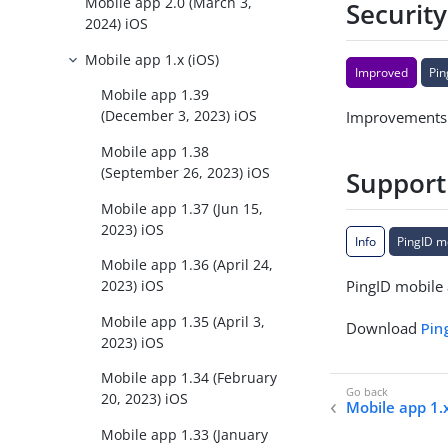
Mobile app 2.0 (March 3,
Security
2024) iOS
Mobile app 1.x (iOS)
Improved
Pin
Mobile app 1.39
(December 3, 2023) iOS
Improvements t
Mobile app 1.38
(September 26, 2023) iOS
Support
Mobile app 1.37 (Jun 15,
2023) iOS
Info
PingID m
Mobile app 1.36 (April 24,
PingID mobile 
2023) iOS
Mobile app 1.35 (April 3,
Download
Pin
2023) iOS
Mobile app 1.34 (February
20, 2023) iOS
Mobile app 1.x
Mobile app 1.33 (January