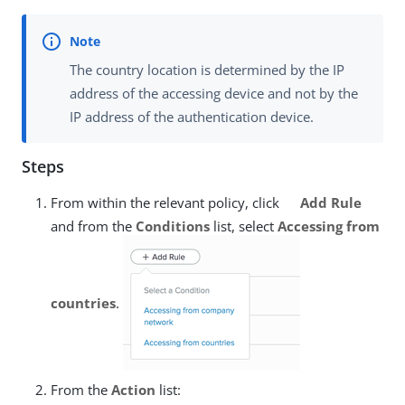
The country location is determined by the IP
address of the accessing device and not by the
IP address of the authentication device.
Steps
From within the relevant policy, click
Add Rule
and from the
Conditions
list, select
Accessing from
countries
.
From the
Action
list: