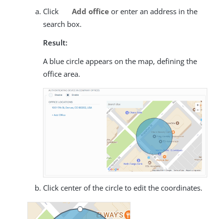
Click
Add office
or enter an address in the
search box.
Result:
A blue circle appears on the map, defining the
office area.
Click center of the circle to edit the coordinates.