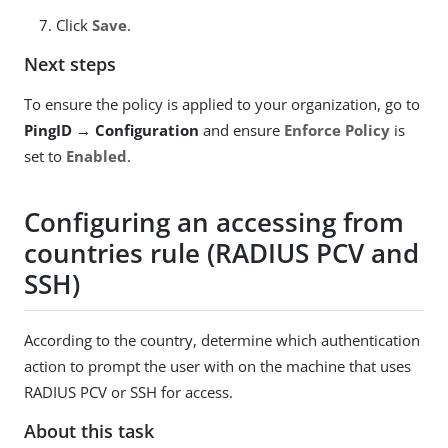
Click
Save
.
Next steps
To ensure the policy is applied to your organization, go to
PingID → Configuration
and ensure
Enforce Policy
is
set to
Enabled
.
Configuring an accessing from
countries rule (RADIUS PCV and
SSH)
According to the country, determine which authentication
action to prompt the user with on the machine that uses
RADIUS PCV or SSH for access.
About this task