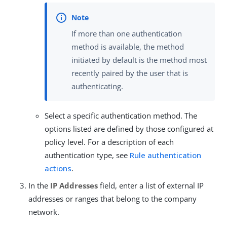
If more than one authentication
method is available, the method
initiated by default is the method most
recently paired by the user that is
authenticating.
Select a specific authentication method. The
options listed are defined by those configured at
policy level. For a description of each
authentication type, see
Rule authentication
actions
.
In the
IP Addresses
field, enter a list of external IP
addresses or ranges that belong to the company
network.