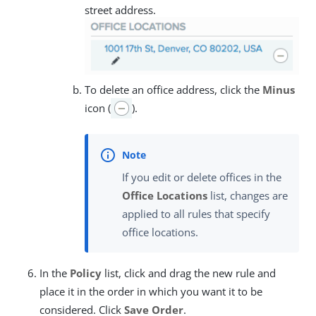
street address.
To delete an office address, click the
Minus
icon (
).
If you edit or delete offices in the
Office Locations
list, changes are
applied to all rules that specify
office locations.
In the
Policy
list, click and drag the new rule and
place it in the order in which you want it to be
considered. Click
Save Order
.