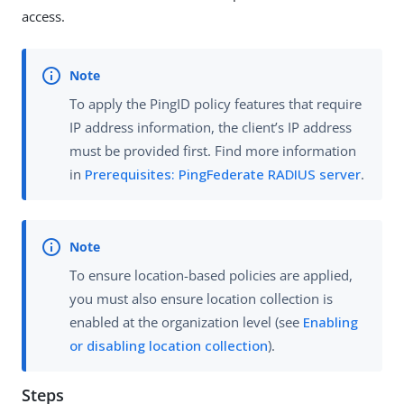
access.
To apply the PingID policy features that require
IP address information, the client’s IP address
must be provided first. Find more information
in
Prerequisites: PingFederate RADIUS server
.
To ensure location-based policies are applied,
you must also ensure location collection is
enabled at the organization level (see
Enabling
or disabling location collection
).
Steps