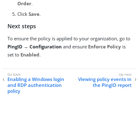
Order
.
Click
Save
.
Next steps
To ensure the policy is applied to your organization, go to
PingID → Configuration
and ensure
Enforce Policy
is
set to
Enabled
.
Enabling a Windows login
Viewing policy events in
and RDP authentication
the PingID report
policy