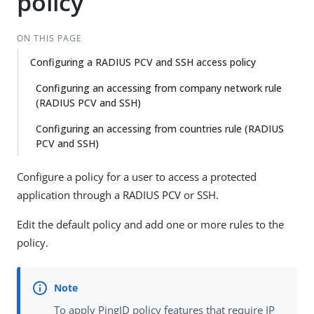
policy
ON THIS PAGE
Configuring a RADIUS PCV and SSH access policy
Configuring an accessing from company network rule
(RADIUS PCV and SSH)
Configuring an accessing from countries rule (RADIUS
PCV and SSH)
Configure a policy for a user to access a protected
application through a RADIUS PCV or SSH.
Edit the default policy and add one or more rules to the
policy.
To apply PingID policy features that require IP