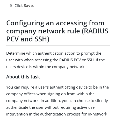
Click
Save
.
Configuring an accessing from
company network rule (RADIUS
PCV and SSH)
Determine which authentication action to prompt the
user with when accessing the RADIUS PCV or SSH, if the
users device is within the company network.
About this task
You can require a user’s authenticating device to be in the
company offices when signing on from within the
company network. In addition, you can choose to silently
authenticate the user without requiring active user
intervention in the authentication process for in-network