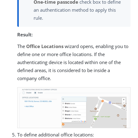
One-time passcode
check box to define
an authentication method to apply this
rule.
Result:
The
Office Locations
wizard opens, enabling you to
define one or more office locations. If the
authenticating device is located within one of the
defined areas, it is considered to be inside a
company office.
To define additional office locations: