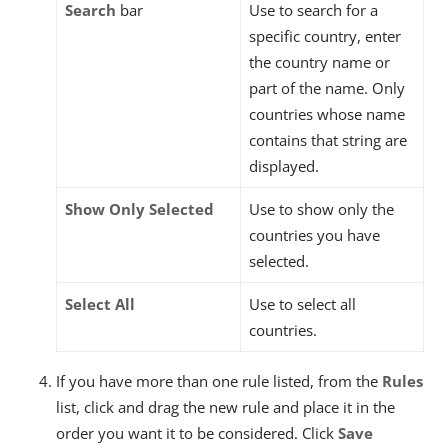
Search
bar
Use to search for a
specific country, enter
the country name or
part of the name. Only
countries whose name
contains that string are
displayed.
Show Only Selected
Use to show only the
countries you have
selected.
Select All
Use to select all
countries.
If you have more than one rule listed, from the
Rules
list, click and drag the new rule and place it in the
order you want it to be considered. Click
Save