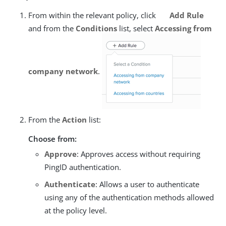
From within the relevant policy, click
Add Rule
and from the
Conditions
list, select
Accessing from
company network
.
From the
Action
list:
Choose from:
Approve
: Approves access without requiring
PingID authentication.
Authenticate
: Allows a user to authenticate
using any of the authentication methods allowed
at the policy level.