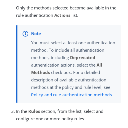
Only the methods selected become available in the
rule authentication
Actions
list.
You must select at least one authentication
method. To include all authentication
methods, including
Deprecated
authentication actions, select the
All
Methods
check box. For a detailed
description of available authentication
methods at the policy and rule level, see
Policy and rule authentication methods
.
In the
Rules
section, from the list, select and
configure one or more policy rules.