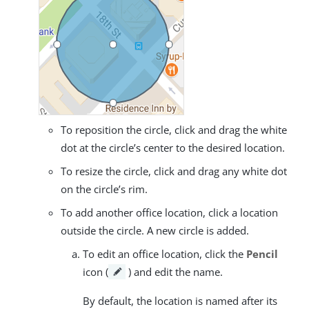
To reposition the circle, click and drag the white
dot at the circle’s center to the desired location.
To resize the circle, click and drag any white dot
on the circle’s rim.
To add another office location, click a location
outside the circle. A new circle is added.
To edit an office location, click the
Pencil
icon (
) and edit the name.
By default, the location is named after its