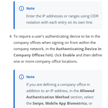
Enter the IP addresses or ranges using CIDR
notation with each entry on its own line.
To require a user’s authenticating device to be in the
company offices when signing on from within the
company network, in the
Authenticating Device In
Company Offices
field, click
Enable
and then define
one or more company office locations.
If you are defining a company office in
addition to an IP address, in the
Allowed
Authentication Method
section, select
the
Swipe
,
Mobile App Biometrics
, or