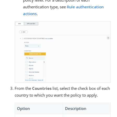
authentication type, see
Rule authentication
actions
.
From the
Countries
list, select the check box of each
country to which you want the policy to apply.
Option
Description