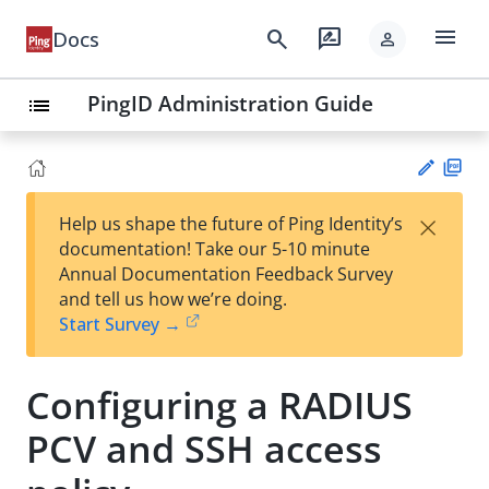
menu
search
rate_review
Docs
person
PingID Administration Guide
list
PD
×
Help us shape the future of Ping Identity’s
F
Su
documentation! Take our 5-10 minute
gg
Annual Documentation Feedback Survey
est
and tell us how we’re doing.
an
Start Survey →
edi
t
Configuring a RADIUS
PCV and SSH access