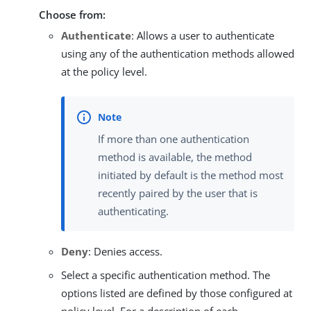
Choose from:
Authenticate
: Allows a user to authenticate
using any of the authentication methods allowed
at the policy level.
If more than one authentication
method is available, the method
initiated by default is the method most
recently paired by the user that is
authenticating.
Deny
: Denies access.
Select a specific authentication method. The
options listed are defined by those configured at
policy level. For a description of each