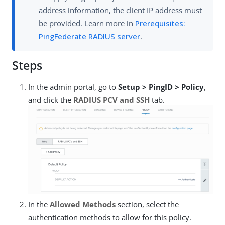
address information, the client IP address must
be provided. Learn more in
Prerequisites:
PingFederate RADIUS server
.
Steps
In the admin portal, go to
Setup > PingID > Policy
,
and click the
RADIUS PCV and SSH
tab.
In the
Allowed Methods
section, select the
authentication methods to allow for this policy.