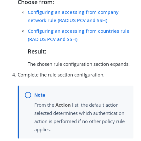
Choose from:
Configuring an accessing from company
network rule (RADIUS PCV and SSH)
Configuring an accessing from countries rule
(RADIUS PCV and SSH)
Result:
The chosen rule configuration section expands.
Complete the rule section configuration.
From the
Action
list, the default action
selected determines which authentication
action is performed if no other policy rule
applies.