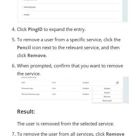
Click
PingID
to expand the entry.
To remove a user from a specific service, click the
Pencil
icon next to the relevant service, and then
click
Remove
.
When prompted, confirm that you want to remove
the service.
Result:
The user is removed from the selected service.
To remove the user from all services, click
Remove