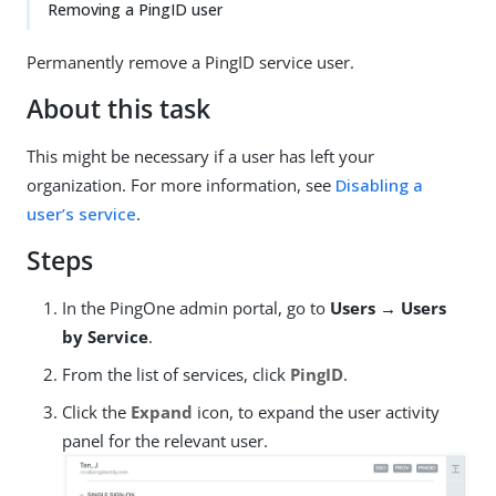
Removing a PingID user
Permanently remove a PingID service user.
About this task
This might be necessary if a user has left your
organization. For more information, see
Disabling a
user’s service
.
Steps
In the PingOne admin portal, go to
Users → Users
by Service
.
From the list of services, click
PingID
.
Click the
Expand
icon, to expand the user activity
panel for the relevant user.