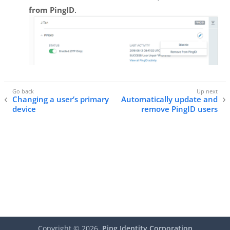
from PingID
.
Changing a user’s primary
Automatically update and
device
remove PingID users
Copyright ©
2026
Ping Identity Corporation