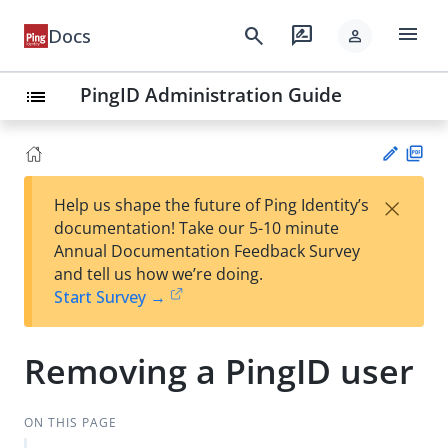
menu
search
rate_review
Docs
person
PingID Administration Guide
list
PD
×
Help us shape the future of Ping Identity’s
F
Su
documentation! Take our 5-10 minute
gg
Annual Documentation Feedback Survey
est
and tell us how we’re doing.
an
Start Survey →
edi
t
Removing a PingID user
ON THIS PAGE