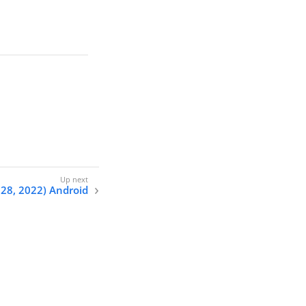
 28, 2022) Android