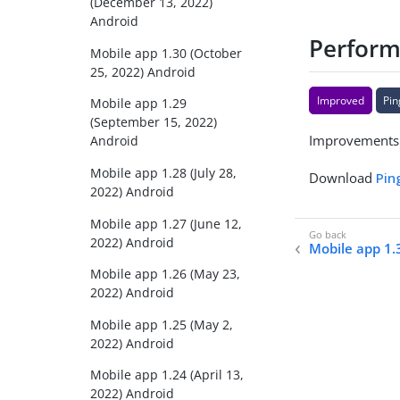
(December 13, 2022)
Android
Performa
Mobile app 1.30 (October
25, 2022) Android
Improved
Pin
Mobile app 1.29
(September 15, 2022)
Improvements t
Android
Mobile app 1.28 (July 28,
Download
Pin
2022) Android
Mobile app 1.27 (June 12,
2022) Android
Mobile app 1.
Mobile app 1.26 (May 23,
2022) Android
Mobile app 1.25 (May 2,
2022) Android
Mobile app 1.24 (April 13,
2022) Android