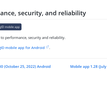
nce, security, and reliability
gID mobile app
o performance, security and reliability.
gID mobile app for Android
.
30 (October 25, 2022) Android
Mobile app 1.28 (July