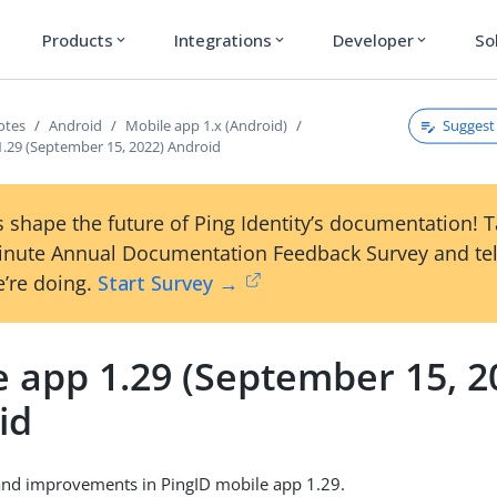
Products
Integrations
Developer
So
expand_more
expand_more
expand_more
Suggest 
otes
Android
Mobile app 1.x (Android)
1.29 (September 15, 2022) Android
 shape the future of Ping Identity’s documentation! 
inute Annual Documentation Feedback Survey and tel
’re doing.
Start Survey →
e app 1.29 (September 15, 2
id
and improvements in PingID mobile app 1.29.