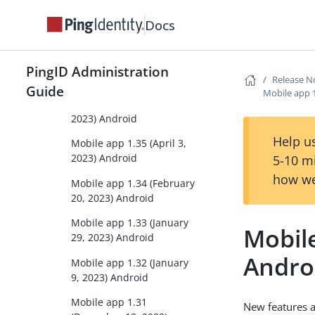
Docs
Mobile app 1.37 (June 15,
2023) Android
Mobile app 1.36.1 (May 3,
PingID Administration
2023) Android
Release N
Guide
Mobile app 
Mobile app 1.36 (April 24,
2023) Android
Help us
Mobile app 1.35 (April 3,
2023) Android
5-10 m
how we
Mobile app 1.34 (February
20, 2023) Android
Mobile app 1.33 (January
Mobil
29, 2023) Android
Andro
Mobile app 1.32 (January
9, 2023) Android
Mobile app 1.31
New features 