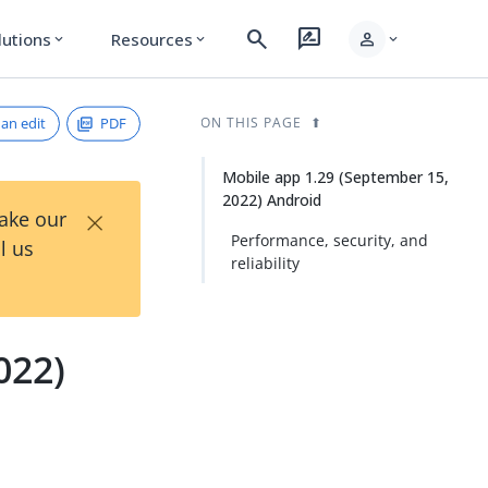
search
rate_review
person
lutions
Resources
expand_more
expand_more
expand_more
an edit
PDF
ON THIS PAGE
Mobile app 1.29 (September 15,
2022) Android
×
Take our
Performance, security, and
l us
reliability
022)