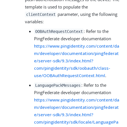
template is used to populate the
parameter, using the following
clientContext
variables:
: Refer to the
OOBAuthRequestContext
PingFederate developer documentation
https://www.pingidentity.com/content/da
m/developer/documentation/pingfederat
e/server-sdk/9.3/index.html?
com/pingidentity/sdk/oobauth/class-
use/OOBAuthRequestContext.html
.
: Refer to the
LanguagePackMessages
PingFederate developer documentation
https://www.pingidentity.com/content/da
m/developer/documentation/pingfederat
e/server-sdk/9.3/index.html?
com/pingidentity/sdk/locale/LanguagePa