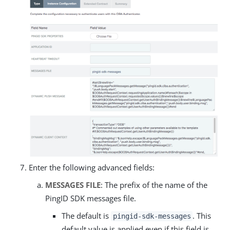
Enter the following advanced fields:
MESSAGES FILE
: The prefix of the name of the
PingID SDK messages file.
The default is
. This
pingid-sdk-messages
default value is applied even if this field is