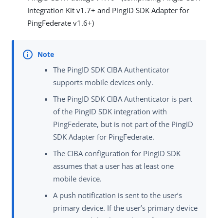
Integration Kit v1.7+ and PingID SDK Adapter for
PingFederate v1.6+)
The PingID SDK CIBA Authenticator
supports mobile devices only.
The PingID SDK CIBA Authenticator is part
of the PingID SDK integration with
PingFederate, but is not part of the PingID
SDK Adapter for PingFederate.
The CIBA configuration for PingID SDK
assumes that a user has at least one
mobile device.
A push notification is sent to the user’s
primary device. If the user’s primary device