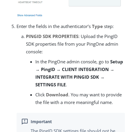
Enter the fields in the authenticator’s
Type
step:
PINGID SDK PROPERTIES
: Upload the PingID
SDK properties file from your PingOne admin
console:
In the PingOne admin console, go to
Setup
→ PingID → CLIENT INTEGRATION →
INTEGRATE WITH PINGID SDK →
SETTINGS FILE
.
Click
Download
. You may want to provide
the file with a more meaningful name.
The PingID SDK settings file should not be