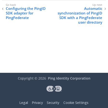
Configuring the PingID
Automatic
SDK adapter for
synchronization of PingID
PingFederate
SDK with a PingFederate
user directory
Copyright ©
2026
Ping Identity Corporation
Legal
Privacy
Security
Cookie Settings