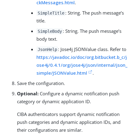
ckMessages.html
.
: String. The push message’s
SimpleTitle
title.
: String. The push message’s
SimpleBody
body text.
: Jose4j JSONValue class. Refer to
JsonHelp
https://javadoc.io/doc/org.bitbucket.b_c/j
ose4j/0.4.1/org/jose4j/json/internal/json_
simple/JSONValue.html
.
Save the configuration.
Optional:
Configure a dynamic notification push
category or dynamic application ID.
CIBA authenticators support dynamic notification
push categories and dynamic application IDs, and
their configurations are similar.