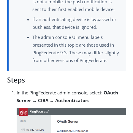
is not a mobile, the push notification is
sent to their first enabled mobile device.
If an authenticating device is bypassed or
pushless, that device is ignored.
The admin console UI menu labels
presented in this topic are those used in
PingFederate 9.3. These may differ slightly
from other versions of PingFederate.
Steps
In the PingFederate admin console, select:
OAuth
Server → CIBA → Authenticators
.