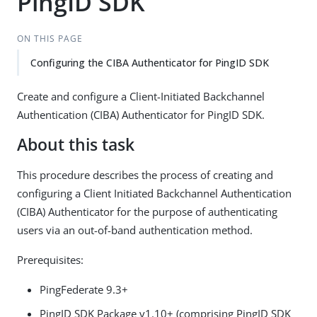
PingID SDK
ON THIS PAGE
Configuring the CIBA Authenticator for PingID SDK
Create and configure a Client-Initiated Backchannel
Authentication (CIBA) Authenticator for PingID SDK.
About this task
This procedure describes the process of creating and
configuring a Client Initiated Backchannel Authentication
(CIBA) Authenticator for the purpose of authenticating
users via an out-of-band authentication method.
Prerequisites:
PingFederate 9.3+
PingID SDK Package v1.10+ (comprising PingID SDK