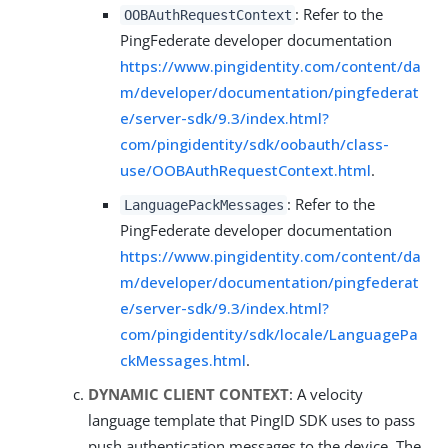
: Refer to the
OOBAuthRequestContext
PingFederate developer documentation
https://www.pingidentity.com/content/da
m/developer/documentation/pingfederat
e/server-sdk/9.3/index.html?
com/pingidentity/sdk/oobauth/class-
use/OOBAuthRequestContext.html
.
: Refer to the
LanguagePackMessages
PingFederate developer documentation
https://www.pingidentity.com/content/da
m/developer/documentation/pingfederat
e/server-sdk/9.3/index.html?
com/pingidentity/sdk/locale/LanguagePa
ckMessages.html
.
DYNAMIC CLIENT CONTEXT
: A velocity
language template that PingID SDK uses to pass
push authentication messages to the device. The