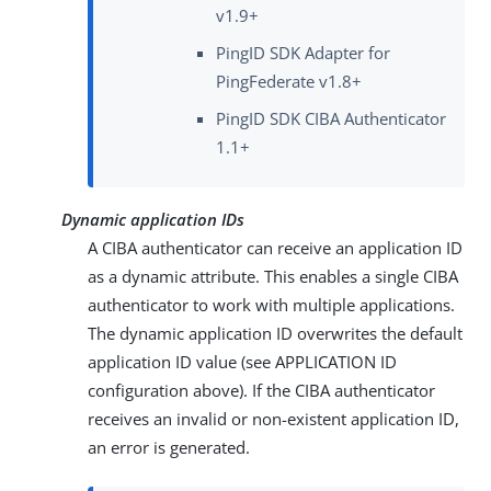
v1.9+
PingID SDK Adapter for
PingFederate v1.8+
PingID SDK CIBA Authenticator
1.1+
Dynamic application IDs
A CIBA authenticator can receive an application ID
as a dynamic attribute. This enables a single CIBA
authenticator to work with multiple applications.
The dynamic application ID overwrites the default
application ID value (see APPLICATION ID
configuration above). If the CIBA authenticator
receives an invalid or non-existent application ID,
an error is generated.