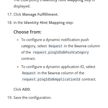
displayed.
Click
Manage Fulfillment
.
In the
Identity Hint Mapping
step:
Choose from:
To configure a dynamic notification push
category, select
in the
Source
column
Request
of the
request.pingIdSdkPushCategory
contract.
To configure a dynamic application ID, select
in the
Source
column of the
Request
contract.
request.pingIdSdkApplicationId
Click
ADD
.
Save the configuration.