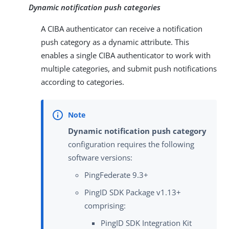
Dynamic notification push categories
A CIBA authenticator can receive a notification
push category as a dynamic attribute. This
enables a single CIBA authenticator to work with
multiple categories, and submit push notifications
according to categories.
Dynamic notification push category
configuration requires the following
software versions:
PingFederate 9.3+
PingID SDK Package v1.13+
comprising:
PingID SDK Integration Kit