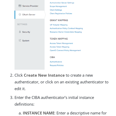
Click
Create New Instance
to create a new
authenticator, or click on an existing authenticator to
edit it.
Enter the CIBA authenticator’s initial instance
definitions:
INSTANCE NAME
: Enter a descriptive name for