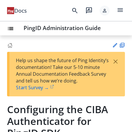
menu
search
rate_review
Docs
person
PingID Administration Guide
list
PD
×
Help us shape the future of Ping Identity’s
F
Su
documentation! Take our 5-10 minute
gg
Annual Documentation Feedback Survey
est
and tell us how we’re doing.
an
Start Survey →
edi
t
Configuring the CIBA
Authenticator for