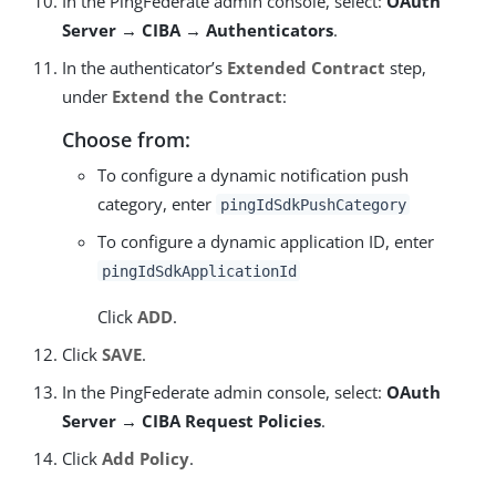
In the PingFederate admin console, select:
OAuth
Server → CIBA → Authenticators
.
In the authenticator’s
Extended Contract
step,
under
Extend the Contract
:
Choose from:
To configure a dynamic notification push
category, enter
pingIdSdkPushCategory
To configure a dynamic application ID, enter
pingIdSdkApplicationId
Click
ADD
.
Click
SAVE
.
In the PingFederate admin console, select:
OAuth
Server → CIBA Request Policies
.
Click
Add Policy
.