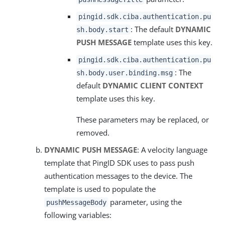
pingid.sdk.ciba.authentication.pu
: The default
DYNAMIC
sh.body.start
PUSH MESSAGE
template uses this key.
pingid.sdk.ciba.authentication.pu
: The
sh.body.user.binding.msg
default
DYNAMIC CLIENT CONTEXT
template uses this key.
These parameters may be replaced, or
removed.
DYNAMIC PUSH MESSAGE
: A velocity language
template that PingID SDK uses to pass push
authentication messages to the device. The
template is used to populate the
parameter, using the
pushMessageBody
following variables: