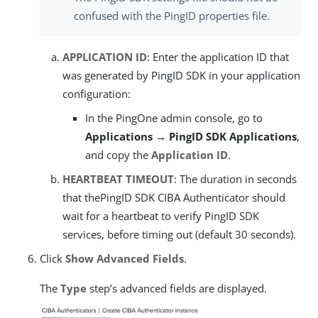
confused with the PingID properties file.
APPLICATION ID
: Enter the application ID that
was generated by PingID SDK in your application
configuration:
In the PingOne admin console, go to
Applications → PingID SDK Applications
,
and copy the
Application ID
.
HEARTBEAT TIMEOUT
: The duration in seconds
that thePingID SDK CIBA Authenticator should
wait for a heartbeat to verify PingID SDK
services, before timing out (default 30 seconds).
Click
Show Advanced Fields
.
The
Type
step’s advanced fields are displayed.