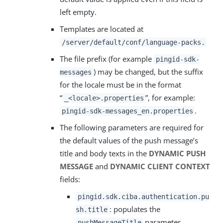
left empty.
Templates are located at
/server/default/conf/language-packs.
The file prefix (for example
pingid-sdk-
) may be changed, but the suffix
messages
for the locale must be in the format
“
”, for example:
_<locale>.properties
.
pingid-sdk-messages_en.properties
The following parameters are required for
the default values of the push message’s
title and body texts in the
DYNAMIC PUSH
MESSAGE
and
DYNAMIC CLIENT CONTEXT
fields:
pingid.sdk.ciba.authentication.pu
: populates the
sh.title
parameter.
pushMessageTitle