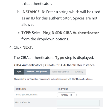
this authenticator.
INSTANCE ID
: Enter a string which will be used
as an ID for this authenticator. Spaces are not
allowed.
TYPE
: Select
PingID SDK CIBA Authenticator
from the dropdown options.
Click
NEXT
.
The CIBA authenticator’s
Type
step is displayed.