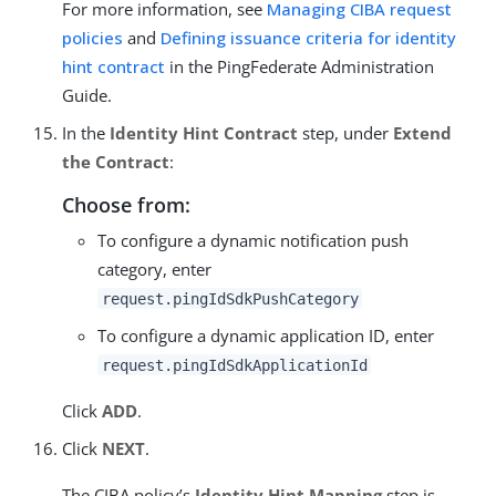
For more information, see
Managing CIBA request
policies
and
Defining issuance criteria for identity
hint contract
in the PingFederate Administration
Guide.
In the
Identity Hint Contract
step, under
Extend
the Contract
:
Choose from:
To configure a dynamic notification push
category, enter
request.pingIdSdkPushCategory
To configure a dynamic application ID, enter
request.pingIdSdkApplicationId
Click
ADD
.
Click
NEXT
.
The CIBA policy’s
Identity Hint Mapping
step is