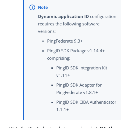
Dynamic application ID
configuration
requires the following software
versions:
PingFederate 9.3+
PingID SDK Package v1.14.4+
comprising:
PingID SDK Integration Kit
v1.11+
PingID SDK Adapter for
PingFederate v1.8.1+
PingID SDK CIBA Authenticator
1.1.1+