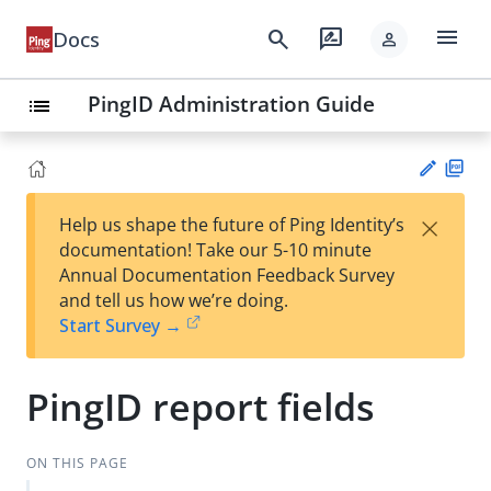
menu
search
rate_review
Docs
person
PingID Administration Guide
list
PD
×
Help us shape the future of Ping Identity’s
F
Su
documentation! Take our 5-10 minute
gg
Annual Documentation Feedback Survey
est
and tell us how we’re doing.
an
Start Survey →
edi
t
PingID report fields
ON THIS PAGE