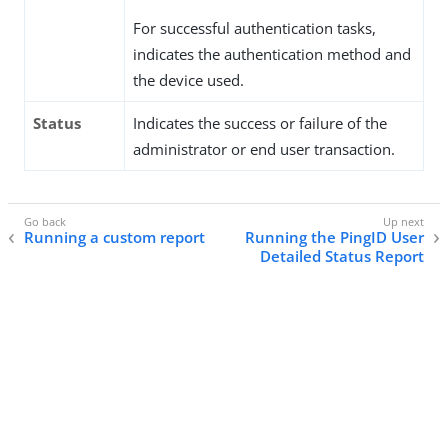
For successful authentication tasks,
indicates the authentication method and
the device used.
Status
Indicates the success or failure of the
administrator or end user transaction.
Running a custom report
Running the PingID User
Detailed Status Report