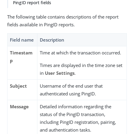
PingID report fields
The following table contains descriptions of the report
fields available in PingID reports.
Field name
Description
Timestam
Time at which the transaction occurred.
p
Times are displayed in the time zone set
in
User Settings
.
Subject
Username of the end user that
authenticated using PingID.
Message
Detailed information regarding the
status of the PingID transaction,
including PingID registration, pairing,
and authentication tasks.