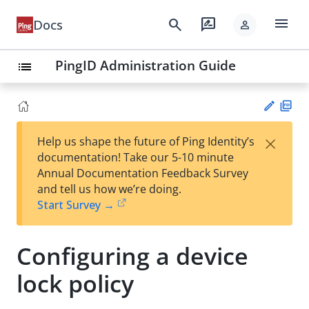
menu
search
rate_review
Docs
person
PingID Administration Guide
list
PD
×
Help us shape the future of Ping Identity’s
F
Su
documentation! Take our 5-10 minute
gg
Annual Documentation Feedback Survey
est
and tell us how we’re doing.
an
Start Survey →
edi
t
Configuring a device
lock policy