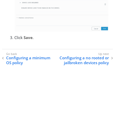
Click
Save
.
Configuring a minimum
Configuring a no rooted or
OS policy
jailbroken devices policy