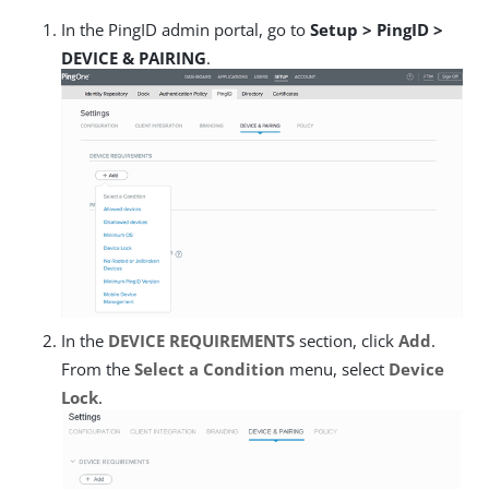
In the PingID admin portal, go to
Setup > PingID >
DEVICE & PAIRING
.
In the
DEVICE REQUIREMENTS
section, click
Add
.
From the
Select a Condition
menu, select
Device
Lock
.