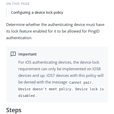
ON THIS PAGE
Configuring a device lock policy
Determine whether the authenticating device must have
its lock feature enabled for it to be allowed for PingID
authentication.
For iOS authenticating devices, the device lock
requirement can only be implemented on iOS8
devices and up. iOS7 devices with this policy will
be denied with the message
Cannot pair.
Device doesn’t meet policy. Device lock is
.
disabled
Steps