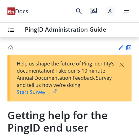
menu
search
rate_review
Docs
person
PingID Administration Guide
list
PD
×
Help us shape the future of Ping Identity’s
F
Su
documentation! Take our 5-10 minute
gg
Annual Documentation Feedback Survey
est
and tell us how we’re doing.
an
Start Survey →
edi
t
Getting help for the
PingID end user