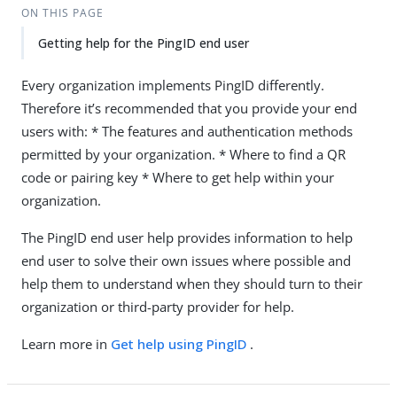
ON THIS PAGE
Getting help for the PingID end user
Every organization implements PingID differently.
Therefore it’s recommended that you provide your end
users with: * The features and authentication methods
permitted by your organization. * Where to find a QR
code or pairing key * Where to get help within your
organization.
The PingID end user help provides information to help
end user to solve their own issues where possible and
help them to understand when they should turn to their
organization or third-party provider for help.
Learn more in
Get help using PingID
.