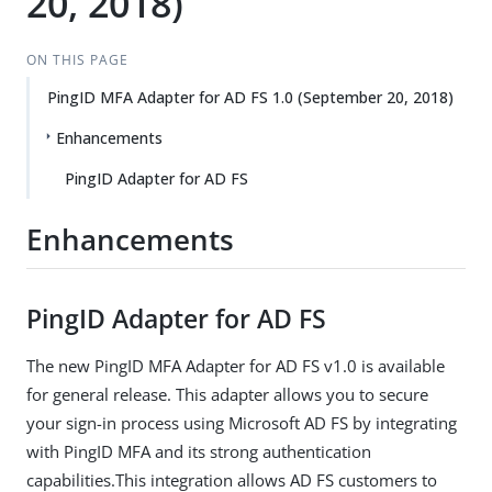
20, 2018)
ON THIS PAGE
PingID MFA Adapter for AD FS 1.0 (September 20, 2018)
Enhancements
PingID Adapter for AD FS
Enhancements
PingID Adapter for AD FS
The new PingID MFA Adapter for AD FS v1.0 is available
for general release. This adapter allows you to secure
your sign-in process using Microsoft AD FS by integrating
with PingID MFA and its strong authentication
capabilities.This integration allows AD FS customers to