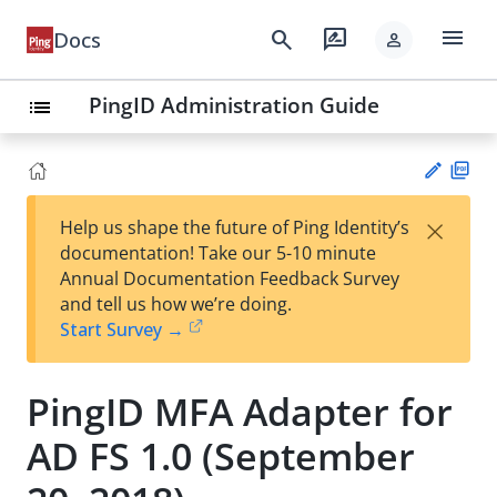
menu
search
rate_review
Docs
person
PingID Administration Guide
list
PD
×
Help us shape the future of Ping Identity’s
F
Su
documentation! Take our 5-10 minute
gg
Annual Documentation Feedback Survey
est
and tell us how we’re doing.
an
Start Survey →
edi
t
PingID MFA Adapter for
AD FS 1.0 (September