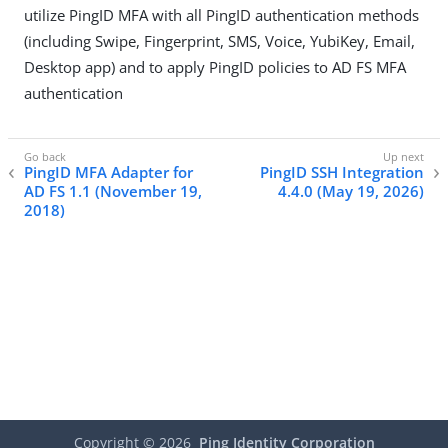
utilize PingID MFA with all PingID authentication methods
(including Swipe, Fingerprint, SMS, Voice, YubiKey, Email,
Desktop app) and to apply PingID policies to AD FS MFA
authentication
PingID MFA Adapter for
PingID SSH Integration
AD FS 1.1 (November 19,
4.4.0 (May 19, 2026)
2018)
Copyright ©
2026
Ping Identity Corporation