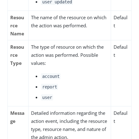
user updated
Resou
The name of the resource on which
Defaul
rce
the action was performed.
t
Name
Resou
The type of resource on which the
Defaul
rce
action was performed. Possible
t
Type
values:
account
report
user
Messa
Detailed information regarding the
Defaul
ge
action event, including the resource
t
type, resource name, and nature of
the admin action.