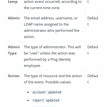
tamp
action event occurred, according to
t
the current time zone.
Admin
The email address, username, or
Defaul
LDAP name assigned to the
t
administrator who performed the
action.
Admin
The type of administrator. This will
Defaul
Type
be "user" unless the action was
t
performed by a Ping Identity
employee.
Action
The type of resource and the action
Defaul
of the event. Possible values:
t
account updated
report updated