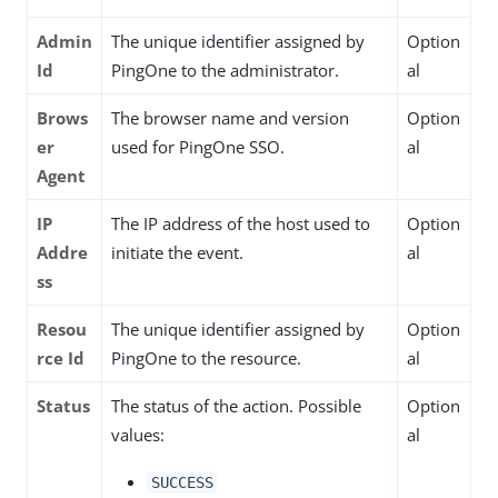
Admin
The unique identifier assigned by
Option
Id
PingOne to the administrator.
al
Brows
The browser name and version
Option
er
used for PingOne SSO.
al
Agent
IP
The IP address of the host used to
Option
Addre
initiate the event.
al
ss
Resou
The unique identifier assigned by
Option
rce Id
PingOne to the resource.
al
Status
The status of the action. Possible
Option
values:
al
SUCCESS