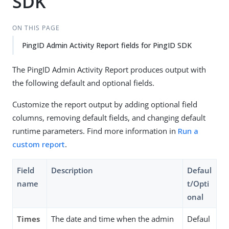
SDK
ON THIS PAGE
PingID Admin Activity Report fields for PingID SDK
The PingID Admin Activity Report produces output with
the following default and optional fields.
Customize the report output by adding optional field
columns, removing default fields, and changing default
runtime parameters. Find more information in
Run a
custom report
.
Field
Description
Defaul
name
t/Opti
onal
Times
The date and time when the admin
Defaul