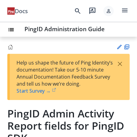
menu
search
rate_review
Docs
person
PingID Administration Guide
list
PD
×
Help us shape the future of Ping Identity’s
F
Su
documentation! Take our 5-10 minute
gg
Annual Documentation Feedback Survey
est
and tell us how we’re doing.
an
Start Survey →
edi
t
PingID Admin Activity
Report fields for PingID