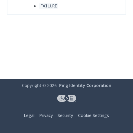
FAILURE
Copyright ©
2026
Ping Identity Corporation
Legal
Privacy
Security
Cookie Settings