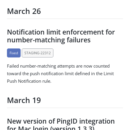
March 26
Notification limit enforcement for
number-matching failures
Fixed
STAGING-22312
Failed number-matching attempts are now counted
toward the push notification limit defined in the Limit
Push Notification rule.
March 19
New version of PingID integration
for Mac login (version 1.3.3)