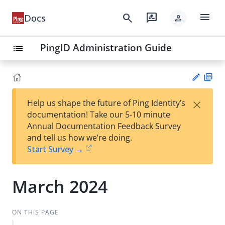
menu
search
rate_review
Docs
person
PingID Administration Guide
list
PD
×
Help us shape the future of Ping Identity’s
F
Su
documentation! Take our 5-10 minute
gg
Annual Documentation Feedback Survey
est
and tell us how we’re doing.
an
Start Survey →
edi
t
March 2024
ON THIS PAGE