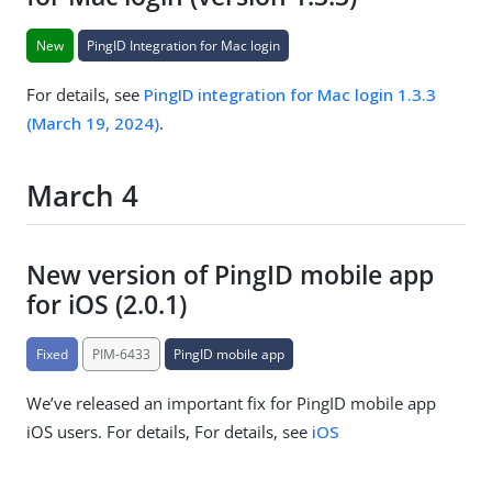
New
PingID Integration for Mac login
For details, see
PingID integration for Mac login 1.3.3
(March 19, 2024)
.
March 4
New version of PingID mobile app
for iOS (2.0.1)
Fixed
PIM-6433
PingID mobile app
We’ve released an important fix for PingID mobile app
iOS users. For details, For details, see
iOS