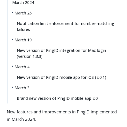
March 2024
March 26
Notification limit enforcement for number-matching
failures
March 19
New version of PingID integration for Mac login
(version 1.3.3)
March 4
New version of PingID mobile app for iOS (2.0.1)
March 3
Brand new version of PingID mobile app 2.0
New features and improvements in PingID implemented
in March 2024.