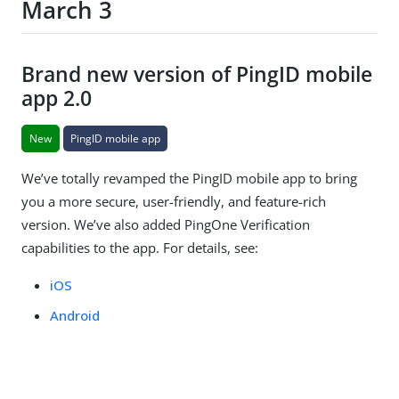
March 3
Brand new version of PingID mobile
app 2.0
New
PingID mobile app
We’ve totally revamped the PingID mobile app to bring
you a more secure, user-friendly, and feature-rich
version. We’ve also added PingOne Verification
capabilities to the app. For details, see:
iOS
Android