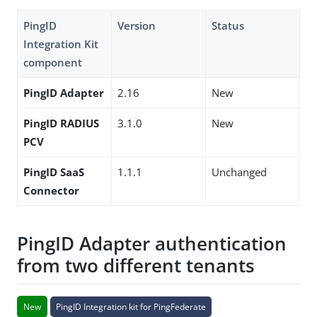
PingID
Version
Status
Integration Kit
component
PingID Adapter
2.16
New
PingID RADIUS
3.1.0
New
PCV
PingID SaaS
1.1.1
Unchanged
Connector
PingID Adapter authentication
from two different tenants
New
PingID Integration kit for PingFederate