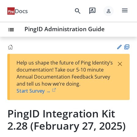
menu
search
rate_review
Docs
person
PingID Administration Guide
list
PD
×
Help us shape the future of Ping Identity’s
F
Su
documentation! Take our 5-10 minute
gg
Annual Documentation Feedback Survey
est
and tell us how we’re doing.
an
Start Survey →
edi
t
PingID Integration Kit
2.28 (February 27, 2025)