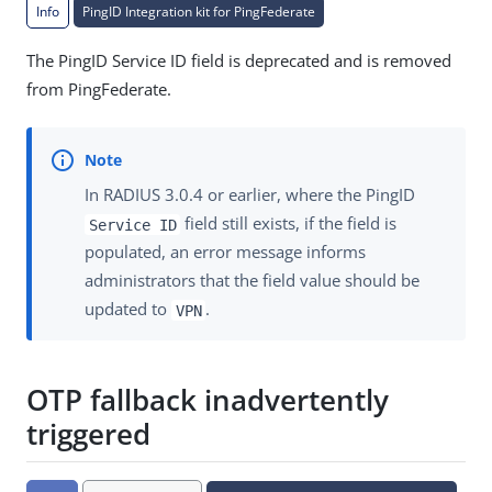
Info
PingID Integration kit for PingFederate
The PingID Service ID field is deprecated and is removed
from PingFederate.
In RADIUS 3.0.4 or earlier, where the PingID
field still exists, if the field is
Service ID
populated, an error message informs
administrators that the field value should be
updated to
.
VPN
OTP fallback inadvertently
triggered