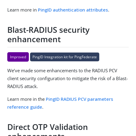
Learn more in
PingID authentication attributes
.
Blast-RADIUS security
enhancement
Improved
PingID Integration kit for PingFederate
We’ve made some enhancements to the RADIUS PCV
client security configuration to mitigate the risk of a Blast-
RADIUS attack.
Learn more in the
PingID RADIUS PCV parameters
reference guide
.
Direct OTP Validation