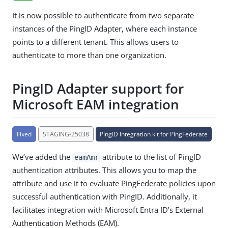
It is now possible to authenticate from two separate
instances of the PingID Adapter, where each instance
points to a different tenant. This allows users to
authenticate to more than one organization.
PingID Adapter support for
Microsoft EAM integration
Fixed
STAGING-25038
PingID Integration kit for PingFederate
We’ve added the
attribute to the list of PingID
eamAmr
authentication attributes. This allows you to map the
attribute and use it to evaluate PingFederate policies upon
successful authentication with PingID. Additionally, it
facilitates integration with Microsoft Entra ID’s External
Authentication Methods (EAM).