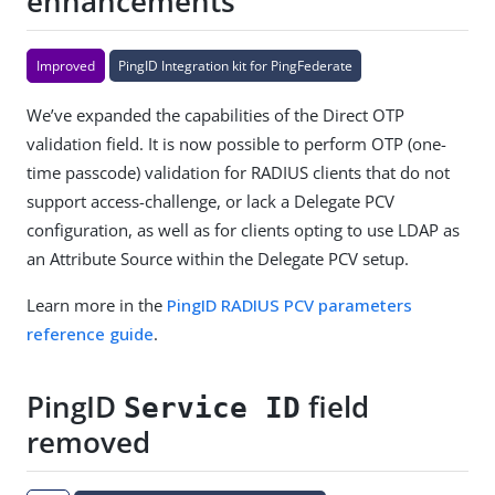
enhancements
Improved
PingID Integration kit for PingFederate
We’ve expanded the capabilities of the Direct OTP
validation field. It is now possible to perform OTP (one-
time passcode) validation for RADIUS clients that do not
support access-challenge, or lack a Delegate PCV
configuration, as well as for clients opting to use LDAP as
an Attribute Source within the Delegate PCV setup.
Learn more in the
PingID RADIUS PCV parameters
reference guide
.
PingID
field
Service ID
removed