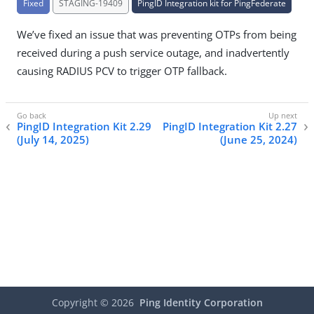
Fixed
STAGING-19409
PingID Integration kit for PingFederate
We’ve fixed an issue that was preventing OTPs from being
received during a push service outage, and inadvertently
causing RADIUS PCV to trigger OTP fallback.
PingID Integration Kit 2.29
PingID Integration Kit 2.27
(July 14, 2025)
(June 25, 2024)
Copyright ©
2026
Ping Identity Corporation