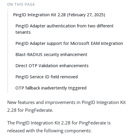
ON THIS PAGE
PingID Integration Kit 2.28 (February 27, 2025)
PingID Adapter authentication from two different
tenants
PingID Adapter support for Microsoft EAM integration
Blast-RADIUS security enhancement
Direct OTP Validation enhancements
PingID Service ID field removed
OTP fallback inadvertently triggered
New features and improvements in PingID Integration Kit
2.28 for PingFederate.
The PingID Integration Kit 2.28 for PingFederate is
released with the following components: