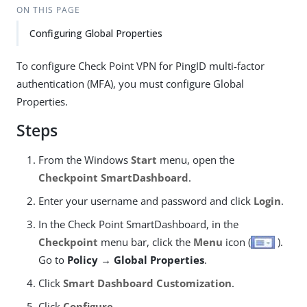
ON THIS PAGE
Configuring Global Properties
To configure Check Point VPN for PingID multi-factor
authentication (MFA), you must configure Global
Properties.
Steps
From the Windows
Start
menu, open the
Checkpoint SmartDashboard
.
Enter your username and password and click
Login
.
In the Check Point SmartDashboard, in the
Checkpoint
menu bar, click the
Menu
icon (
).
Go to
Policy → Global Properties
.
Click
Smart Dashboard Customization
.
Click
Configure
.