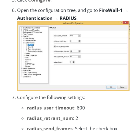
Open the configuration tree, and go to
FireWall-1 →
Authentication → RADIUS
.
Configure the following settings:
radius_user_timeout
: 600
radius_retrant_num
: 2
radius_send_frames
: Select the check box.