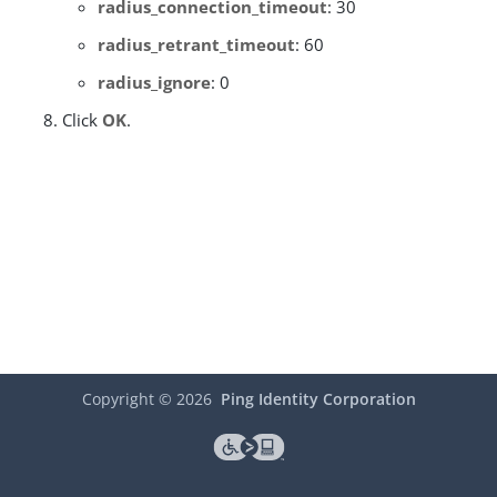
radius_connection_timeout
: 30
radius_retrant_timeout
: 60
radius_ignore
: 0
Click
OK
.
Copyright ©
2026
Ping Identity Corporation