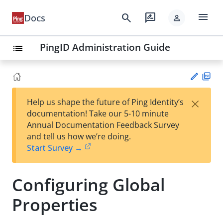
menu
search
rate_review
Docs
person
PingID Administration Guide
list
PD
×
Help us shape the future of Ping Identity’s
F
Su
documentation! Take our 5-10 minute
gg
Annual Documentation Feedback Survey
est
and tell us how we’re doing.
an
Start Survey →
edi
t
Configuring Global
Properties