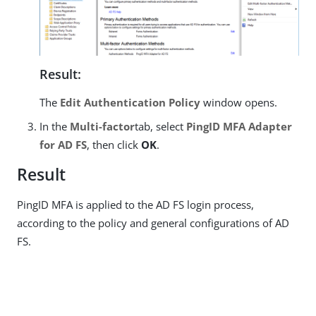
Result:
The
Edit Authentication Policy
window opens.
In the
Multi-factor
tab, select
PingID MFA Adapter
for AD FS
, then click
OK
.
Result
PingID MFA is applied to the AD FS login process,
according to the policy and general configurations of AD
FS.