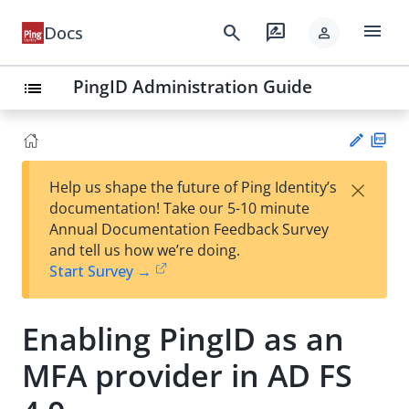
menu
search
rate_review
Docs
person
PingID Administration Guide
list
PD
×
Help us shape the future of Ping Identity’s
F
Su
documentation! Take our 5-10 minute
gg
Annual Documentation Feedback Survey
est
and tell us how we’re doing.
an
Start Survey →
edi
t
Enabling PingID as an
MFA provider in AD FS