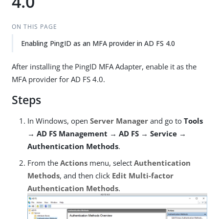
4.0
ON THIS PAGE
Enabling PingID as an MFA provider in AD FS 4.0
After installing the PingID MFA Adapter, enable it as the
MFA provider for AD FS 4.0.
Steps
In Windows, open
Server Manager
and go to
Tools
→ AD FS Management → AD FS → Service →
Authentication Methods
.
From the
Actions
menu, select
Authentication
Methods
, and then click
Edit Multi-factor
Authentication Methods
.