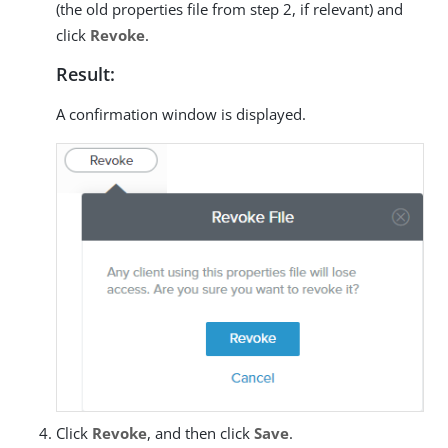
(the old properties file from step 2, if relevant) and
click
Revoke
.
Result:
A confirmation window is displayed.
Click
Revoke
, and then click
Save
.