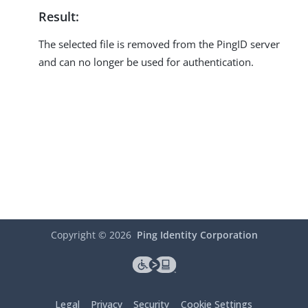
Result:
The selected file is removed from the PingID server
and can no longer be used for authentication.
Copyright ©
2026
Ping Identity Corporation
Legal
Privacy
Security
Cookie Settings