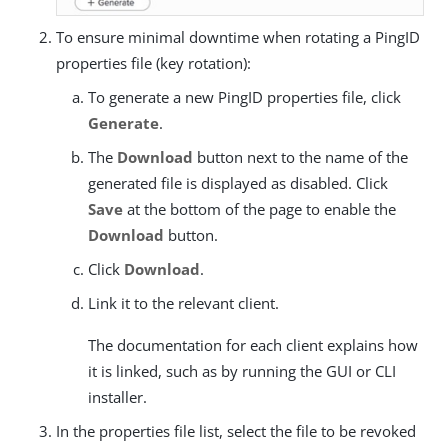
To ensure minimal downtime when rotating a PingID
properties file (key rotation):
To generate a new PingID properties file, click
Generate
.
The
Download
button next to the name of the
generated file is displayed as disabled. Click
Save
at the bottom of the page to enable the
Download
button.
Click
Download
.
Link it to the relevant client.
The documentation for each client explains how
it is linked, such as by running the GUI or CLI
installer.
In the properties file list, select the file to be revoked