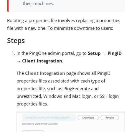
their machines.
Rotating a properties file involves replacing a properties
file with a new one. To minimize downtime to users:
Steps
In the PingOne admin portal, go to
Setup → PingID
→ Client Integration
.
The
Client Integration
page shows all PingID
properties files associated with each type of
properties file, such as PingFederate and
unrestricted, Windows and Mac login, or SSH login
properties files.