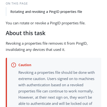
ON THIS PAGE
Rotating and revoking a PingID properties file
You can rotate or revoke a PingID properties file.
About this task
Revoking a properties file removes it from PingID,
invalidating any devices that used it.
Revoking a properties file should be done with
extreme caution. Users signed on to machines
with authentication based on a revoked
properties file can continue to work normally.
However, at their next sign on, they won’t be
able to authenticate and will be locked out of