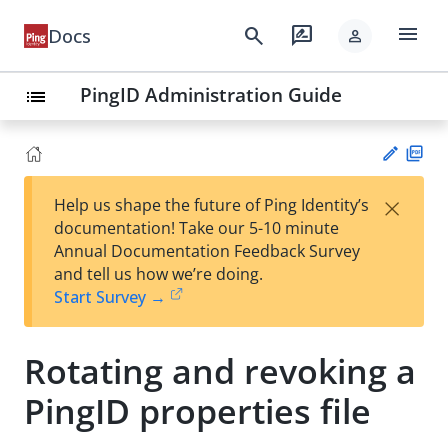
menu
search
rate_review
Docs
person
PingID Administration Guide
list
PD
×
Help us shape the future of Ping Identity’s
F
Su
documentation! Take our 5-10 minute
gg
Annual Documentation Feedback Survey
est
and tell us how we’re doing.
an
Start Survey →
edi
t
Rotating and revoking a
PingID properties file