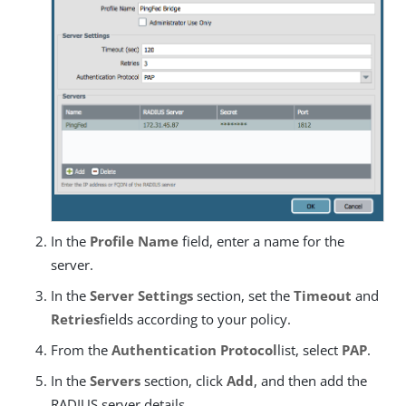
In the
Profile Name
field, enter a name for the
server.
In the
Server Settings
section, set the
Timeout
and
Retries
fields according to your policy.
From the
Authentication Protocol
list, select
PAP
.
In the
Servers
section, click
Add
, and then add the
RADIUS server details.