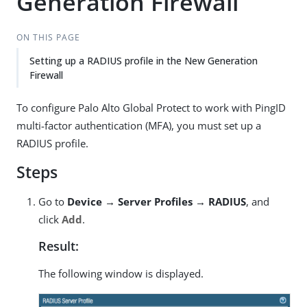
Generation Firewall
ON THIS PAGE
Setting up a RADIUS profile in the New Generation
Firewall
To configure Palo Alto Global Protect to work with PingID
multi-factor authentication (MFA), you must set up a
RADIUS profile.
Steps
Go to
Device → Server Profiles → RADIUS
, and
click
Add
.
Result:
The following window is displayed.