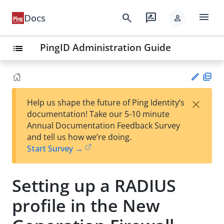
menu
search
rate_review
Docs
person
PingID Administration Guide
list
PD
×
Help us shape the future of Ping Identity’s
F
Su
documentation! Take our 5-10 minute
gg
Annual Documentation Feedback Survey
est
and tell us how we’re doing.
an
Start Survey →
edi
t
Setting up a RADIUS
profile in the New