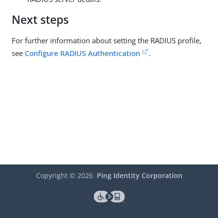
Next steps
For further information about setting the RADIUS profile,
see
Configure RADIUS Authentication
.
Copyright ©
2026
Ping Identity Corporation