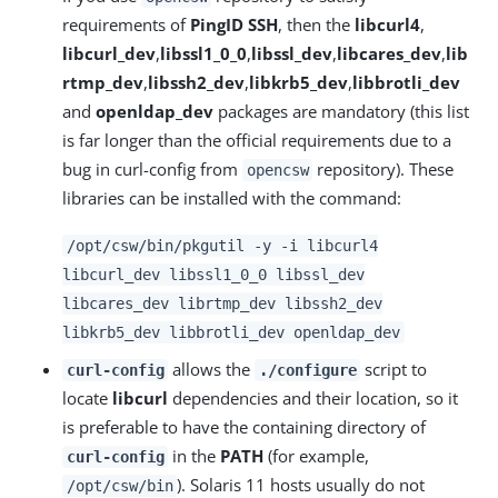
requirements of
PingID SSH
, then the
libcurl4
,
libcurl_dev
,
libssl1_0_0
,
libssl_dev
,
libcares_dev
,
lib
rtmp_dev
,
libssh2_dev
,
libkrb5_dev
,
libbrotli_dev
and
openldap_dev
packages are mandatory (this list
is far longer than the official requirements due to a
bug in curl-config from
repository). These
opencsw
libraries can be installed with the command:
/opt/csw/bin/pkgutil -y -i libcurl4
libcurl_dev libssl1_0_0 libssl_dev
libcares_dev librtmp_dev libssh2_dev
libkrb5_dev libbrotli_dev openldap_dev
allows the
script to
curl-config
./configure
locate
libcurl
dependencies and their location, so it
is preferable to have the containing directory of
in the
PATH
(for example,
curl-config
). Solaris 11 hosts usually do not
/opt/csw/bin