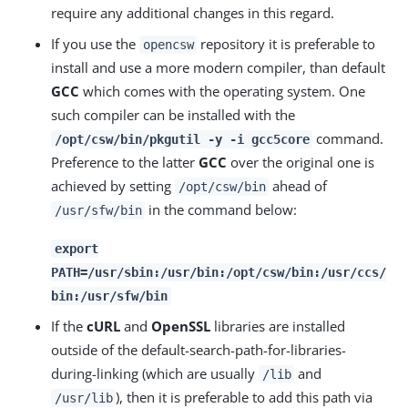
require any additional changes in this regard.
If you use the
repository it is preferable to
opencsw
install and use a more modern compiler, than default
GCC
which comes with the operating system. One
such compiler can be installed with the
command.
/opt/csw/bin/pkgutil -y -i gcc5core
Preference to the latter
GCC
over the original one is
achieved by setting
ahead of
/opt/csw/bin
in the command below:
/usr/sfw/bin
export
PATH=/usr/sbin:/usr/bin:/opt/csw/bin:/usr/ccs/
bin:/usr/sfw/bin
If the
cURL
and
OpenSSL
libraries are installed
outside of the default-search-path-for-libraries-
during-linking (which are usually
and
/lib
), then it is preferable to add this path via
/usr/lib