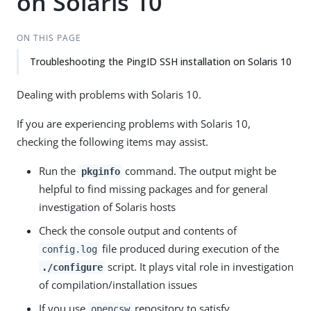
on Solaris 10
ON THIS PAGE
Troubleshooting the PingID SSH installation on Solaris 10
Dealing with problems with Solaris 10.
If you are experiencing problems with Solaris 10,
checking the following items may assist.
Run the
command. The output might be
pkginfo
helpful to find missing packages and for general
investigation of Solaris hosts
Check the console output and contents of
file produced during execution of the
config.log
script. It plays vital role in investigation
./configure
of compilation/installation issues
If you use
repository to satisfy
opencsw