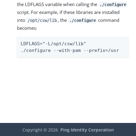
the LDFLAGS variable when calling the
./configure
script. For example, if these libraries are installed
into
, the
command
/opt/csw/lib
./configure
becomes:
LDFLAGS="-L/opt/csw/lib"

./configure --with-pam --prefix=/usr
Copyright ©
2026
Ping Identity Corporation