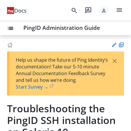
menu
search
rate_review
Docs
person
PingID Administration Guide
list
PD
×
Help us shape the future of Ping Identity’s
F
Su
documentation! Take our 5-10 minute
gg
Annual Documentation Feedback Survey
est
and tell us how we’re doing.
an
Start Survey →
edi
t
Troubleshooting the
PingID SSH installation