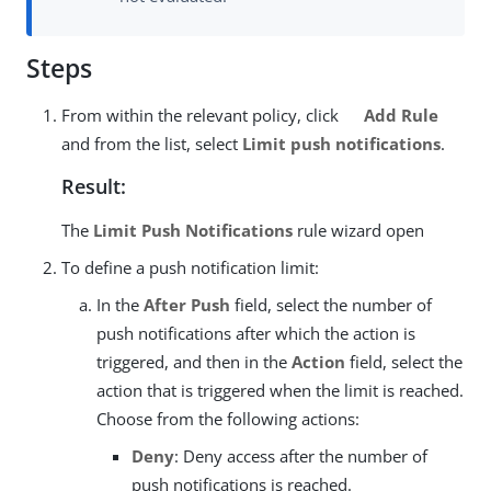
Steps
From within the relevant policy, click
Add Rule
and from the list, select
Limit push notifications
.
Result:
The
Limit Push Notifications
rule wizard open
To define a push notification limit:
In the
After Push
field, select the number of
push notifications after which the action is
triggered, and then in the
Action
field, select the
action that is triggered when the limit is reached.
Choose from the following actions:
Deny
: Deny access after the number of
push notifications is reached.