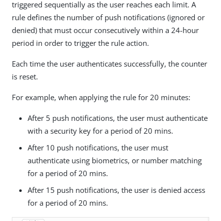
triggered sequentially as the user reaches each limit. A
rule defines the number of push notifications (ignored or
denied) that must occur consecutively within a 24-hour
period in order to trigger the rule action.
Each time the user authenticates successfully, the counter
is reset.
For example, when applying the rule for 20 minutes:
After 5 push notifications, the user must authenticate
with a security key for a period of 20 mins.
After 10 push notifications, the user must
authenticate using biometrics, or number matching
for a period of 20 mins.
After 15 push notifications, the user is denied access
for a period of 20 mins.