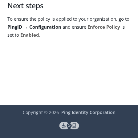
Next steps
To ensure the policy is applied to your organization, go to
PingID → Configuration
and ensure
Enforce Policy
is
set to
Enabled
.
Copyright ©
2026
Ping Identity Corporation