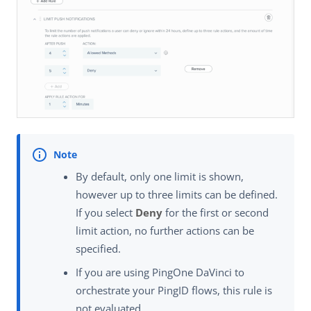
By default, only one limit is shown,
however up to three limits can be defined.
If you select
Deny
for the first or second
limit action, no further actions can be
specified.
If you are using PingOne DaVinci to
orchestrate your PingID flows, this rule is
not evaluated.