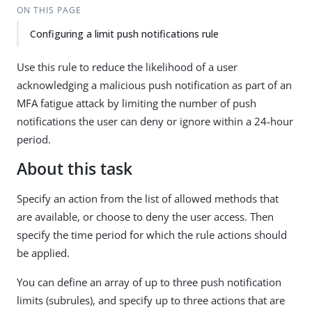
ON THIS PAGE
Configuring a limit push notifications rule
Use this rule to reduce the likelihood of a user
acknowledging a malicious push notification as part of an
MFA fatigue attack by limiting the number of push
notifications the user can deny or ignore within a 24-hour
period.
About this task
Specify an action from the list of allowed methods that
are available, or choose to deny the user access. Then
specify the time period for which the rule actions should
be applied.
You can define an array of up to three push notification
limits (subrules), and specify up to three actions that are