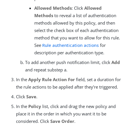
Allowed Methods
: Click
Allowed
Methods
to reveal a list of authentication
methods allowed by this policy, and then
select the check box of each authentication
method that you want to allow for this rule.
See
Rule authentication actions
for
description per authentication type.
To add another push notification limit, click
Add
and repeat substep a.
In the
Apply Rule Action For
field, set a duration for
the rule actions to be applied after they’re triggered.
Click
Save
.
In the
Policy
list, click and drag the new policy and
place it in the order in which you want it to be
considered. Click
Save Order
.