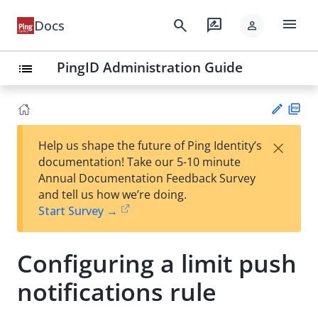
menu
search
rate_review
Docs
person
PingID Administration Guide
list
PD
×
Help us shape the future of Ping Identity’s
F
Su
documentation! Take our 5-10 minute
gg
Annual Documentation Feedback Survey
est
and tell us how we’re doing.
an
Start Survey →
edi
t
Configuring a limit push
notifications rule