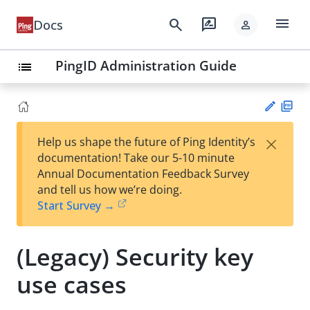
menu
search
rate_review
Docs
person
PingID Administration Guide
list
PD
×
Help us shape the future of Ping Identity’s
F
Su
documentation! Take our 5-10 minute
gg
Annual Documentation Feedback Survey
est
and tell us how we’re doing.
an
Start Survey →
edi
t
(Legacy) Security key
use cases