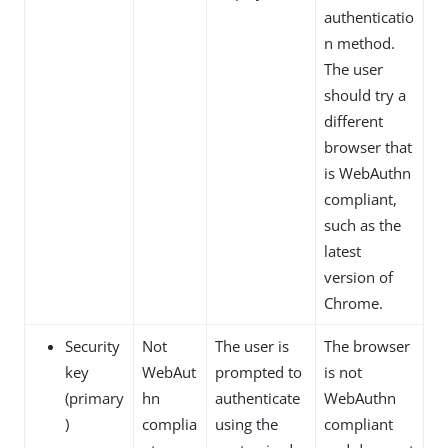
authenticatio
n method.
The user
should try a
different
browser that
is WebAuthn
compliant,
such as the
latest
version of
Chrome.
Security
Not
The user is
The browser
key
WebAut
prompted to
is not
(primary
hn
authenticate
WebAuthn
)
complia
using the
compliant