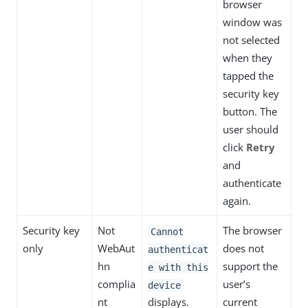
browser
window was
not selected
when they
tapped the
security key
button. The
user should
click
Retry
and
authenticate
again.
Security key
Not
The browser
Cannot
only
WebAut
does not
authenticat
hn
support the
e with this
complia
user’s
device
nt
displays.
current