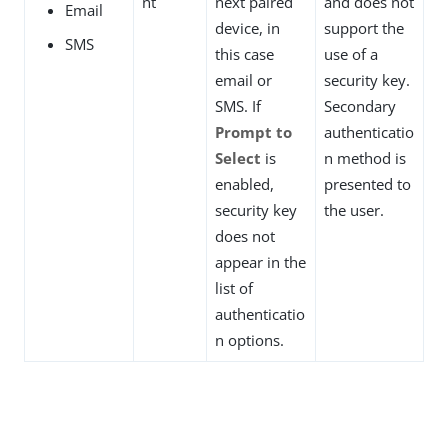
nt
next paired
and does not
Email
device, in
support the
SMS
this case
use of a
email or
security key.
SMS. If
Secondary
Prompt to
authenticatio
Select
is
n method is
enabled,
presented to
security key
the user.
does not
appear in the
list of
authenticatio
n options.