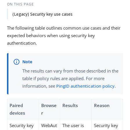
ON THIS PAGE
(Legacy) Security key use cases
The following table outlines common use cases and their
expected behaviors when using security key
authentication.
The results can vary from those described in the
table if policy rules are applied. For more
information, see
PingID authentication policy
.
Paired
Browse
Results
Reason
devices
r
Security key
WebAut
The user is
Security key