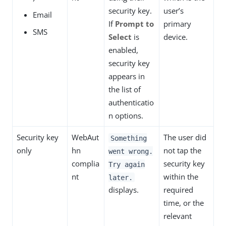
security key.
user’s
Email
If
Prompt to
primary
SMS
Select
is
device.
enabled,
security key
appears in
the list of
authenticatio
n options.
Security key
WebAut
The user did
Something
only
hn
not tap the
went wrong.
complia
security key
Try again
nt
within the
later.
displays.
required
time, or the
relevant