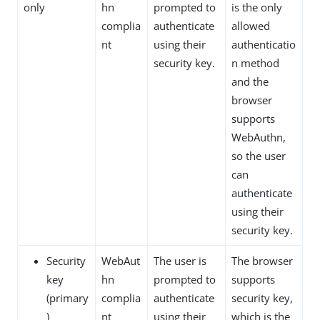
only
hn
prompted to
is the only
complia
authenticate
allowed
nt
using their
authenticatio
security key.
n method
and the
browser
supports
WebAuthn,
so the user
can
authenticate
using their
security key.
Security
WebAut
The user is
The browser
key
hn
prompted to
supports
(primary
complia
authenticate
security key,
)
nt
using their
which is the