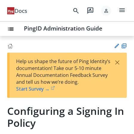
menu
search
rate_review
Docs
person
PingID Administration Guide
list
PD
×
Help us shape the future of Ping Identity’s
F
Su
documentation! Take our 5-10 minute
gg
Annual Documentation Feedback Survey
est
and tell us how we’re doing.
an
Start Survey →
edi
t
Configuring a Signing In
Policy