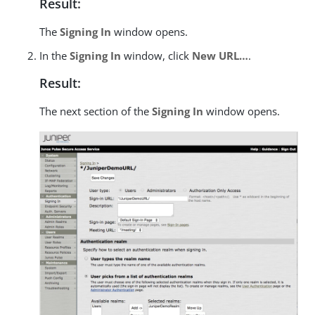
Result:
The
Signing In
window opens.
In the
Signing In
window, click
New URL…​
.
Result:
The next section of the
Signing In
window opens.