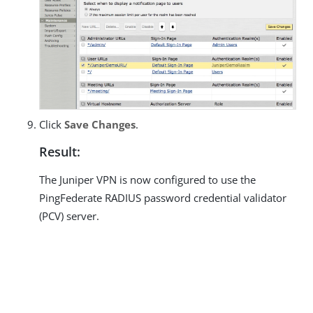
Click
Save Changes
.
Result:
The Juniper VPN is now configured to use the
PingFederate RADIUS password credential validator
(PCV) server.