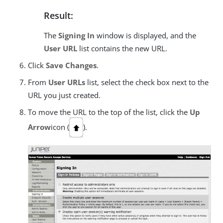
Result:
The
Signing In
window is displayed, and the
User URL
list contains the new URL.
Click
Save Changes
.
From
User URLs
list, select the check box next to the
URL you just created.
To move the URL to the top of the list, click the
Up
Arrow
icon (
).