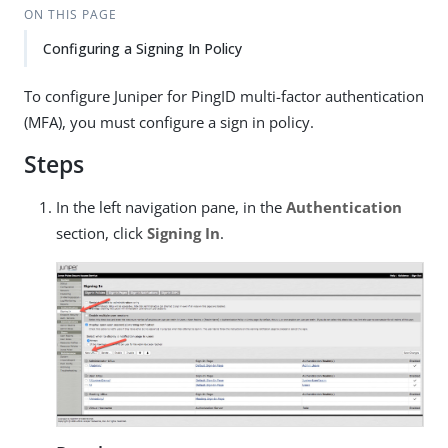
ON THIS PAGE
Configuring a Signing In Policy
To configure Juniper for PingID multi-factor authentication
(MFA), you must configure a sign in policy.
Steps
In the left navigation pane, in the
Authentication
section, click
Signing In
.