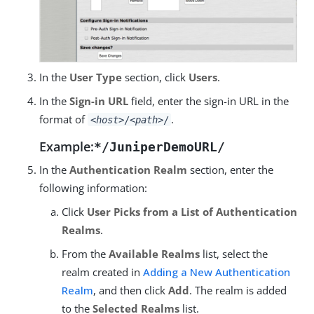
In the
User Type
section, click
Users
.
In the
Sign-in URL
field, enter the sign-in URL in the
format of
.
<host>
/
<path>
/
Example:
*/JuniperDemoURL/
In the
Authentication Realm
section, enter the
following information:
Click
User Picks from a List of Authentication
Realms
.
From the
Available Realms
list, select the
realm created in
Adding a New Authentication
Realm
, and then click
Add
. The realm is added
to the
Selected Realms
list.