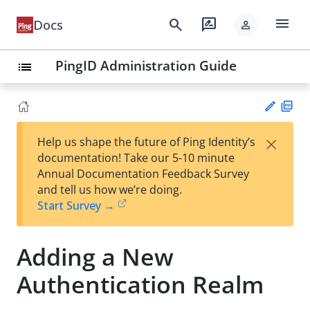
menu
search
rate_review
Docs
person
PingID Administration Guide
list
PD
×
Help us shape the future of Ping Identity’s
F
Su
documentation! Take our 5-10 minute
gg
Annual Documentation Feedback Survey
est
and tell us how we’re doing.
an
Start Survey →
edi
t
Adding a New
Authentication Realm