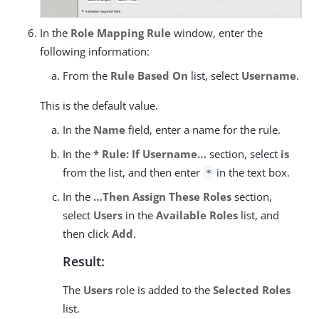
In the
Role Mapping Rule
window, enter the
following information:
From the
Rule Based On
list, select
Username
.
This is the default value.
In the
Name
field, enter a name for the rule.
In the
* Rule: If Username…​
section, select
is
from the list, and then enter
in the text box.
*
In the
…​Then Assign These Roles
section,
select
Users
in the
Available Roles
list, and
then click
Add
.
Result:
The
Users
role is added to the
Selected Roles
list.