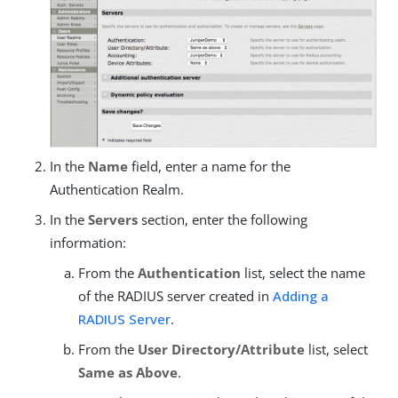
In the
Name
field, enter a name for the
Authentication Realm.
In the
Servers
section, enter the following
information:
From the
Authentication
list, select the name
of the RADIUS server created in
Adding a
RADIUS Server
.
From the
User Directory/Attribute
list, select
Same as Above
.