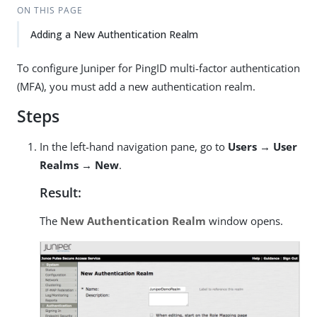
ON THIS PAGE
Adding a New Authentication Realm
To configure Juniper for PingID multi-factor authentication
(MFA), you must add a new authentication realm.
Steps
In the left-hand navigation pane, go to
Users → User
Realms → New
.
Result:
The
New Authentication Realm
window opens.