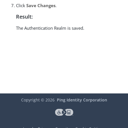
Click
Save Changes
.
Result:
The Authentication Realm is saved.
Copyright ©
2026
Ping Identity Corporation