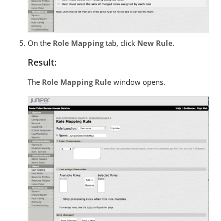
On the
Role Mapping
tab, click
New Rule
.
Result:
The
Role Mapping Rule
window opens.