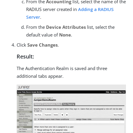
From the
Accounting
list, select the name of the
RADIUS server created in
Adding a RADIUS
Server
.
From the
Device Attributes
list, select the
default value of
None
.
Click
Save Changes
.
Result:
The Authentication Realm is saved and three
additional tabs appear.