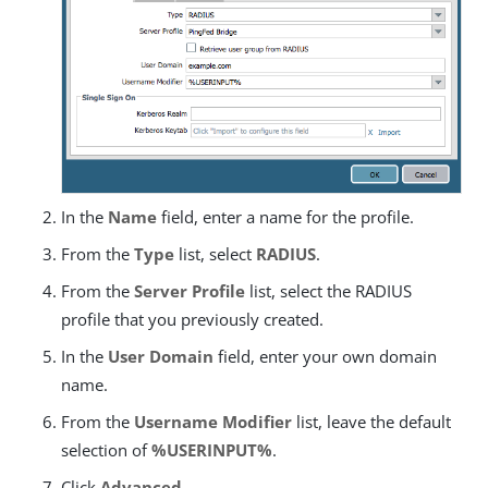
In the
Name
field, enter a name for the profile.
From the
Type
list, select
RADIUS
.
From the
Server Profile
list, select the RADIUS
profile that you previously created.
In the
User Domain
field, enter your own domain
name.
From the
Username Modifier
list, leave the default
selection of
%USERINPUT%
.
Click
Advanced
.