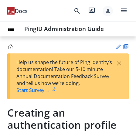
menu
search
rate_review
Docs
person
PingID Administration Guide
list
PD
×
Help us shape the future of Ping Identity’s
F
Su
documentation! Take our 5-10 minute
gg
Annual Documentation Feedback Survey
est
and tell us how we’re doing.
an
Start Survey →
edi
t
Creating an
authentication profile