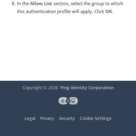
In the
Allow List
section, select the group to which
this authentication profile will apply. Click
OK
.
Copyright ©
2026
Ping Identity Corporation
Legal
Privacy
Security
Cookie Settings