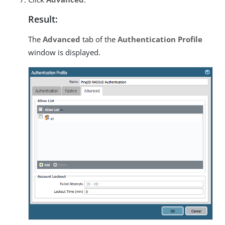
Result:
The
Advanced
tab of the
Authentication Profile
window is displayed.