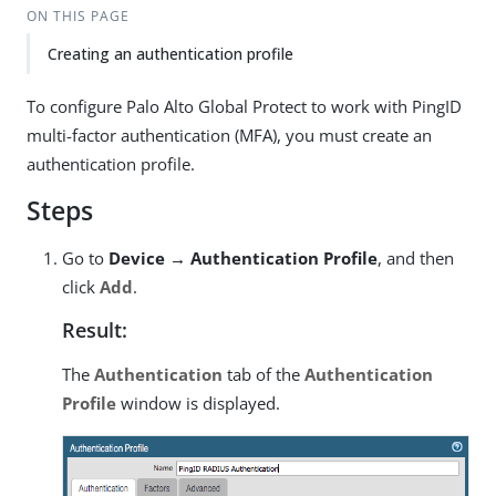
ON THIS PAGE
Creating an authentication profile
To configure Palo Alto Global Protect to work with PingID
multi-factor authentication (MFA), you must create an
authentication profile.
Steps
Go to
Device → Authentication Profile
, and then
click
Add
.
Result:
The
Authentication
tab of the
Authentication
Profile
window is displayed.