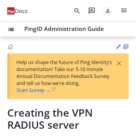
menu
search
rate_review
Docs
person
PingID Administration Guide
list
PD
×
Help us shape the future of Ping Identity’s
F
Su
documentation! Take our 5-10 minute
gg
Annual Documentation Feedback Survey
est
and tell us how we’re doing.
an
Start Survey →
edi
t
Creating the VPN
RADIUS server