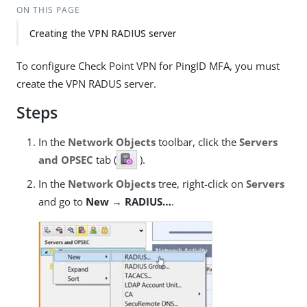
ON THIS PAGE
Creating the VPN RADIUS server
To configure Check Point VPN for PingID MFA, you must
create the VPN RADUS server.
Steps
In the
Network Objects
toolbar, click the
Servers
and OPSEC
tab (
).
In the
Network Objects
tree, right-click on
Servers
and go to
New → RADIUS…​
.