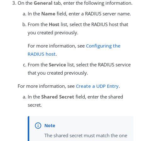
On the
General
tab, enter the following information.
In the
Name
field, enter a RADIUS server name.
From the
Host
list, select the RADIUS host that
you created previously.
For more information, see
Configuring the
RADIUS host
.
From the
Service
list, select the RADIUS service
that you created previously.
For more information, see
Create a UDP Entry
.
In the
Shared Secret
field, enter the shared
secret.
The shared secret must match the one