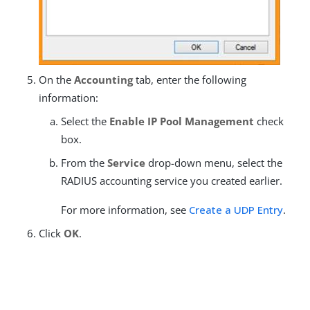
On the
Accounting
tab, enter the following
information:
Select the
Enable IP Pool Management
check
box.
From the
Service
drop-down menu, select the
RADIUS accounting service you created earlier.
For more information, see
Create a UDP Entry
.
Click
OK
.