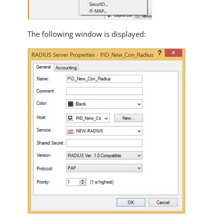
The following window is displayed: