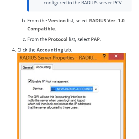
configured in the RADIUS server PCV.
From the
Version
list, select
RADIUS Ver. 1.0
Compatible
.
From the
Protocol
list, select
PAP
.
Click the
Accounting
tab.