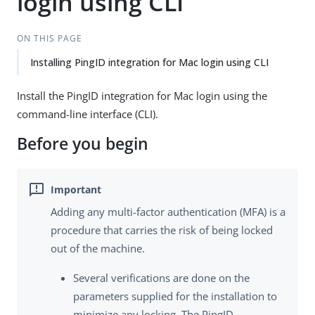
login using CLI
ON THIS PAGE
Installing PingID integration for Mac login using CLI
Install the PingID integration for Mac login using the
command-line interface (CLI).
Before you begin
Adding any multi-factor authentication (MFA) is a
procedure that carries the risk of being locked
out of the machine.
Several verifications are done on the
parameters supplied for the installation to
minimize any locking. The PingID