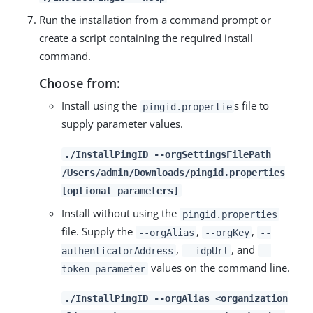
Run the installation from a command prompt or
create a script containing the required install
command.
Choose from:
Install using the
s file to
pingid.propertie
supply parameter values.
./InstallPingID --orgSettingsFilePath
/Users/admin/Downloads/pingid.properties
[optional parameters]
Install without using the
pingid.properties
file. Supply the
,
,
--orgAlias
--orgKey
--
,
, and
authenticatorAddress
--idpUrl
--
values on the command line.
token parameter
./InstallPingID --orgAlias <organization