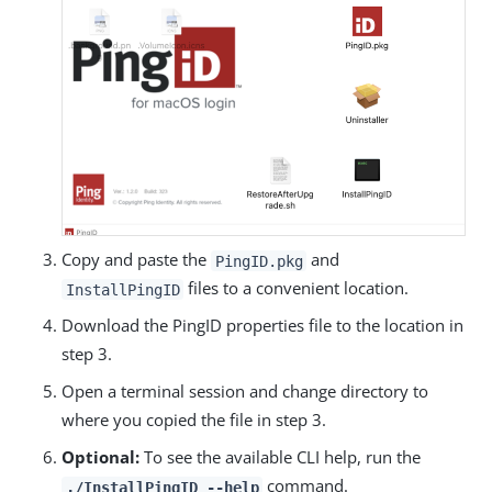
Copy and paste the
and
PingID.pkg
files to a convenient location.
InstallPingID
Download the PingID properties file to the location in
step 3.
Open a terminal session and change directory to
where you copied the file in step 3.
Optional:
To see the available CLI help, run the
command.
./InstallPingID --help