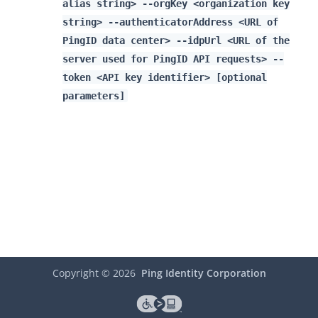
alias string> --orgKey <organization key
string> --authenticatorAddress <URL of
PingID data center> --idpUrl <URL of the
server used for PingID API requests> --
token <API key identifier> [optional
parameters]
Copyright ©
2026
Ping Identity Corporation