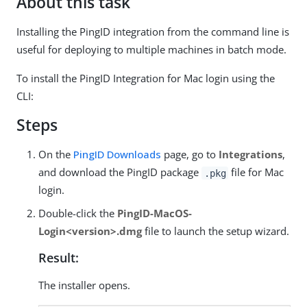
About this task
Installing the PingID integration from the command line is
useful for deploying to multiple machines in batch mode.
To install the PingID Integration for Mac login using the
CLI:
Steps
On the
PingID Downloads
page, go to
Integrations
,
and download the PingID package
file for Mac
.pkg
login.
Double-click the
PingID-MacOS-
Login<version>.dmg
file to launch the setup wizard.
Result:
The installer opens.