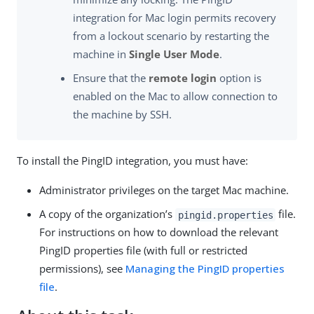
integration for Mac login permits recovery
from a lockout scenario by restarting the
machine in
Single User Mode
.
Ensure that the
remote login
option is
enabled on the Mac to allow connection to
the machine by SSH.
To install the PingID integration, you must have:
Administrator privileges on the target Mac machine.
A copy of the organization’s
file.
pingid.properties
For instructions on how to download the relevant
PingID properties file (with full or restricted
permissions), see
Managing the PingID properties
file
.