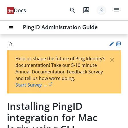
menu
search
rate_review
Docs
person
PingID Administration Guide
list
PD
×
Help us shape the future of Ping Identity’s
F
Su
documentation! Take our 5-10 minute
gg
Annual Documentation Feedback Survey
est
and tell us how we’re doing.
an
Start Survey →
edi
t
Installing PingID
integration for Mac