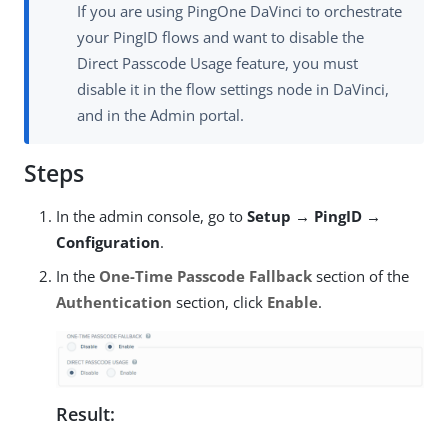
If you are using PingOne DaVinci to orchestrate
your PingID flows and want to disable the
Direct Passcode Usage feature, you must
disable it in the flow settings node in DaVinci,
and in the Admin portal.
Steps
In the admin console, go to
Setup → PingID →
Configuration
.
In the
One-Time Passcode Fallback
section of the
Authentication
section, click
Enable
.
Result: