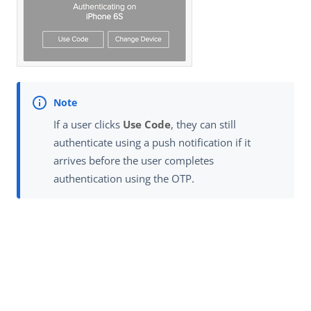
If a user clicks
Use Code
, they can still
authenticate using a push notification if it
arrives before the user completes
authentication using the OTP.