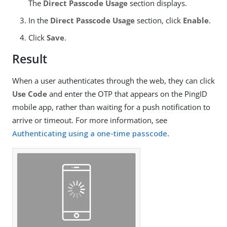
The
Direct Passcode Usage
section displays.
In the
Direct Passcode Usage
section, click
Enable
.
Click
Save
.
Result
When a user authenticates through the web, they can click
Use Code
and enter the OTP that appears on the PingID
mobile app, rather than waiting for a push notification to
arrive or timeout. For more information, see
Authenticating using a one-time passcode
.