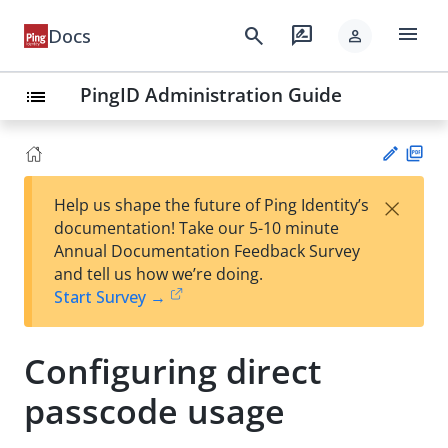
menu
search
rate_review
Docs
person
PingID Administration Guide
list
PD
×
Help us shape the future of Ping Identity’s
F
Su
documentation! Take our 5-10 minute
gg
Annual Documentation Feedback Survey
est
and tell us how we’re doing.
an
Start Survey →
edi
t
Configuring direct
passcode usage