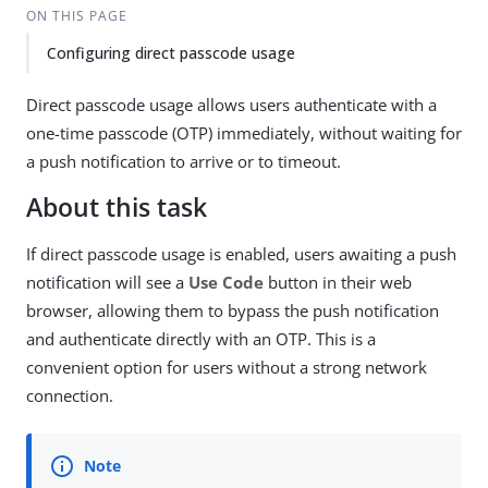
ON THIS PAGE
Configuring direct passcode usage
Direct passcode usage allows users authenticate with a
one-time passcode (OTP) immediately, without waiting for
a push notification to arrive or to timeout.
About this task
If direct passcode usage is enabled, users awaiting a push
notification will see a
Use Code
button in their web
browser, allowing them to bypass the push notification
and authenticate directly with an OTP. This is a
convenient option for users without a strong network
connection.