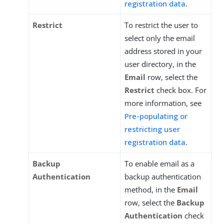
registration data
.
Restrict
To restrict the user to
select only the email
address stored in your
user directory, in the
Email
row, select the
Restrict
check box. For
more information, see
Pre-populating or
restricting user
registration data
.
Backup
To enable email as a
Authentication
backup authentication
method, in the
Email
row, select the
Backup
Authentication
check