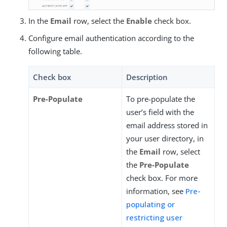
In the
Email
row, select the
Enable
check box.
Configure email authentication according to the
following table.
Check box
Description
Pre-Populate
To pre-populate the
user’s field with the
email address stored in
your user directory, in
the
Email
row, select
the
Pre-Populate
check box. For more
information, see
Pre-
populating or
restricting user