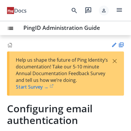
menu
search
rate_review
Docs
person
PingID Administration Guide
list
PD
×
Help us shape the future of Ping Identity’s
F
Su
documentation! Take our 5-10 minute
gg
Annual Documentation Feedback Survey
est
and tell us how we’re doing.
an
Start Survey →
edi
t
Configuring email
authentication