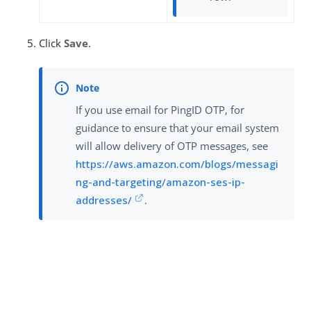
Click
Save
.
If you use email for PingID OTP, for
guidance to ensure that your email system
will allow delivery of OTP messages, see
https://aws.amazon.com/blogs/messagi
ng-and-targeting/amazon-ses-ip-
addresses/
.