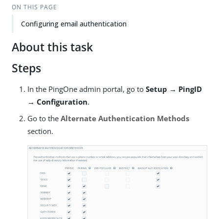
ON THIS PAGE
Configuring email authentication
About this task
Steps
In the PingOne admin portal, go to
Setup → PingID
→ Configuration
.
Go to the
Alternate Authentication Methods
section.