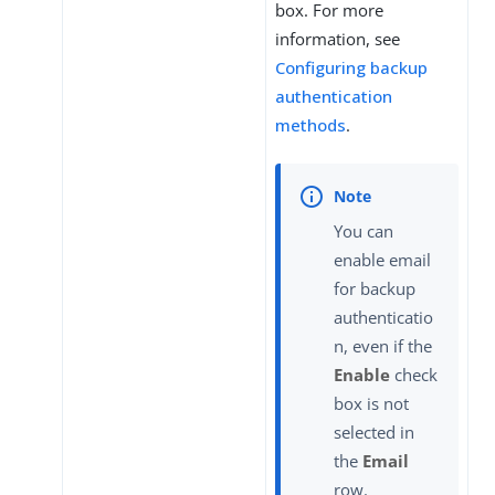
box. For more
information, see
Configuring backup
authentication
methods
.
You can
enable email
for backup
authenticatio
n, even if the
Enable
check
box is not
selected in
the
Email
row.