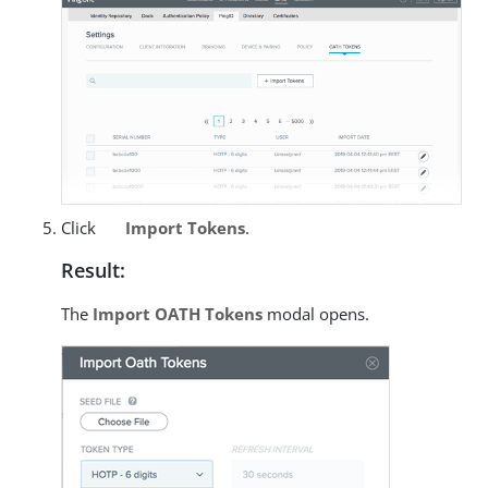
Click
Import Tokens
.
Result:
The
Import OATH Tokens
modal opens.