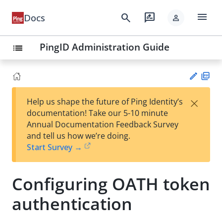
menu
search
rate_review
Docs
person
PingID Administration Guide
list
PD
×
Help us shape the future of Ping Identity’s
F
Su
documentation! Take our 5-10 minute
gg
Annual Documentation Feedback Survey
est
and tell us how we’re doing.
an
Start Survey →
edi
t
Configuring OATH token
authentication