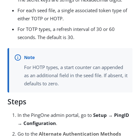
For each seed file, a single associated token type of
either TOTP or HOTP.
For TOTP types, a refresh interval of 30 or 60
seconds. The default is 30.
For HOTP types, a start counter can appended
as an additional field in the seed file. If absent, it
defaults to zero.
Steps
In the PingOne admin portal, go to
Setup → PingID
→ Configuration
.
Go to the
Alternate Authentication Methods