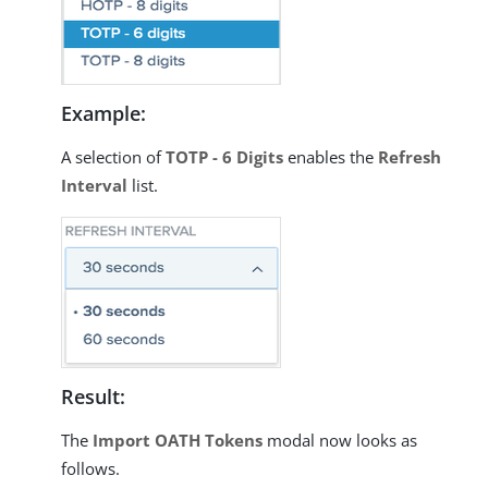
Example:
A selection of
TOTP - 6 Digits
enables the
Refresh
Interval
list.
Result:
The
Import OATH Tokens
modal now looks as
follows.