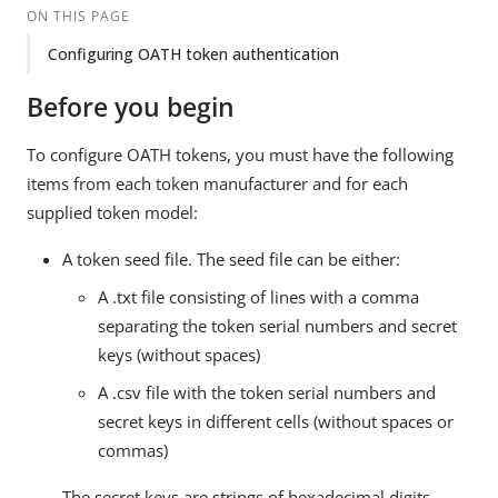
ON THIS PAGE
Configuring OATH token authentication
Before you begin
To configure OATH tokens, you must have the following
items from each token manufacturer and for each
supplied token model:
A token seed file. The seed file can be either:
A .txt file consisting of lines with a comma
separating the token serial numbers and secret
keys (without spaces)
A .csv file with the token serial numbers and
secret keys in different cells (without spaces or
commas)
The secret keys are strings of hexadecimal digits.