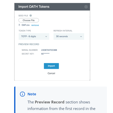
The
Preview Record
section shows
information from the first record in the