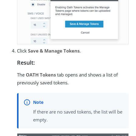
Click
Save & Manage Tokens
.
Result:
The
OATH Tokens
tab opens and shows a list of
previously saved tokens.
If there are no saved tokens, the list will be
empty.