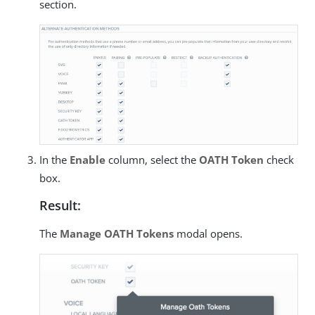
section.
In the
Enable
column, select the
OATH Token
check
box.
Result:
The
Manage OATH Tokens
modal opens.