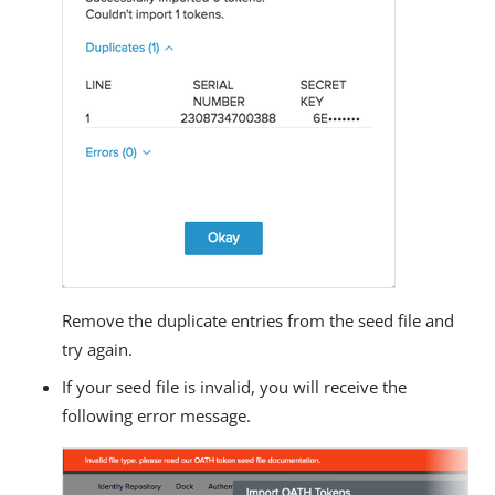
Remove the duplicate entries from the seed file and
try again.
If your seed file is invalid, you will receive the
following error message.