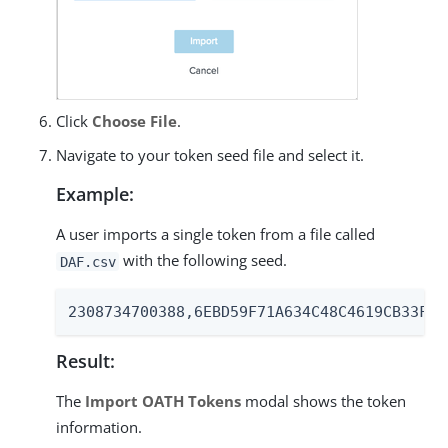
Click
Choose File
.
Navigate to your token seed file and select it.
Example:
A user imports a single token from a file called
with the following seed.
DAF.csv
2308734700388,6EBD59F71A634C48C4619CB33F6C
Result:
The
Import OATH Tokens
modal shows the token
information.