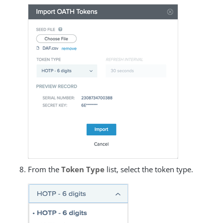
From the
Token Type
list, select the token type.