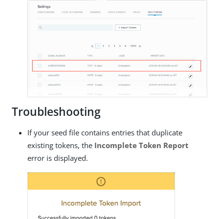
Troubleshooting
If your seed file contains entries that duplicate
existing tokens, the
Incomplete Token Report
error is displayed.