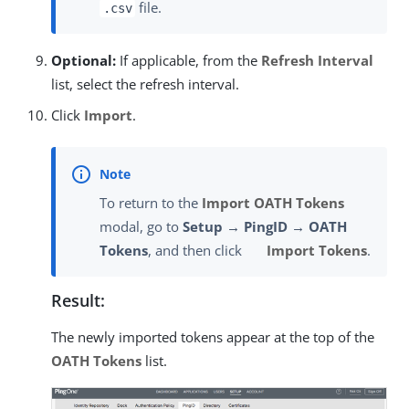
file.
.csv
Optional:
If applicable, from the
Refresh Interval
list, select the refresh interval.
Click
Import
.
To return to the
Import OATH Tokens
modal, go to
Setup → PingID → OATH
Tokens
, and then click
Import Tokens
.
Result:
The newly imported tokens appear at the top of the
OATH Tokens
list.