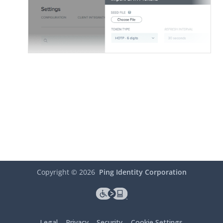
Copyright ©
2026
Ping Identity Corporation
Legal
Privacy
Security
Cookie Settings