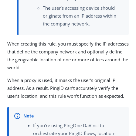
The user’s accessing device should
originate from an IP address within
the company network.
When creating this rule, you must specify the IP addresses
that define the company network and optionally define
the geographic location of one or more offices around the
world.
When a proxy is used, it masks the user’s original IP
address. As a result, PingID can’t accurately verify the
user’s location, and this rule won’t function as expected.
If you’re using PingOne DaVinci to
orchestrate your PingID flows, location-