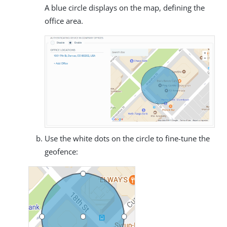
A blue circle displays on the map, defining the
office area.
Use the white dots on the circle to fine-tune the
geofence: