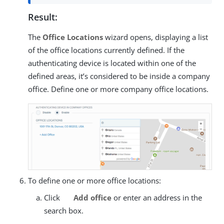
Result:
The
Office Locations
wizard opens, displaying a list
of the office locations currently defined. If the
authenticating device is located within one of the
defined areas, it’s considered to be inside a company
office. Define one or more company office locations.
To define one or more office locations:
Click
Add office
or enter an address in the
search box.