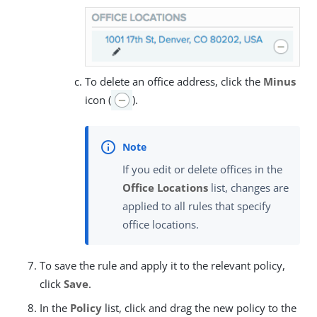
To delete an office address, click the
Minus
icon (
).
If you edit or delete offices in the
Office Locations
list, changes are
applied to all rules that specify
office locations.
To save the rule and apply it to the relevant policy,
click
Save
.
In the
Policy
list, click and drag the new policy to the