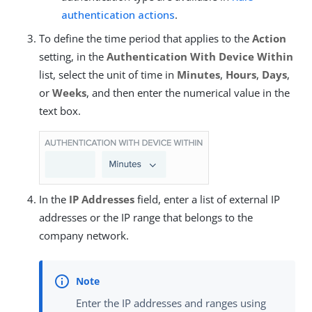
authentication actions
.
To define the time period that applies to the
Action
setting, in the
Authentication With Device Within
list, select the unit of time in
Minutes
,
Hours
,
Days
,
or
Weeks
, and then enter the numerical value in the
text box.
In the
IP Addresses
field, enter a list of external IP
addresses or the IP range that belongs to the
company network.
Enter the IP addresses and ranges using