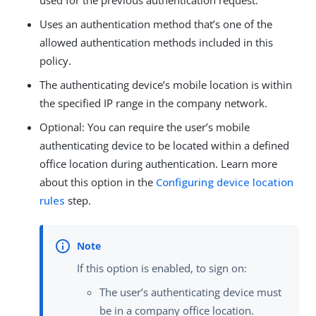
used for the previous authentication request.
Uses an authentication method that’s one of the
allowed authentication methods included in this
policy.
The authenticating device’s mobile location is within
the specified IP range in the company network.
Optional: You can require the user’s mobile
authenticating device to be located within a defined
office location during authentication. Learn more
about this option in the
Configuring device location
rules
step.
If this option is enabled, to sign on:
The user’s authenticating device must
be in a company office location.