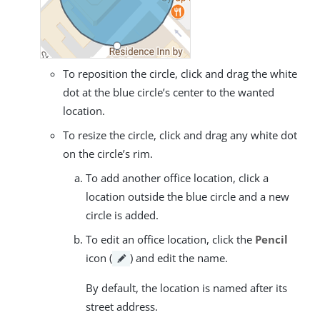
To reposition the circle, click and drag the white
dot at the blue circle’s center to the wanted
location.
To resize the circle, click and drag any white dot
on the circle’s rim.
To add another office location, click a
location outside the blue circle and a new
circle is added.
To edit an office location, click the
Pencil
icon (
) and edit the name.
By default, the location is named after its
street address.