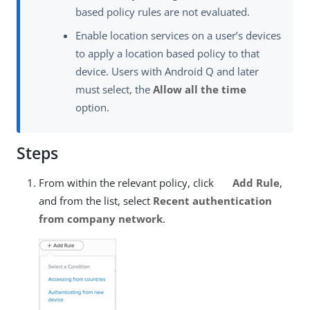
based policy rules are not evaluated.
Enable location services on a user’s devices
to apply a location based policy to that
device. Users with Android Q and later
must select, the
Allow all the time
option.
Steps
From within the relevant policy, click
Add Rule
,
and from the list, select
Recent authentication
from company network
.