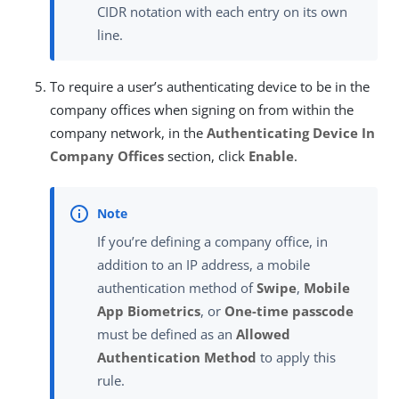
CIDR notation with each entry on its own
line.
To require a user’s authenticating device to be in the
company offices when signing on from within the
company network, in the
Authenticating Device In
Company Offices
section, click
Enable
.
If you’re defining a company office, in
addition to an IP address, a mobile
authentication method of
Swipe
,
Mobile
App Biometrics
, or
One-time passcode
must be defined as an
Allowed
Authentication Method
to apply this
rule.