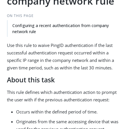
company network rule
ON THIS PAGE
Configuring a recent authentication from company
network rule
Use this rule to waive PingID authentication if the last
successful authentication request occurred within a
specific IP range in the company network and within a
given time period, such as within the last 30 minutes.
About this task
This rule defines which authentication action to prompt
the user with if the previous authentication request:
Occurs within the defined period of time.
Originates from the same accessing device that was