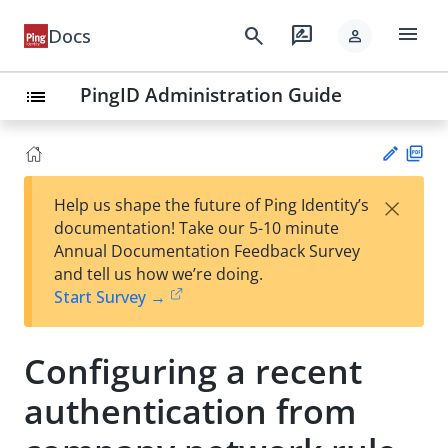
menu
search
rate_review
Docs
person
PingID Administration Guide
list
PD
×
Help us shape the future of Ping Identity’s
F
Su
documentation! Take our 5-10 minute
gg
Annual Documentation Feedback Survey
est
and tell us how we’re doing.
an
Start Survey →
edi
t
Configuring a recent
authentication from