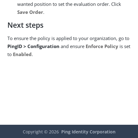
wanted position to set the evaluation order. Click
Save Order
.
Next steps
To ensure the policy is applied to your organization, go to
PingID > Configuration
and ensure
Enforce Policy
is set
to
Enabled
.
Copyright ©
2026
Ping Identity Corporation