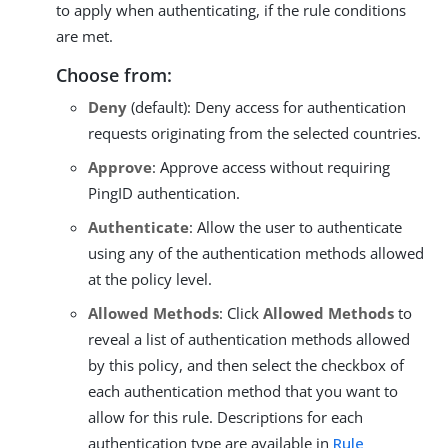
to apply when authenticating, if the rule conditions
are met.
Choose from:
Deny
(default): Deny access for authentication
requests originating from the selected countries.
Approve
: Approve access without requiring
PingID authentication.
Authenticate
: Allow the user to authenticate
using any of the authentication methods allowed
at the policy level.
Allowed Methods
: Click
Allowed Methods
to
reveal a list of authentication methods allowed
by this policy, and then select the checkbox of
each authentication method that you want to
allow for this rule. Descriptions for each
authentication type are available in
Rule