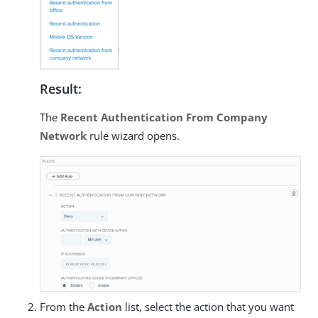
Result:
The
Recent Authentication From Company
Network
rule wizard opens.
From the
Action
list, select the action that you want