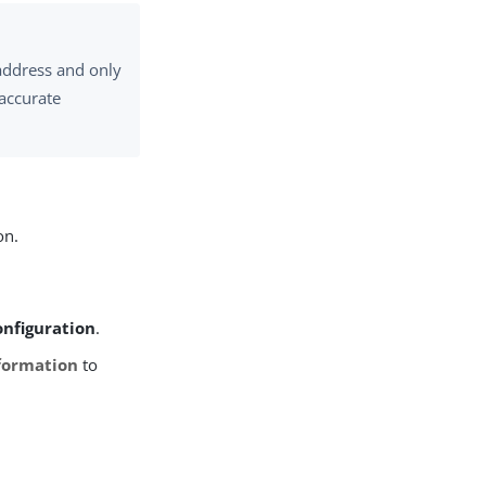
 address and only
 accurate
on.
onfiguration
.
formation
to