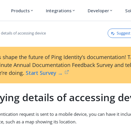
Products
Integrations
Developer
So
expand_more
expand_more
expand_more
Suggest 
 details of accessing device
 shape the future of Ping Identity’s documentation! 
inute Annual Documentation Feedback Survey and tel
’re doing.
Start Survey →
ying details of accessing de
tication request is sent to a mobile device, you can have it includ
ce, such as a map showing its location.