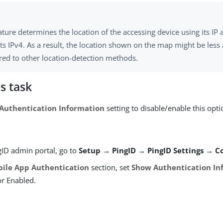
ature determines the location of the accessing device using its IP
s IPv4. As a result, the location shown on the map might be less
ed to other location-detection methods.
s task
Authentication Information
setting to disable/enable this opti
gID admin portal, go to
Setup → PingID → PingID Settings → C
ile App Authentication
section, set
Show Authentication In
or Enabled.