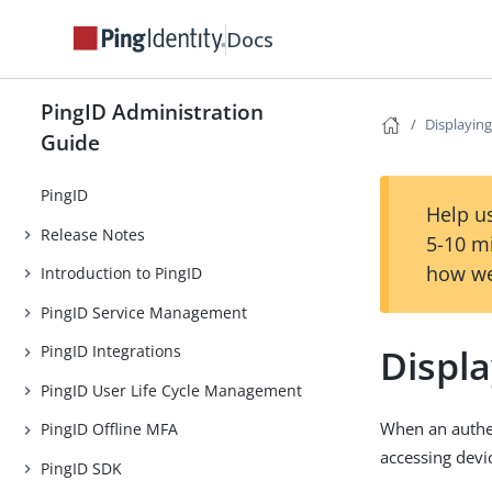
Docs
PingID Administration
Displaying
Guide
PingID
Help us
Release Notes
5-10 m
how we
Introduction to PingID
PingID Service Management
Displa
PingID Integrations
PingID User Life Cycle Management
When an authen
PingID Offline MFA
accessing devi
PingID SDK