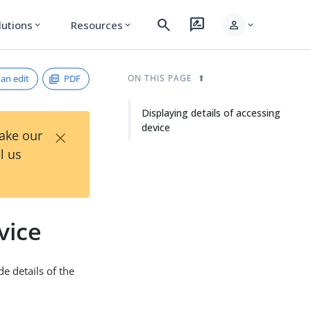
search
rate_review
person
lutions
Resources
expand_more
expand_more
expand_more
an edit
PDF
ON THIS PAGE
Displaying details of accessing
device
×
Take our
l us
vice
e details of the