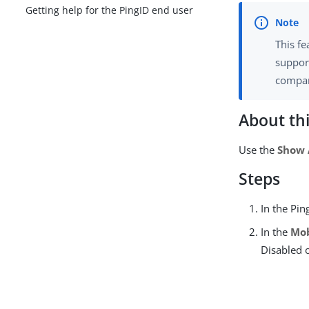
Getting help for the PingID end user
This fe
support
compar
About thi
Use the
Show 
Steps
In the Pin
In the
Mob
Disabled 