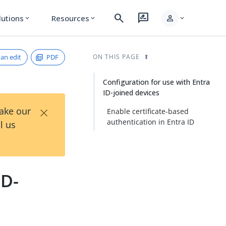
search
rate_review
person
lutions
Resources
expand_more
expand_more
expand_more
an edit
PDF
ON THIS PAGE
Configuration for use with Entra
ID-joined devices
×
Take our
Enable certificate-based
authentication in Entra ID
l us
ID-