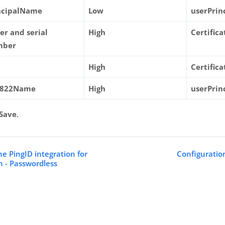
ncipalName
Low
userPri
uer and serial
High
Certific
mber
High
Certific
C822Name
High
userPri
Save
.
he PingID integration for
Configuratio
 - Passwordless