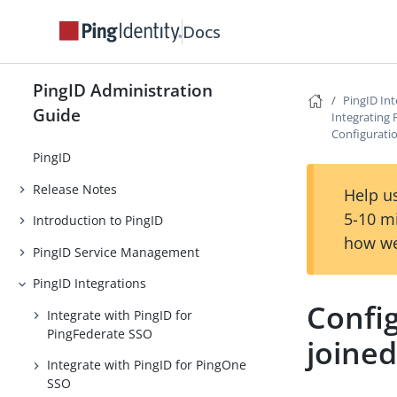
Docs
PingID Administration
PingID Int
Guide
Integrating 
Configuratio
PingID
Release Notes
Help us
5-10 m
Introduction to PingID
how we
PingID Service Management
PingID Integrations
Config
Integrate with PingID for
PingFederate SSO
joined
Integrate with PingID for PingOne
SSO