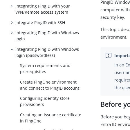
PingID Windows
Integrating PingID with your
computer witho
VPN/Remote access system
security key.
Integrate PingID with SSH
This topic des
Integrating PingID with Windows
environment.
login
Integrating PingID with Windows
login (passwordless)
In an E
System requirements and
prerequisites
usernam
required
Create PingOne environment
the user
and connect to PingID account
Configuring identity store
Before y
provisioners
Creating an issuance certificate
Before you beg
in PingOne
Entra ID envir