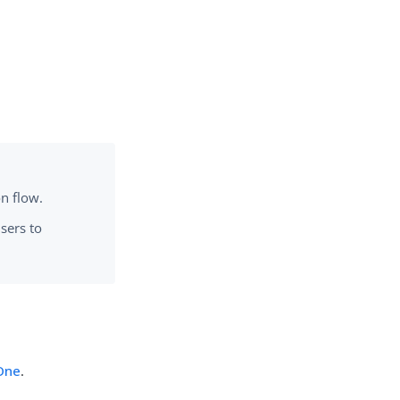
on flow.
users to
gOne
.