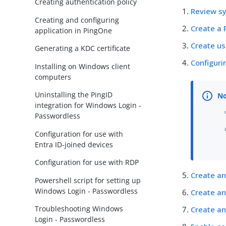
Creating authentication policy
Review s
Creating and configuring
Create a 
application in PingOne
Create us
Generating a KDC certificate
Configuri
Installing on Windows client
computers
Uninstalling the PingID
integration for Windows Login -
Passwordless
Configuration for use with
Entra ID-joined devices
Configuration for use with RDP
Create an
Powershell script for setting up
Windows Login - Passwordless
Create an
Troubleshooting Windows
Create an
Login - Passwordless