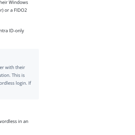
 their Windows
r) or a FIDO2
ntra ID-only
er with their
ion. This is
rdless login. If
wordless in an