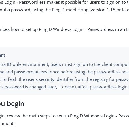
 Login - Passwordless makes it possible for users to sign on to
ut a password, using the PingID mobile app (version 1.15 or late
cribes how to set up PingID Windows Login - Passwordless in an E
ntra ID-only environment, users must sign on to the client comput
e and password at least once before using the passwordless solut
 to fetch the user’s security identifier from the registry for passwo
’s password is changed later, it doesn’t affect passwordless login.
ou begin
in, review the main steps to set up PingID Windows Login - Pass
onment: