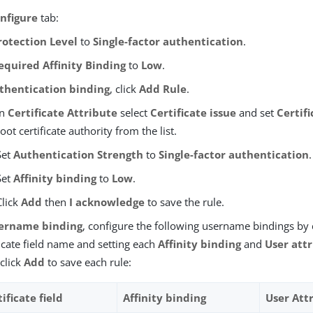
nfigure
tab:
rotection Level
to
Single-factor authentication
.
equired Affinity Binding
to
Low
.
thentication binding
, click
Add Rule
.
In
Certificate Attribute
select
Certificate issue
and set
Certifi
root certificate authority from the list.
Set
Authentication Strength
to
Single-factor authentication
.
Set
Affinity binding
to
Low
.
Click
Add
then
I acknowledge
to save the rule.
ername binding
, configure the following username bindings by 
ficate field name and setting each
Affinity binding
and
User att
click
Add
to save each rule:
ificate field
Affinity binding
User Att