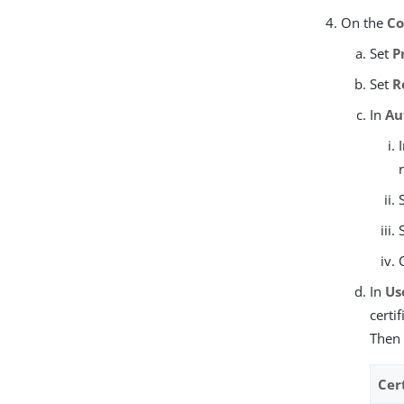
On the
Co
Set
P
Set
R
In
Au
In
Us
certi
Then 
Cert