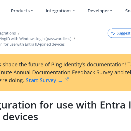
Products
Integrations
Developer
So
expand_more
expand_more
expand_more
Suggest 
egrations
PingID with Windows login (passwordless)
n for use with Entra ID-joined devices
 shape the future of Ping Identity’s documentation! 
inute Annual Documentation Feedback Survey and tel
’re doing.
Start Survey →
uration for use with Entra 
 devices