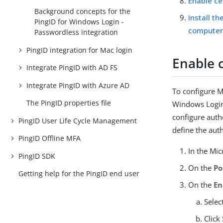
Enable ce
Background concepts for the
Install t
PingID for Windows Login -
computer
Passwordless integration
PingID integration for Mac login
Enable c
Integrate PingID with AD FS
Integrate PingID with Azure AD
To configure Mi
The PingID properties file
Windows Login 
configure auth
PingID User Life Cycle Management
define the aut
PingID Offline MFA
In the Mic
PingID SDK
On the
Po
Getting help for the PingID end user
On the
En
Selec
Click