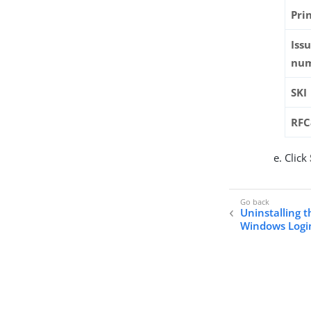
Pri
Iss
nu
SKI
RF
Click
Uninstalling t
Windows Login