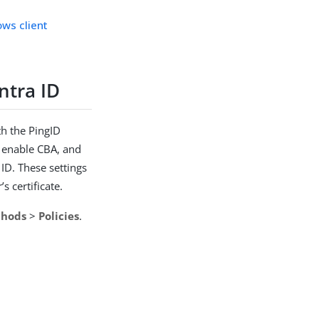
ows client
ntra ID
th the PingID
, enable CBA, and
ID. These settings
s certificate.
thods
>
Policies
.