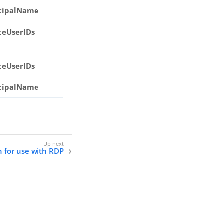
ncipalName
ateUserIDs
ateUserIDs
ncipalName
n for use with RDP