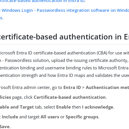
rtificate-based authentication in Entra ID
.
he Windows Login - Passwordless integration software on Wind
s
.
ertificate-based authentication in E
crosoft Entra ID certificate-based authentication (CBA) for use wi
- Passwordless solution, upload the issuing certificate authority
entication binding and username binding rules to Microsoft Entra 
hentication strength and how Entra ID maps and validates the user’
rosoft Entra admin center, go to
Entra ID
>
Authentication me
licies
page, click
Certificate-based authentication
.
able and Target
tab, select
Enable
then
I acknowledge
.
t
Include
and target
All users
or
Specific groups
.
Save
.