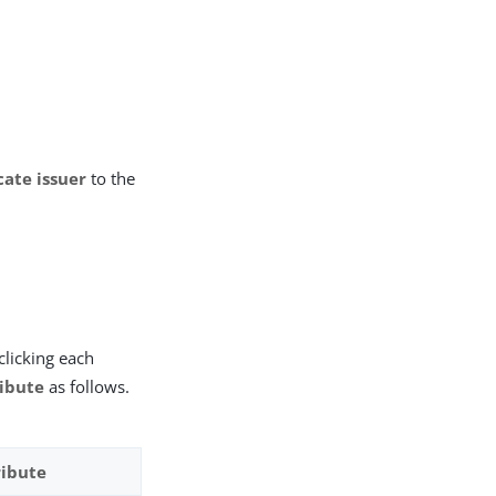
cate issuer
to the
clicking each
ribute
as follows.
ribute