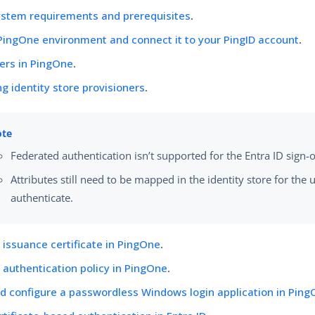
ystem requirements and prerequisites
.
PingOne environment and connect it to your PingID account
.
ers in PingOne
.
ng identity store provisioners
.
Federated authentication isn’t supported for the Entra ID sign-
Attributes still need to be mapped in the identity store for the 
authenticate.
 issuance certificate in PingOne
.
 authentication policy in PingOne
.
d configure a passwordless Windows login application in Pin